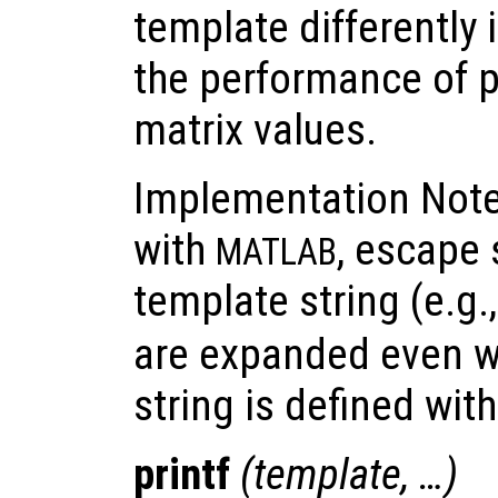
template differently 
the performance of p
matrix values.
Implementation Note:
with
, escape
MATLAB
template string (e.g.
are expanded even w
string is defined wit
printf
(
template
, …)