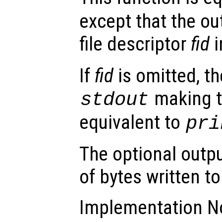
except that the out
file descriptor
fid
i
If
fid
is omitted, th
making t
stdout
equivalent to
pri
The optional outp
of bytes written to 
Implementation No