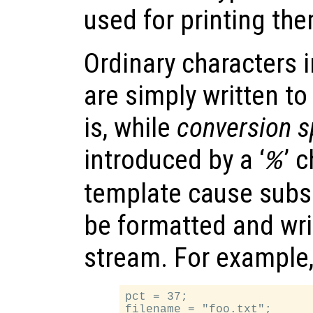
used for printing the
Ordinary characters i
are simply written to
is, while
conversion s
introduced by a ‘
’ 
%
template cause subs
be formatted and wri
stream. For example
pct = 37;

filename = "foo.txt";
