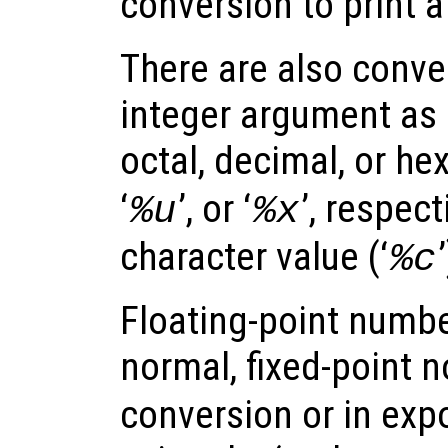
conversion to print a l
There are also conver
integer argument as 
octal, decimal, or he
‘
’, or ‘
’, respect
%u
%x
character value (‘
%c
Floating-point numbe
normal, fixed-point n
conversion or in exp