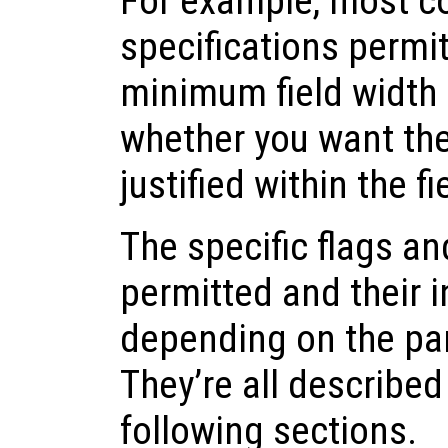
For example, most c
specifications permit
minimum field width 
whether you want the r
justified within the fi
The specific flags an
permitted and their i
depending on the par
They’re all described
following sections.