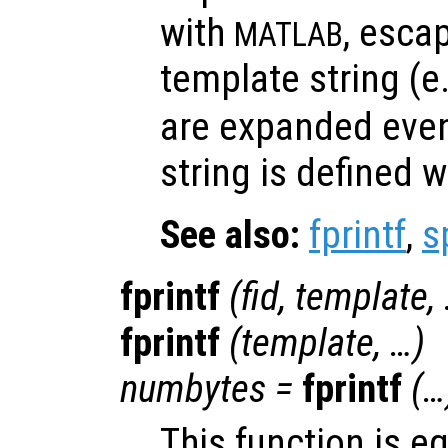
with
, esca
MATLAB
template string (e
are expanded eve
string is defined w
See also:
fprintf
,
s
fprintf
(
fid
,
template
,
fprintf
(
template
, …)
numbytes
=
fprintf
(…
This function is e