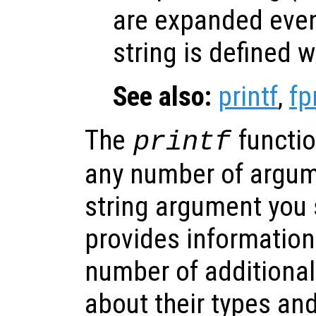
are expanded eve
string is defined w
See also:
printf
,
fp
The
functio
printf
any number of argum
string argument you s
provides information
number of additional
about their types an