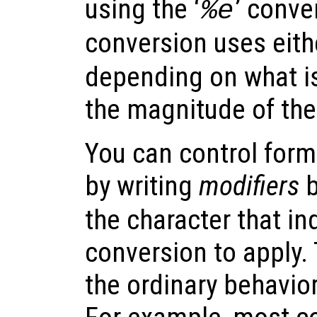
using the ‘
’ conve
%e
conversion uses eithe
depending on what is
the magnitude of the
You can control form
by writing
modifiers
b
the character that in
conversion to apply. 
the ordinary behavior