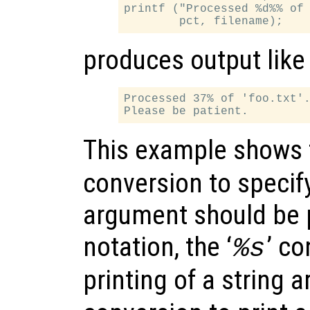
printf ("Processed %d%% of 
produces output like
Processed 37% of 'foo.txt'.
This example shows t
conversion to specify
argument should be p
notation, the ‘
’ co
%s
printing of a string 