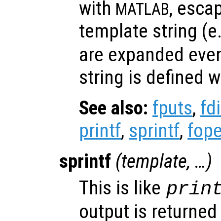
with
, esca
MATLAB
template string (e
are expanded eve
string is defined w
See also:
fputs
,
fd
printf
,
sprintf
,
fop
sprintf
(
template
, …)
This is like
prin
output is returned 