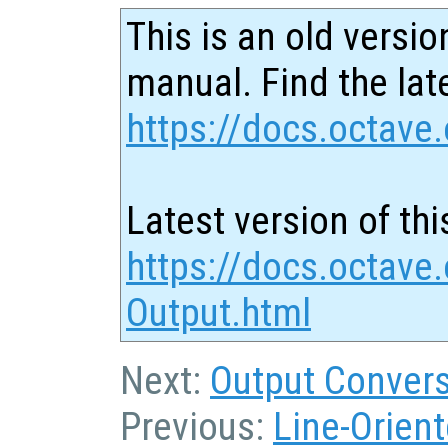
This is an old versio
manual. Find the late
https://docs.octave.
Latest version of thi
https://docs.octave
Output.html
Next:
Output Convers
Previous:
Line-Orient