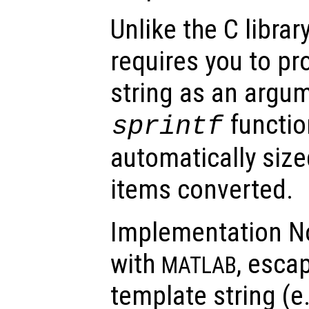
Unlike the C librar
requires you to pr
string as an argum
function
sprintf
automatically sized
items converted.
Implementation No
with
, esca
MATLAB
template string (e