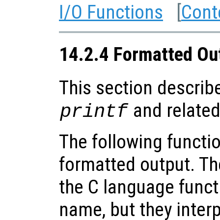
I/O Functions
[
Cont
14.2.4 Formatted Ou
This section describe
and related
printf
The following functio
formatted output. Th
the C language funct
name, but they inter