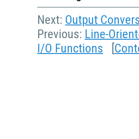
Next:
Output Convers
Previous:
Line-Orient
I/O Functions
[
Cont