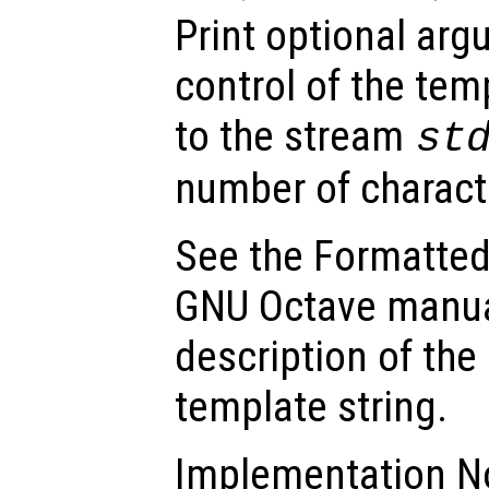
Print optional ar
control of the tem
to the stream
st
number of charact
See the Formatted
GNU Octave manua
description of the
template string.
Implementation No