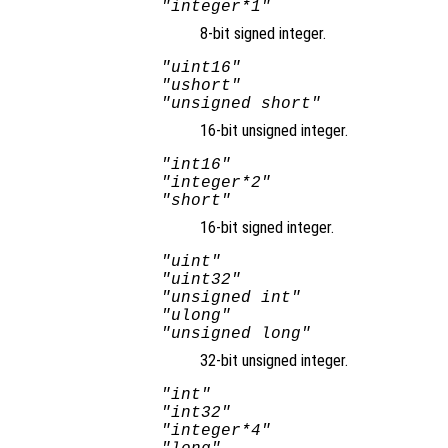
"integer*1"
8-bit signed integer.
"uint16"
"ushort"
"unsigned short"
16-bit unsigned integer.
"int16"
"integer*2"
"short"
16-bit signed integer.
"uint"
"uint32"
"unsigned int"
"ulong"
"unsigned long"
32-bit unsigned integer.
"int"
"int32"
"integer*4"