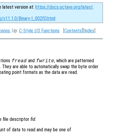
e latest version at:
https://docs.octave.org/latest
.
g/v11.1.0/Binary-I_002fO.html
rsions
, Up:
C-Style I/O Functions
[
Contents
][
Index
]
ctions
and
, which are patterned
fread
fwrite
. They are able to automatically swap the byte order
ating point formats as the data are read.
e file descriptor
fid
.
unt of data to read and may be one of