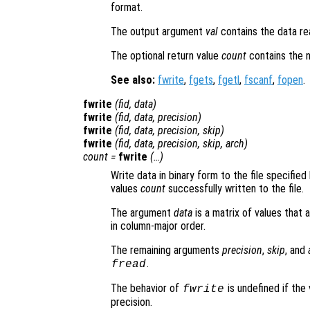
format.
The output argument
val
contains the data rea
The optional return value
count
contains the 
See also:
fwrite
,
fgets
,
fgetl
,
fscanf
,
fopen
.
fwrite
(
fid
,
data
)
fwrite
(
fid
,
data
,
precision
)
fwrite
(
fid
,
data
,
precision
,
skip
)
fwrite
(
fid
,
data
,
precision
,
skip
,
arch
)
count
=
fwrite
(…)
Write data in binary form to the file specified
values
count
successfully written to the file.
The argument
data
is a matrix of values that 
in column-major order.
The remaining arguments
precision
,
skip
, and
.
fread
The behavior of
is undefined if the 
fwrite
precision.