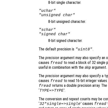
8-bit single character.
"uchar"
"unsigned char"
8-bit unsigned character.
"schar"
"signed char"
8-bit signed character.
The default precision is
.
"uint8"
The
precision
argument may also specify an op
causes
to read a block of 32 single p
fread
useful in combination with the
skip
argument.
The
precision
argument may also specify a typ
causes
to read 16-bit integer values 
fread
returns a double precision array. The 
fread
‘
’.
TYPE=>TYPE
The conversion and repeat counts may be com
‘
’ causes
t
32*single=>single
fread