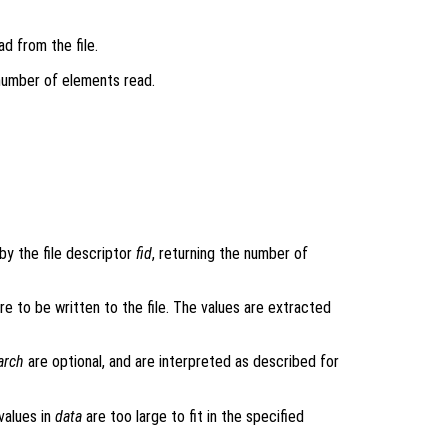
d from the file.
number of elements read.
 by the file descriptor
fid
, returning the number of
are to be written to the file. The values are extracted
arch
are optional, and are interpreted as described for
values in
data
are too large to fit in the specified