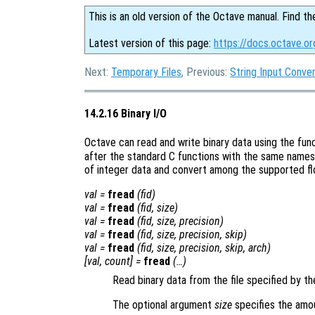
This is an old version of the Octave manual. Find th
Latest version of this page:
https://docs.octave.or
Next:
Temporary Files
, Previous:
String Input Conve
14.2.16 Binary I/O
Octave can read and write binary data using the fun
after the standard C functions with the same names
of integer data and convert among the supported flo
val
=
fread
(
fid
)
val
=
fread
(
fid
,
size
)
val
=
fread
(
fid
,
size
,
precision
)
val
=
fread
(
fid
,
size
,
precision
,
skip
)
val
=
fread
(
fid
,
size
,
precision
,
skip
,
arch
)
[
val
,
count
] =
fread
(…)
Read binary data from the file specified by th
The optional argument
size
specifies the amo