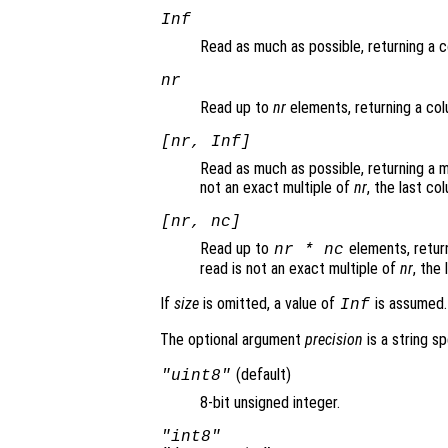
Inf
Read as much as possible, returning a 
nr
Read up to
nr
elements, returning a col
[
nr
, Inf]
Read as much as possible, returning a 
not an exact multiple of
nr
, the last co
[
nr
,
nc
]
Read up to
elements, return
nr
*
nc
read is not an exact multiple of
nr
, the
If
size
is omitted, a value of
is assumed.
Inf
The optional argument
precision
is a string s
(default)
"uint8"
8-bit unsigned integer.
"int8"