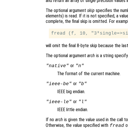
and return an array of single precision values 
The optional argument
skip
specifies the numb
elements) is read. If it is not specified, a valu
complete, the final skip is omitted. For examp
will omit the final 8-byte skip because the las
The optional argument
arch
is a string specify
or
"native"
"n"
The format of the current machine.
or
"ieee-be"
"b"
IEEE big endian.
or
"ieee-le"
"l"
IEEE little endian.
If no
arch
is given the value used in the call t
Otherwise, the value specified with
o
fread