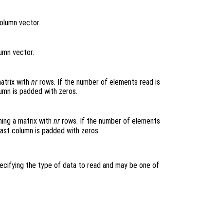
column vector.
umn vector.
matrix with
nr
rows. If the number of elements read is
lumn is padded with zeros.
ing a matrix with
nr
rows. If the number of elements
 last column is padded with zeros.
pecifying the type of data to read and may be one of