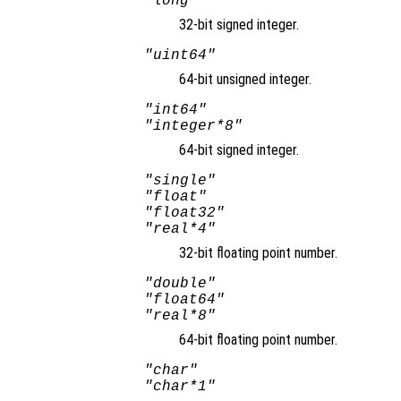
"long"
32-bit signed integer.
"uint64"
64-bit unsigned integer.
"int64"
"integer*8"
64-bit signed integer.
"single"
"float"
"float32"
"real*4"
32-bit floating point number.
"double"
"float64"
"real*8"
64-bit floating point number.
"char"
"char*1"