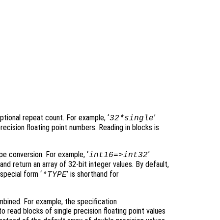
tional repeat count. For example, ‘
’
32*single
recision floating point numbers. Reading in blocks is
e conversion. For example, ‘
’
int16=>int32
and return an array of 32-bit integer values. By default,
special form ‘
’ is shorthand for
*TYPE
bined. For example, the specification
o read blocks of single precision floating point values