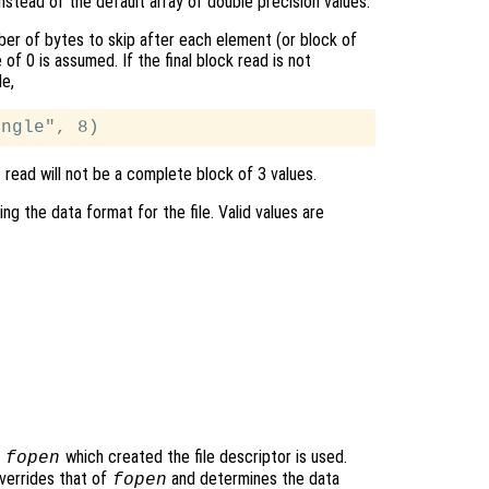
instead of the default array of double precision values.
er of bytes to skip after each element (or block of
e of 0 is assumed. If the final block read is not
le,
t read will not be a complete block of 3 values.
ing the data format for the file. Valid values are
o
which created the file descriptor is used.
fopen
verrides that of
and determines the data
fopen