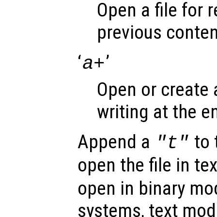
Open a file for 
previous conten
‘
’
a+
Open or create a
writing at the en
Append a
to 
"t"
open the file in t
open in binary m
systems, text mod