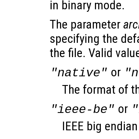
in binary mode.
The parameter
arc
specifying the def
the file. Valid val
or
"native"
"n
The format of t
or
"ieee-be"
"
IEEE big endian