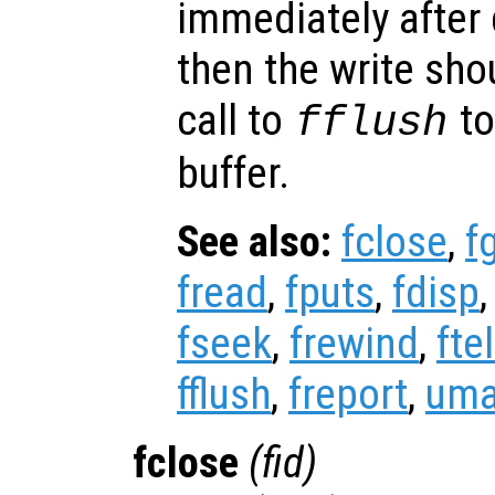
immediately after 
then the write sho
call to
to
fflush
buffer.
See also:
fclose
,
f
fread
,
fputs
,
fdisp
fseek
,
frewind
,
ftel
fflush
,
freport
,
uma
fclose
(
fid
)