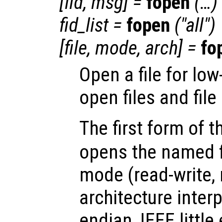
[
fid
,
msg
] =
fopen
(…)
fid_list
=
fopen
("all")
[
file
,
mode
,
arch
] =
fo
Open a file for low
open files and file
The first form of 
opens the named fi
mode (read-write, 
architecture inter
endian, IEEE little