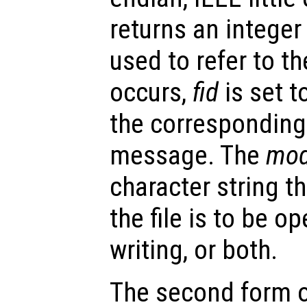
returns an integer
used to refer to the
occurs,
fid
is set t
the corresponding
message. The
mo
character string t
the file is to be o
writing, or both.
The second form 