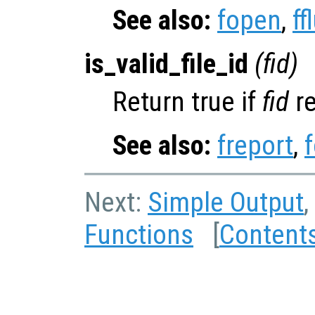
See also:
fopen
,
ff
is_valid_file_id
(
fid
)
Return true if
fid
re
See also:
freport
,
Next:
Simple Output
,
Functions
[
Content