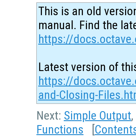
This is an old versio
manual. Find the late
https://docs.octave.
Latest version of thi
https://docs.octave
and-Closing-Files.ht
Next:
Simple Output
,
Functions
[
Content