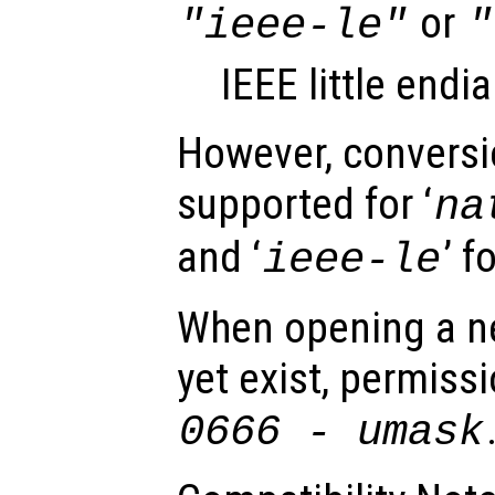
or
"ieee-le"
"
IEEE little endi
However, conversio
supported for ‘
na
and ‘
’ f
ieee-le
When opening a ne
yet exist, permissi
0666 -
umask