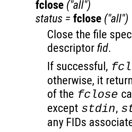
fclose
("all")
status
=
fclose
("all")
Close the file speci
descriptor
fid
.
If successful,
fcl
otherwise, it retu
of the
cal
fclose
except
,
stdin
s
any FIDs associate