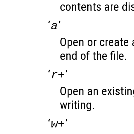
contents are di
‘
’
a
Open or create a 
end of the file.
‘
’
r+
Open an existing
writing.
‘
’
w+