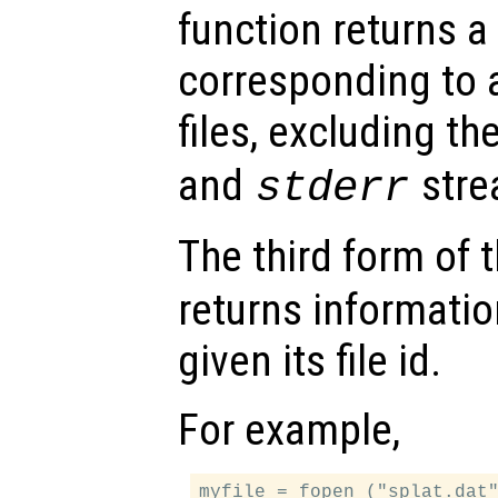
function returns a 
corresponding to a
files, excluding th
and
stre
stderr
The third form of 
returns informatio
given its file id.
For example,