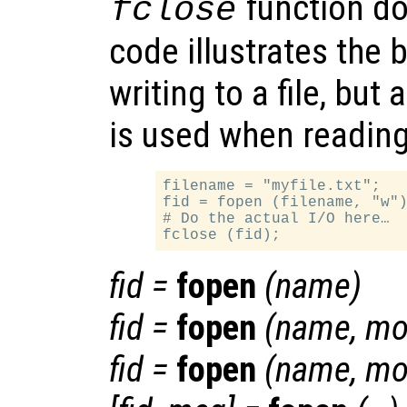
function do
fclose
code illustrates the 
writing to a file, but 
is used when reading 
filename = "myfile.txt";

fid = fopen (filename, "w")
# Do the actual I/O here…

fid
=
fopen
(
name
)
fid
=
fopen
(
name
,
mo
fid
=
fopen
(
name
,
mo