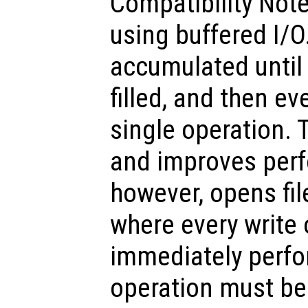
Compatibility Note
using buffered I/O
accumulated until 
filled, and then ev
single operation. T
and improves per
however, opens fil
where every write 
immediately perfor
operation must b