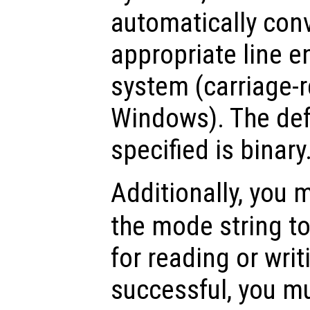
automatically conv
appropriate line e
system (carriage-r
Windows). The def
specified is binary
Additionally, you
the mode string to
for reading or writ
successful, you mu