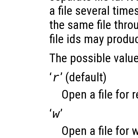
a file several time
the same file thro
file ids may produ
The possible valu
‘
’ (default)
r
Open a file for 
‘
’
w
Open a file for 