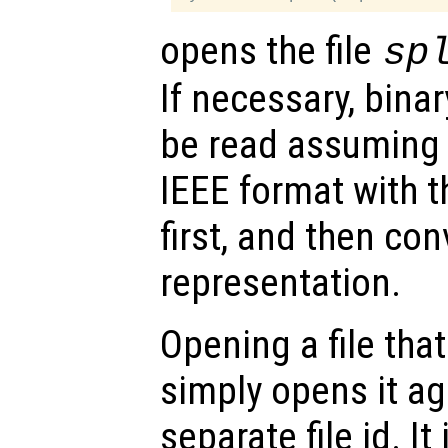
opens the file
sp
If necessary, bina
be read assuming 
IEEE format with th
first, and then con
representation.
Opening a file tha
simply opens it ag
separate file id. It