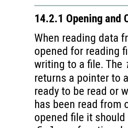
14.2.1 Opening and C
When reading data fr
opened for reading fi
writing to a file. The
returns a pointer to a
ready to be read or w
has been read from o
opened file it should