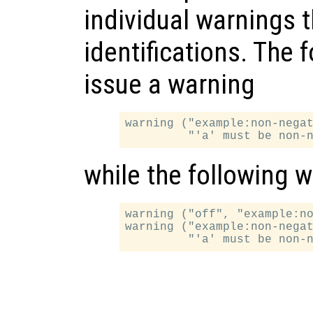
individual warnings t
identifications. The 
issue a warning
warning ("example:non-negat
while the following w
warning ("off", "example:no
warning ("example:non-negat