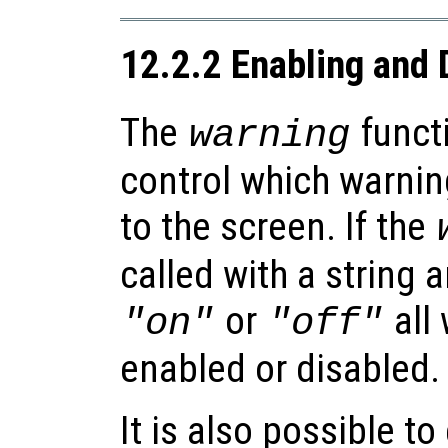
12.2.2 Enabling and 
The
functi
warning
control which warnin
to the screen. If the
called with a string 
or
all 
"on"
"off"
enabled or disabled.
It is also possible t