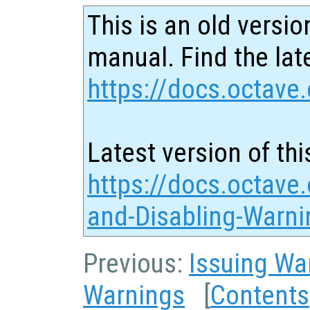
This is an old versio
manual. Find the late
https://docs.octave.
Latest version of thi
https://docs.octave.
and-Disabling-Warni
Previous:
Issuing Wa
Warnings
[
Contents