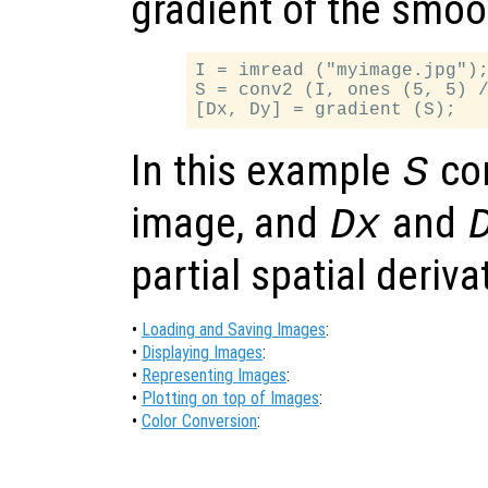
gradient of the smo
I = imread ("myimage.jpg");
S = conv2 (I, ones (5, 5) /
In this example
co
S
image, and
and
Dx
partial spatial deriv
•
Loading and Saving Images
:
•
Displaying Images
:
•
Representing Images
:
•
Plotting on top of Images
:
•
Color Conversion
: