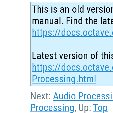
This is an old versio
manual. Find the late
https://docs.octave.
Latest version of thi
https://docs.octave
Processing.html
Next:
Audio Process
Processing
, Up:
Top