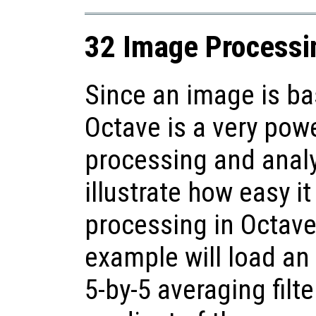
32 Image Processi
Since an image is bas
Octave is a very pow
processing and anal
illustrate how easy i
processing in Octave
example will load an
5-by-5 averaging filt