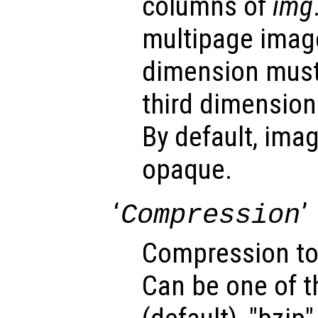
columns of
img
multipage image
dimension must
third dimension
By default, ima
opaque.
‘
’
Compression
Compression to
Can be one of t