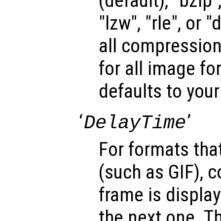
(default), "bzip",
"lzw", "rle", or 
all compression
for all image fo
defaults to your
‘
’
DelayTime
For formats tha
(such as GIF), c
frame is display
the next one. T