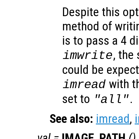
Despite this opt
method of writi
is to pass a 4 
, the
imwrite
could be expec
with t
imread
set to
.
"all"
See also:
imread
,
val
=
IMAGE_PATH
()