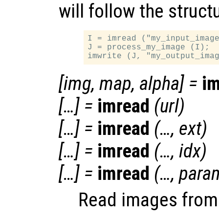
will follow the struct
I = imread ("my_input_image
J = process_my_image (I);

[
img
,
map
,
alpha
] =
i
[…] =
imread
(
url
)
[…] =
imread
(…,
ext
)
[…] =
imread
(…,
idx
)
[…] =
imread
(…,
para
Read images from v