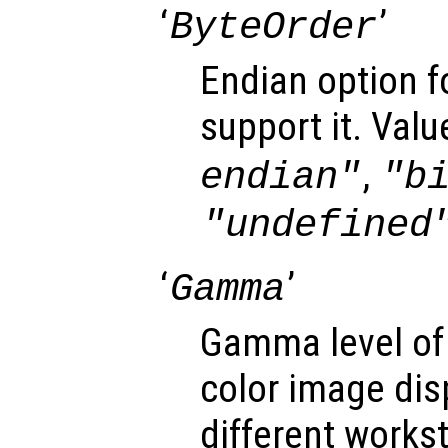
‘
’
ByteOrder
Endian option f
support it. Valu
,
endian"
"b
"undefined
‘
’
Gamma
Gamma level of
color image dis
different works