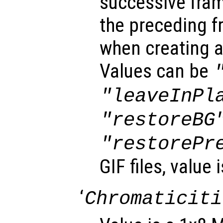
successive fra
the preceding f
when creating a
Values can be
"leaveInPl
"restoreBG
"restorePr
GIF files, value 
‘
Chromaticiti