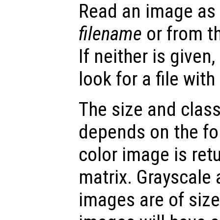
Read an image as a
filename
or from t
If neither is given
look for a file wit
The size and class
depends on the fo
color image is re
matrix. Grayscale
images are of siz