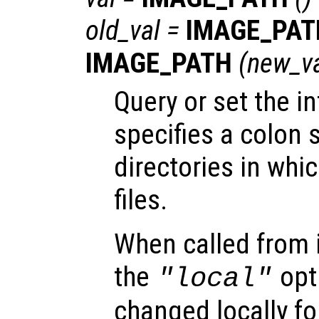
old_val
=
IMAGE_PAT
IMAGE_PATH
(
new_v
Query or set the in
specifies a colon s
directories in whi
files.
When called from i
the
opti
"local"
changed locally fo