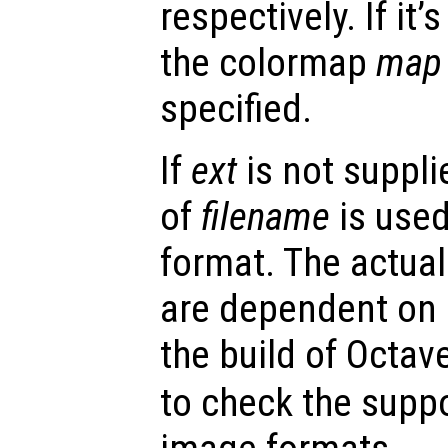
respectively. If it
the colormap
map
specified.
If
ext
is not supplie
of
filename
is used
format. The actua
are dependent on
the build of Octav
to check the suppo