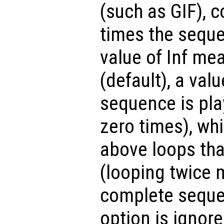
(such as GIF), 
times the seque
value of Inf mea
(default), a valu
sequence is pla
zero times), whi
above loops tha
(looping twice 
complete sequen
option is ignore