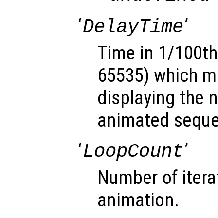
‘
’
DelayTime
Time in 1/100th
65535) which mu
displaying the 
animated sequ
‘
’
LoopCount
Number of itera
animation.