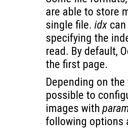
are able to store 
single file.
idx
can 
specifying the ind
read. By default, O
the first page.
Depending on the fi
possible to config
images with
param
following options 