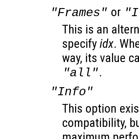
or
"Frames"
"I
This is an alter
specify
idx
. Whe
way, its value c
.
"all"
"Info"
This option exis
compatibility, b
maximum perfo