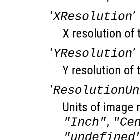
‘
’
XResolution
X resolution of
‘
’
YResolution
Y resolution of 
‘
ResolutionUn
Units of image r
,
"Inch"
"Ce
"undefined