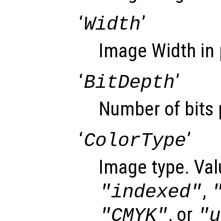
‘
’
Width
Image Width in 
‘
’
BitDepth
Number of bits 
‘
’
ColorType
Image type. Val
,
"indexed"
, or
"CMYK"
"u