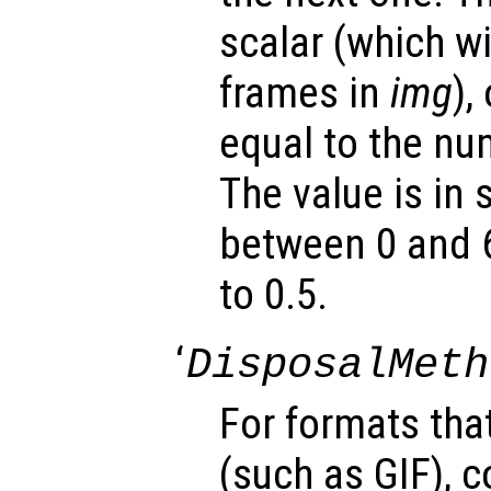
scalar (which wil
frames in
img
),
equal to the nu
The value is in
between 0 and 6
to 0.5.
‘
DisposalMeth
For formats tha
(such as GIF), 