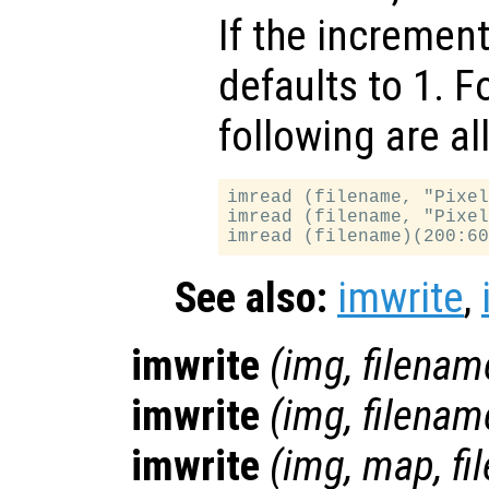
If the increment
defaults to 1. F
following are al
imread (filename, "Pixel
imread (filename, "Pixel
See also:
imwrite
,
imwrite
(
img
,
filenam
imwrite
(
img
,
filenam
imwrite
(
img
,
map
,
fi