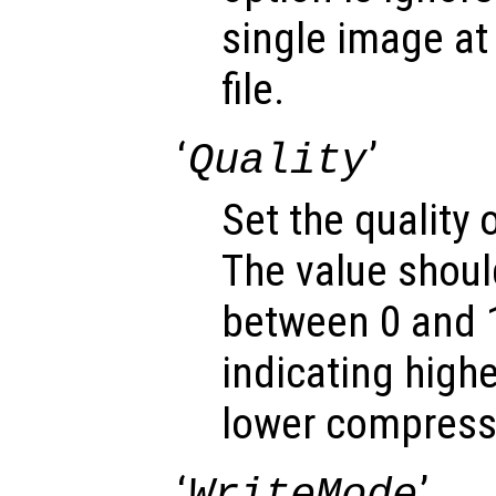
single image at 
file.
‘
’
Quality
Set the quality
The value shoul
between 0 and 1
indicating highe
lower compressi
‘
’
WriteMode