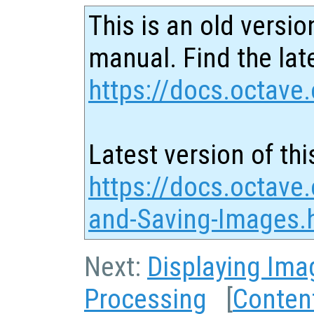
This is an old versio
manual. Find the late
https://docs.octave.
Latest version of thi
https://docs.octave
and-Saving-Images.
Next:
Displaying Ima
Processing
[
Conten