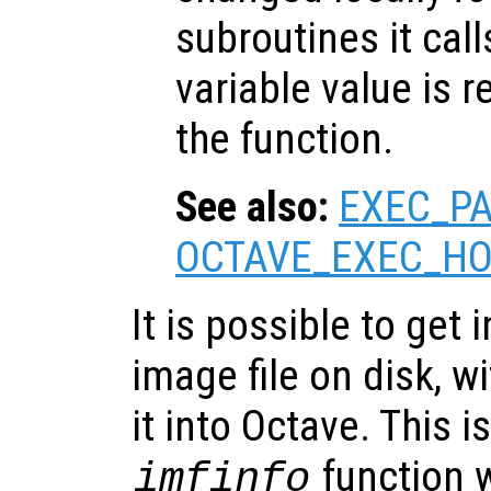
subroutines it call
variable value is 
the function.
See also:
EXEC_P
OCTAVE_EXEC_H
It is possible to get
image file on disk, w
it into Octave. This 
function 
imfinfo