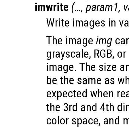
imwrite
(…,
param1
,
v
Write images in va
The image
img
can
grayscale, RGB, or
image. The size a
be the same as wh
expected when rea
the 3rd and 4th d
color space, and 