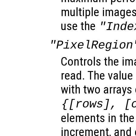
multiple images 
use the
"Inde
"PixelRegion
Controls the im
read. The value 
with two arrays
{[
rows
], [
elements in the 
increment, and 