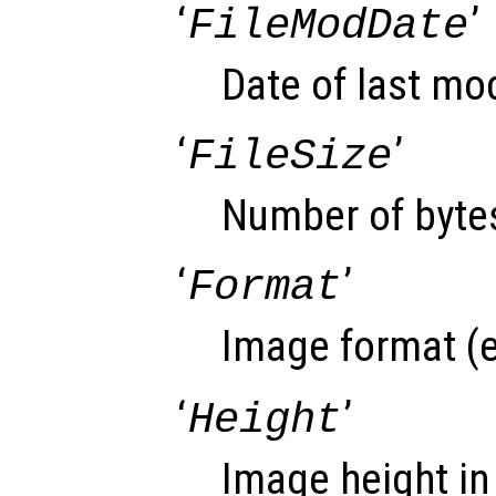
‘
’
FileModDate
Date of last modi
‘
’
FileSize
Number of bytes
‘
’
Format
Image format (e
‘
’
Height
Image height in 