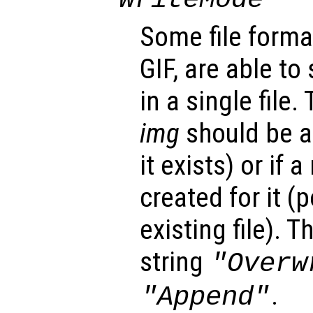
Some file forma
GIF, are able to
in a single file.
img
should be ap
it exists) or if 
created for it (
existing file). 
string
"Overw
.
"Append"