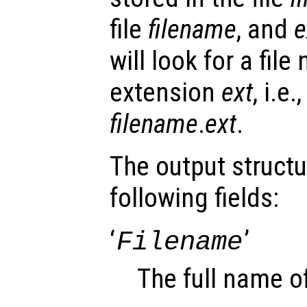
file
filename
, and
e
will look for a fil
extension
ext
, i.e
filename
.
ext
.
The output struct
following fields:
‘
’
Filename
The full name of