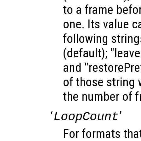
to a frame befo
one. Its value c
following strin
(default); "leav
and "restorePrev
of those string 
the number of 
‘
’
LoopCount
For formats tha