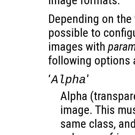
image formats.
Depending on the fi
possible to config
images with
para
following options 
‘
’
Alpha
Alpha (transpar
image. This mus
same class, an