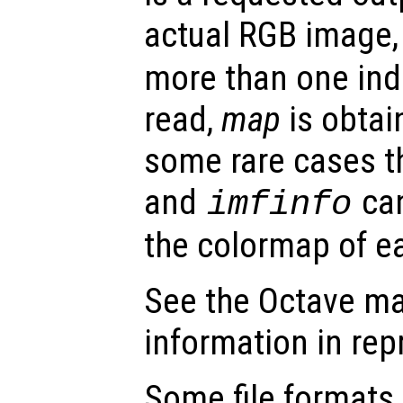
actual RGB image
more than one ind
read,
map
is obtain
some rare cases t
and
can
imfinfo
the colormap of e
See the Octave ma
information in re
Some file formats,