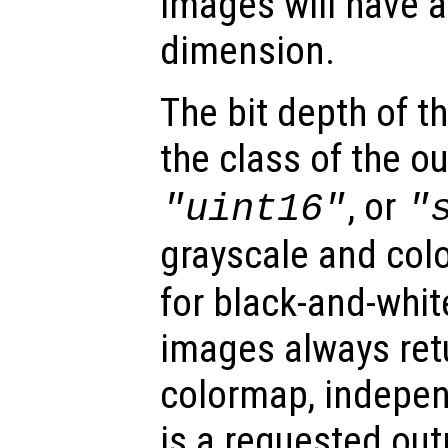
images will have a
dimension.
The bit depth of 
the class of the o
, or
"uint16"
"
grayscale and col
for black-and-whit
images always retu
colormap, indepe
is a requested out