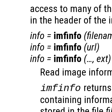
access to many of t
in the header of the i
info
=
imfinfo
(
filena
info
=
imfinfo
(
url
)
info
=
imfinfo
(…,
ext
)
Read image informa
returns
imfinfo
containing inform
stored in the file
f