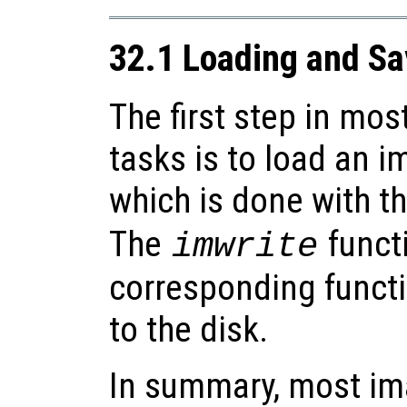
32.1 Loading and S
The first step in mo
tasks is to load an 
which is done with t
The
functi
imwrite
corresponding functi
to the disk.
In summary, most im