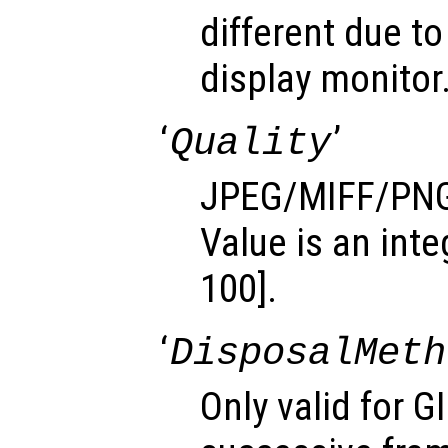
different due to
display monitor
‘
’
Quality
JPEG/MIFF/PNG 
Value is an inte
100].
‘
DisposalMeth
Only valid for G