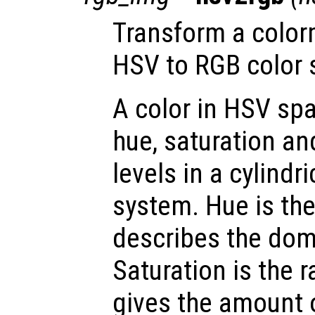
Transform a color
HSV to RGB color 
A color in HSV spa
hue, saturation an
levels in a cylindr
system. Hue is th
describes the dom
Saturation is the 
gives the amount 