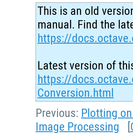
This is an old versio
manual. Find the late
https://docs.octave.
Latest version of thi
https://docs.octave.
Conversion.html
Previous:
Plotting o
Image Processing
[