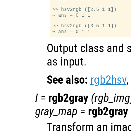
>> hsv2rgb ([2.5 1 1])

⇒ ans = 0 1 1

>> hsv2rgb ([3.5 1 1])

Output class and s
as input.
See also:
rgb2hsv
,
I
=
rgb2gray
(
rgb_img
gray_map
=
rgb2gray
Transform an ima