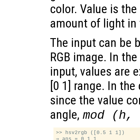
color. Value is the
amount of light in 
The input can be 
RGB image. In the 
input, values are 
[0 1] range. In the
since the value c
angle,
mod (h,
>> hsv2rgb ([0.5 1 1])

⇒ ans = 0 1 1
