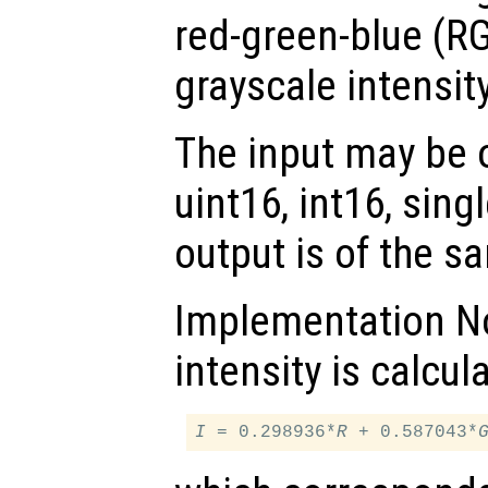
red-green-blue (RG
grayscale intensit
The input may be of
uint16, int16, sing
output is of the s
Implementation No
intensity is calcul
I
 = 0.298936*
R
 + 0.587043*