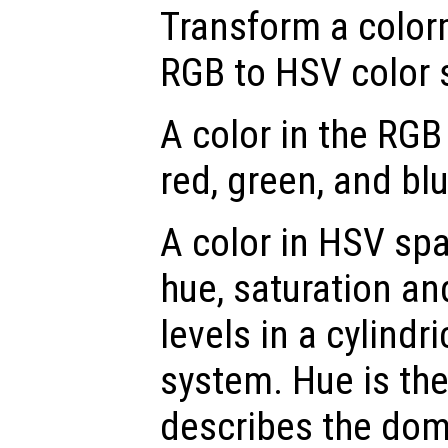
Transform a color
RGB to HSV color 
A color in the RGB
red, green, and blu
A color in HSV spa
hue, saturation an
levels in a cylindr
system. Hue is th
describes the dom