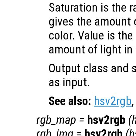
Saturation is the 
gives the amount 
color. Value is the
amount of light in 
Output class and s
as input.
See also:
hsv2rgb
rgb_map
=
hsv2rgb
(
rgb_img
=
hsv2rgb
(
h