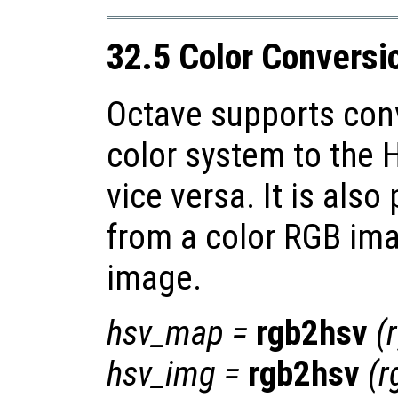
32.5 Color Conversi
Octave supports con
color system to the 
vice versa. It is also
from a color RGB ima
image.
hsv_map
=
rgb2hsv
(
hsv_img
=
rgb2hsv
(
r