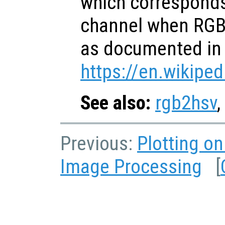
which corresponds
channel when RGB 
as documented in
https://en.wikiped
See also:
rgb2hsv
,
Previous:
Plotting o
Image Processing
[