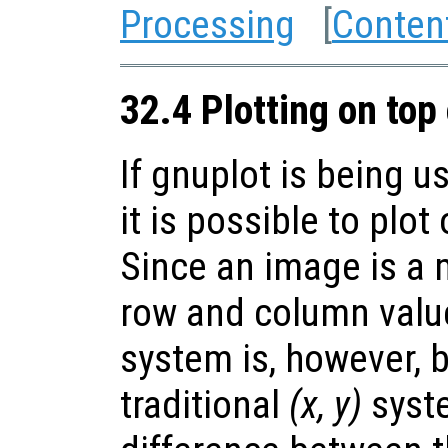
Processing
[
Conten
32.4 Plotting on top
If gnuplot is being u
it is possible to plot
Since an image is a m
row and column value
system is, however, 
traditional
(x, y)
syste