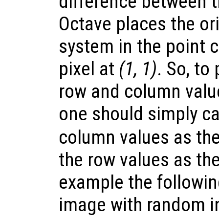
difference between 
Octave places the ori
system in the point 
pixel at
(1, 1)
. So, to
row and column value
one should simply ca
column values as the
the row values as th
example the followi
image with random i