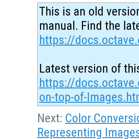
This is an old versio
manual. Find the late
https://docs.octave.
Latest version of thi
https://docs.octave.
on-top-of-Images.ht
Next:
Color Conversi
Representing Image