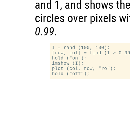
and 1, and shows the
circles over pixels w
0.99
.
I = rand (100, 100);

[row, col] = find (I > 0.99
hold ("on");

imshow (I);

plot (col, row, "ro");
