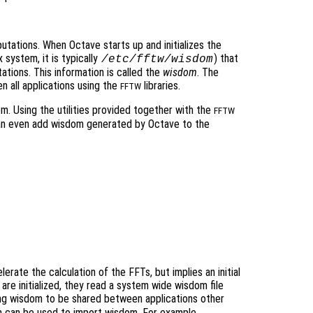
tations. When Octave starts up and initializes the
x system, it is typically
) that
/etc/fftw/wisdom
tions. This information is called the
wisdom
. The
 all applications using the
libraries.
FFTW
. Using the utilities provided together with the
FFTW
an even add wisdom generated by Octave to the
erate the calculation of the FFTs, but implies an initial
s are initialized, they read a system wide wisdom file
ing wisdom to be shared between applications other
 can be used to import wisdom. For example,