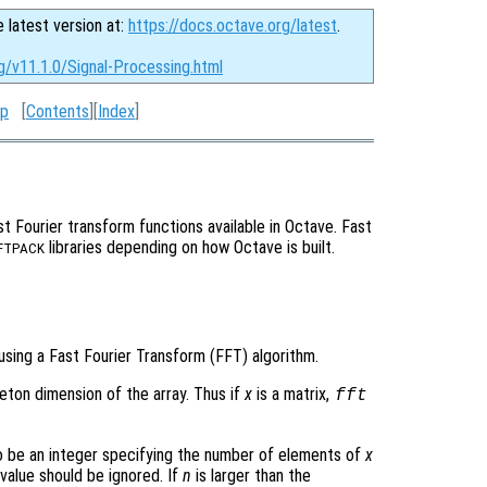
e latest version at:
https://docs.octave.org/latest
.
g/v11.1.0/Signal-Processing.html
p
[
Contents
][
Index
]
t Fourier transform functions available in Octave. Fast
libraries depending on how Octave is built.
FTPACK
using a Fast Fourier Transform (FFT) algorithm.
leton dimension of the array. Thus if
x
is a matrix,
fft
.
 be an integer specifying the number of elements of
x
 value should be ignored. If
n
is larger than the