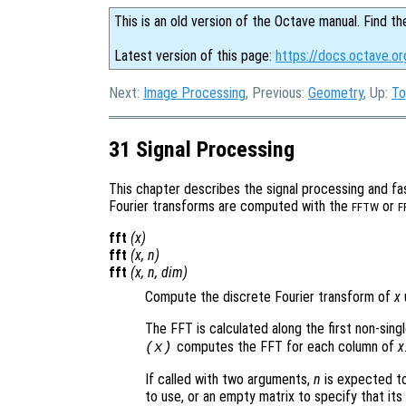
This is an old version of the Octave manual. Find th
Latest version of this page:
https://docs.octave.or
Next:
Image Processing
, Previous:
Geometry
, Up:
To
31 Signal Processing
This chapter describes the signal processing and fas
Fourier transforms are computed with the
or
FFTW
F
fft
(
x
)
fft
(
x
,
n
)
fft
(
x
,
n
,
dim
)
Compute the discrete Fourier transform of
x
The FFT is calculated along the first non-sing
computes the FFT for each column of
x
(
x
)
If called with two arguments,
n
is expected to
to use, or an empty matrix to specify that its