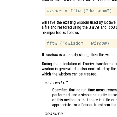
fftw
wisdom
will save the existing wisdom used by Octave 
a file and restored using the
and
save
loa
re-imported as follows
fftw ("dwisdom", 
wisdom
If
wisdom
is an empty string, then the wisdom
During the calculation of Fourier transforms f
wisdom is generated is also controlled by th
which the wisdom can be treated:
"estimate"
Specifies that no run-time measurement 
performed, and a simple heuristic is us
of this method is that there is little or
appropriate for a Fourier transform that
"measure"