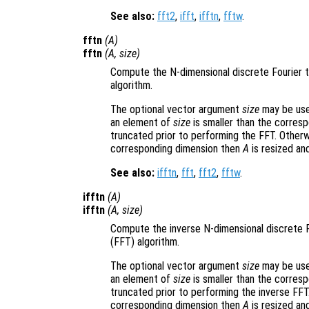
See also:
fft2
,
ifft
,
ifftn
,
fftw
.
fftn
(
A
)
fftn
(
A
,
size
)
Compute the N-dimensional discrete Fourier 
algorithm.
The optional vector argument
size
may be used
an element of
size
is smaller than the corres
truncated prior to performing the FFT. Otherw
corresponding dimension then
A
is resized an
See also:
ifftn
,
fft
,
fft2
,
fftw
.
ifftn
(
A
)
ifftn
(
A
,
size
)
Compute the inverse N-dimensional discrete 
(FFT) algorithm.
The optional vector argument
size
may be used
an element of
size
is smaller than the corres
truncated prior to performing the inverse FFT
corresponding dimension then
A
is resized an