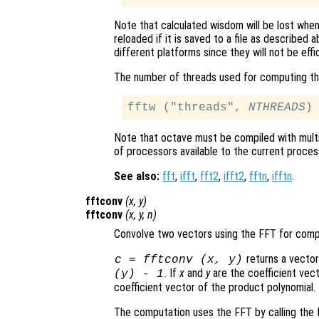
Note that calculated wisdom will be lost whe
reloaded if it is saved to a file as described
different platforms since they will not be effi
The number of threads used for computing th
fftw ("threads", 
NTHREADS
Note that octave must be compiled with mul
of processors available to the current process
See also:
fft
,
ifft
,
fft2
,
ifft2
,
fftn
,
ifftn
.
fftconv
(
x
,
y
)
fftconv
(
x
,
y
,
n
)
Convolve two vectors using the FFT for comp
returns a vector
c = fftconv (
x
,
y
)
. If
x
and
y
are the coefficient vect
(
y
) - 1
coefficient vector of the product polynomial.
The computation uses the FFT by calling the