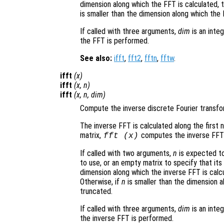
dimension along which the FFT is calculated,
is smaller than the dimension along which the 
If called with three arguments,
dim
is an inte
the FFT is performed.
See also:
ifft
,
fft2
,
fftn
,
fftw
.
ifft
(
x
)
ifft
(
x
,
n
)
ifft
(
x
,
n
,
dim
)
Compute the inverse discrete Fourier transf
The inverse FFT is calculated along the first 
matrix,
computes the inverse FFT
fft (
x
)
If called with two arguments,
n
is expected to
to use, or an empty matrix to specify that its
dimension along which the inverse FFT is calc
Otherwise, if
n
is smaller than the dimension a
truncated.
If called with three arguments,
dim
is an inte
the inverse FFT is performed.