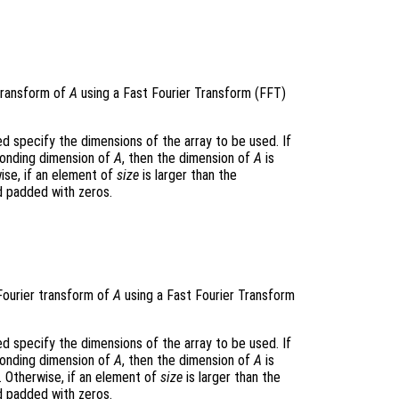
transform of
A
using a Fast Fourier Transform (FFT)
 specify the dimensions of the array to be used. If
ponding dimension of
A
, then the dimension of
A
is
ise, if an element of
size
is larger than the
d padded with zeros.
Fourier transform of
A
using a Fast Fourier Transform
 specify the dimensions of the array to be used. If
ponding dimension of
A
, then the dimension of
A
is
. Otherwise, if an element of
size
is larger than the
d padded with zeros.