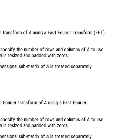
r transform of
A
using a Fast Fourier Transform (FFT)
specify the number of rows and columns of
A
to use.
A
is resized and padded with zeros.
imensional sub-matrix of
A
is treated separately.
e Fourier transform of
A
using a Fast Fourier
specify the number of rows and columns of
A
to use.
A
is resized and padded with zeros.
imensional sub-matrix of
A
is treated separately.