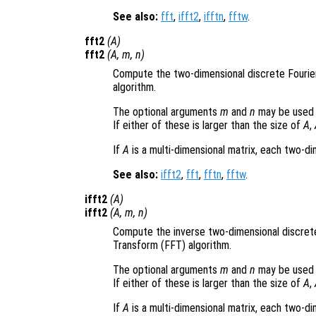
See also:
fft
,
ifft2
,
ifftn
,
fftw
.
fft2
(
A
)
fft2
(
A
,
m
,
n
)
Compute the two-dimensional discrete Fourie
algorithm.
The optional arguments
m
and
n
may be used 
If either of these is larger than the size of
A
,
If
A
is a multi-dimensional matrix, each two-d
See also:
ifft2
,
fft
,
fftn
,
fftw
.
ifft2
(
A
)
ifft2
(
A
,
m
,
n
)
Compute the inverse two-dimensional discret
Transform (FFT) algorithm.
The optional arguments
m
and
n
may be used 
If either of these is larger than the size of
A
,
If
A
is a multi-dimensional matrix, each two-d