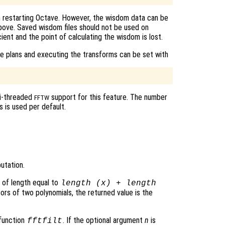
n restarting Octave. However, the wisdom data can be
 above. Saved wisdom files should not be used on
cient and the point of calculating the wisdom is lost.
e plans and executing the transforms can be set with
ti-threaded
support for this feature. The number
FFTW
 is used per default.
utation.
 of length equal to
length (
x
) + length
ors of two polynomials, the returned value is the
 function
. If the optional argument
n
is
fftfilt