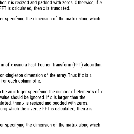
 then
x
is resized and padded with zeros. Otherwise, if
n
FFT is calculated, then
x
is truncated.
ger specifying the dimension of the matrix along which
orm of
x
using a Fast Fourier Transform (FFT) algorithm.
non-singleton dimension of the array. Thus if
x
is a
 for each column of
x
.
 be an integer specifying the number of elements of
x
 value should be ignored. If
n
is larger than the
ulated, then
x
is resized and padded with zeros.
long which the inverse FFT is calculated, then
x
is
ger specifying the dimension of the matrix along which