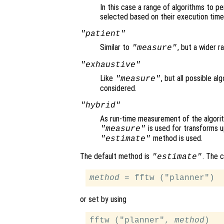
In this case a range of algorithms to p
selected based on their execution time
"patient"
Similar to
, but a wider r
"measure"
"exhaustive"
Like
, but all possible a
"measure"
considered.
"hybrid"
As run-time measurement of the algori
is used for transforms u
"measure"
method is used.
"estimate"
The default method is
. The 
"estimate"
method
or set by using
fftw ("planner", 
method