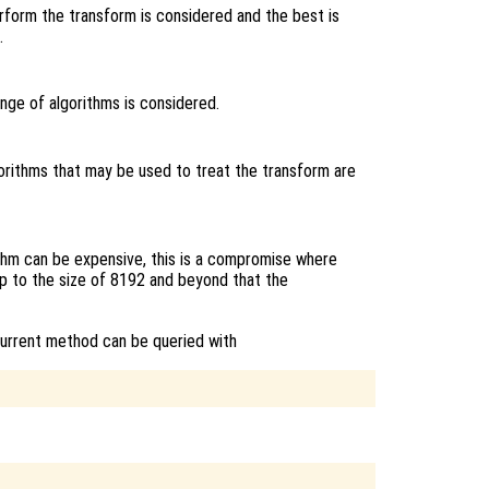
erform the transform is considered and the best is
.
ange of algorithms is considered.
lgorithms that may be used to treat the transform are
thm can be expensive, this is a compromise where
p to the size of 8192 and beyond that the
current method can be queried with