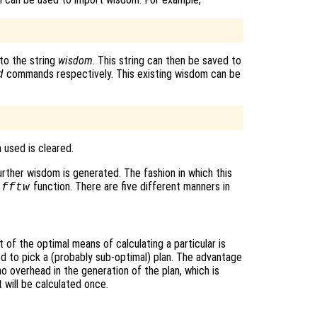
to the string
wisdom
. This string can then be saved to
commands respectively. This existing wisdom can be
d
 used is cleared.
urther wisdom is generated. The fashion in which this
e
function. There are five different manners in
fftw
of the optimal means of calculating a particular is
ed to pick a (probably sub-optimal) plan. The advantage
 no overhead in the generation of the plan, which is
 will be calculated once.