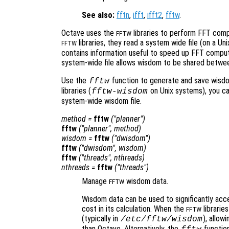
See also:
fftn
,
ifft
,
ifft2
,
fftw
.
Octave uses the
libraries to perform FFT compu
FFTW
libraries, they read a system wide file (on a Uni
FFTW
contains information useful to speed up FFT computa
system-wide file allows wisdom to be shared between
Use the
function to generate and save wisdom
fftw
libraries (
on Unix systems), you c
fftw-wisdom
system-wide wisdom file.
method
=
fftw
("planner")
fftw
("planner",
method
)
wisdom
=
fftw
("dwisdom")
fftw
("dwisdom",
wisdom
)
fftw
("threads",
nthreads
)
nthreads
=
fftw
("threads")
Manage
wisdom data.
FFTW
Wisdom data can be used to significantly accel
cost in its calculation. When the
librarie
FFTW
(typically in
), allow
/etc/fftw/wisdom
than Octave. Alternatively, the
function