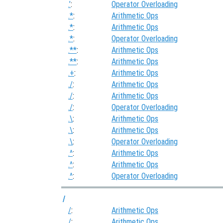
.’
:
Operator Overloading
.*
:
Arithmetic Ops
.*
:
Arithmetic Ops
.*
:
Operator Overloading
.**
:
Arithmetic Ops
.**
:
Arithmetic Ops
.+
:
Arithmetic Ops
./
:
Arithmetic Ops
./
:
Arithmetic Ops
./
:
Operator Overloading
.\
:
Arithmetic Ops
.\
:
Arithmetic Ops
.\
:
Operator Overloading
.^
:
Arithmetic Ops
.^
:
Arithmetic Ops
.^
:
Operator Overloading
/
/
:
Arithmetic Ops
/
:
Arithmetic Ops