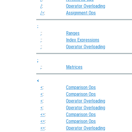
/
:
Operator Overloading
/=
:
Assignment Ops
:
:
:
Ranges
:
:
Index Expressions
:
:
Operator Overloading
;
;
:
Matrices
<
<
:
Comparison Ops
<
:
Comparison Ops
<
:
Operator Overloading
<
:
Operator Overloading
<=
:
Comparison Ops
<=
:
Comparison Ops
<=
:
Operator Overloading