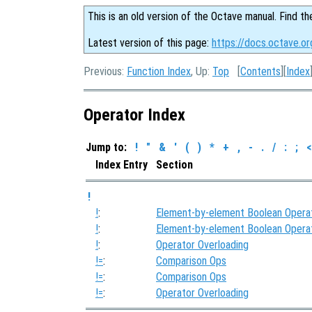
This is an old version of the Octave manual. Find th
Latest version of this page:
https://docs.octave.or
Previous:
Function Index
, Up:
Top
[
Contents
][
Index
Operator Index
Jump to:
!
"
&
'
(
)
*
+
,
-
.
/
:
;
<
Index Entry
Section
!
!
:
Element-by-element Boolean Opera
!
:
Element-by-element Boolean Opera
!
:
Operator Overloading
!=
:
Comparison Ops
!=
:
Comparison Ops
!=
:
Operator Overloading