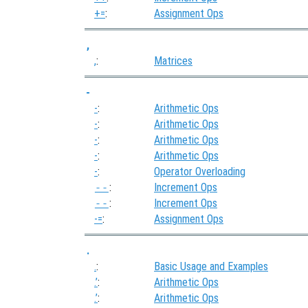
+=
:
Assignment Ops
,
,
:
Matrices
-
-
:
Arithmetic Ops
-
:
Arithmetic Ops
-
:
Arithmetic Ops
-
:
Arithmetic Ops
-
:
Operator Overloading
--
:
Increment Ops
--
:
Increment Ops
-=
:
Assignment Ops
.
.
:
Basic Usage and Examples
.’
:
Arithmetic Ops
.’
:
Arithmetic Ops