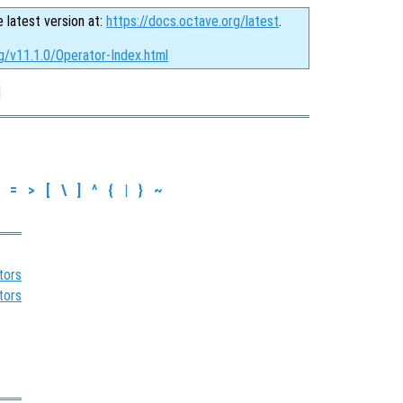
e latest version at:
https://docs.octave.org/latest
.
g/v11.1.0/Operator-Index.html
]
=
>
[
\
]
^
{
|
}
~
tors
tors