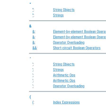
"
"
:
String Objects
"
:
Strings
&
&
:
Element-by-element Boolean Opera
&
:
Element-by-element Boolean Opera
&
:
Operator Overloading
&&
:
Short-circuit Boolean Operators
'
’
:
String Objects
’
:
Strings
’
:
Arithmetic Ops
’
:
Arithmetic Ops
’
:
Operator Overloading
(
(
:
Index Expressions