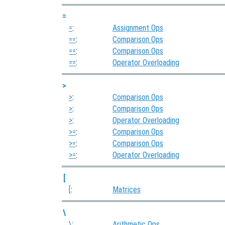
=
=
:
Assignment Ops
==
:
Comparison Ops
==
:
Comparison Ops
==
:
Operator Overloading
>
>
:
Comparison Ops
>
:
Comparison Ops
>
:
Operator Overloading
>=
:
Comparison Ops
>=
:
Comparison Ops
>=
:
Operator Overloading
[
[
:
Matrices
\
\
:
Arithmetic Ops