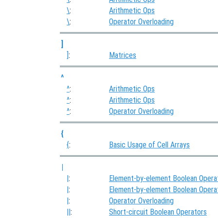
\
:
Arithmetic Ops
\
:
Operator Overloading
]
]
:
Matrices
^
^
:
Arithmetic Ops
^
:
Arithmetic Ops
^
:
Operator Overloading
{
{
:
Basic Usage of Cell Arrays
|
|
:
Element-by-element Boolean Opera
|
:
Element-by-element Boolean Opera
|
:
Operator Overloading
||
:
Short-circuit Boolean Operators