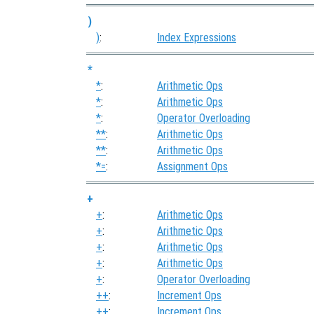
)
)
:
Index Expressions
*
*
:
Arithmetic Ops
*
:
Arithmetic Ops
*
:
Operator Overloading
**
:
Arithmetic Ops
**
:
Arithmetic Ops
*=
:
Assignment Ops
+
+
:
Arithmetic Ops
+
:
Arithmetic Ops
+
:
Arithmetic Ops
+
:
Arithmetic Ops
+
:
Operator Overloading
++
:
Increment Ops
++
:
Increment Ops