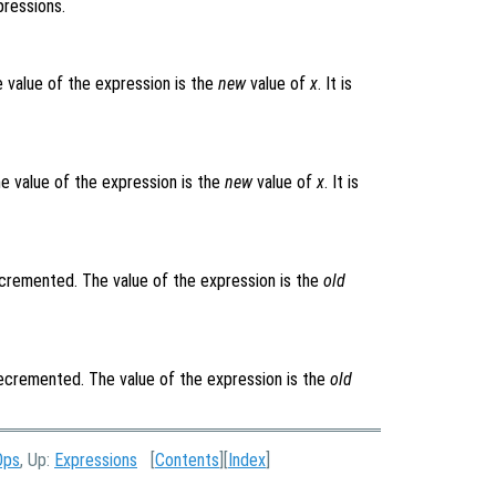
pressions.
e value of the expression is the
new
value of
x
. It is
he value of the expression is the
new
value of
x
. It is
cremented. The value of the expression is the
old
cremented. The value of the expression is the
old
Ops
, Up:
Expressions
[
Contents
][
Index
]