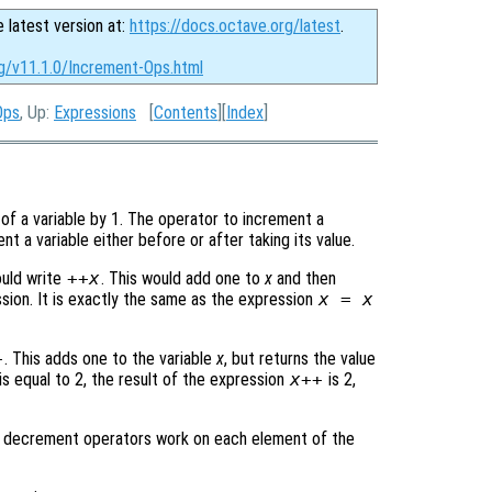
e latest version at:
https://docs.octave.org/latest
.
rg/v11.1.0/Increment-Ops.html
Ops
, Up:
Expressions
[
Contents
][
Index
]
of a variable by 1. The operator to increment a
nt a variable either before or after taking its value.
ould write
++
x
. This would add one to
x
and then
sion. It is exactly the same as the expression
x
=
x
+
. This adds one to the variable
x
, but returns the value
is equal to 2, the result of the expression
x
++
is 2,
d decrement operators work on each element of the