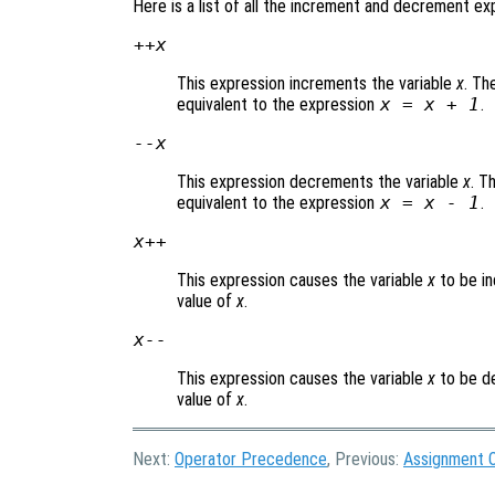
Here is a list of all the increment and decrement ex
++
x
This expression increments the variable
x
. Th
equivalent to the expression
x
=
x
+ 1
.
--
x
This expression decrements the variable
x
. T
equivalent to the expression
x
=
x
- 1
.
x
++
This expression causes the variable
x
to be in
value of
x
.
x
--
This expression causes the variable
x
to be de
value of
x
.
Next:
Operator Precedence
, Previous:
Assignment 