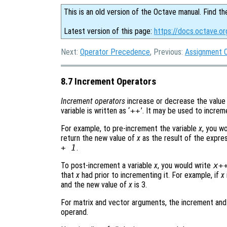
This is an old version of the Octave manual. Find th
Latest version of this page:
https://docs.octave.o
Next:
Operator Precedence
, Previous:
Assignment 
8.7 Increment Operators
Increment operators
increase or decrease the value 
variable is written as ‘
++
’. It may be used to increme
For example, to pre-increment the variable
x
, you w
return the new value of
x
as the result of the expres
+ 1
.
To post-increment a variable
x
, you would write
x
+
that
x
had prior to incrementing it. For example, if
x
and the new value of
x
is 3.
For matrix and vector arguments, the increment an
operand.