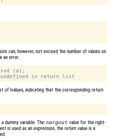
ssion can, however, not exceed the number of values on
e an error.
svd (a);

st of lvalues, indicating that the corresponding return
g a dummy variable. The
nargout
value for the right-
nt is used as an expression, the return value is a
ed.