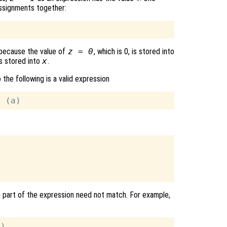
assignments together:
s because the value of
z = 0
, which is 0, is stored into
 is stored into
x
.
o the following is a valid expression
ch part of the expression need not match. For example,