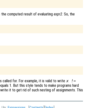
g the computed result of evaluating
expr2
. So, the
called for. For example, it is valid to write
x !=
quals 1. But this style tends to make programs hard
write it to get rid of such nesting of assignments. This
, Up:
Expressions
[
Contents
][
Index
]