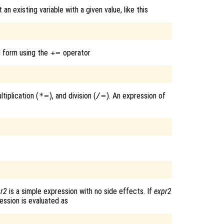
 existing variable with a given value, like this
d form using the
+=
operator
ultiplication (
*=
), and division (
/=
). An expression of
pr2
is a simple expression with no side effects. If
expr2
ession is evaluated as