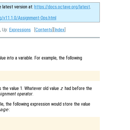
e latest version at:
https://docs.octave.org/latest
.
rg/v11.1.0/Assignment-Ops.html
, Up:
Expressions
[
Contents
][
Index
]
ue into a variable. For example, the following
 the value 1. Whatever old value
z
had before the
signment operator
.
le, the following expression would store the value
age
: