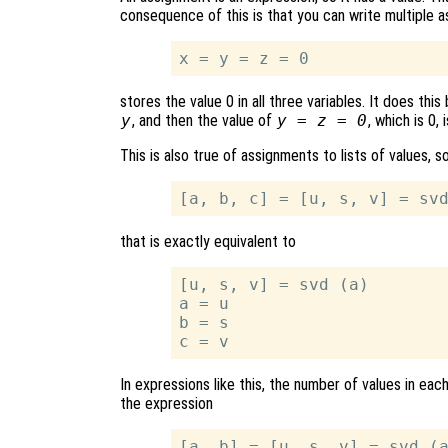
consequence of this is that you can write multiple 
stores the value 0 in all three variables. It does thi
y
, and then the value of
y = z = 0
, which is 0,
This is also true of assignments to lists of values, s
that is exactly equivalent to
[u, s, v] = svd (a)

a = u

b = s

In expressions like this, the number of values in ea
the expression