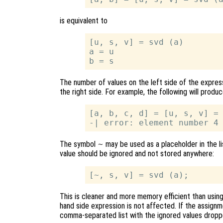
is equivalent to
[u, s, v] = svd (a)

a = u

The number of values on the left side of the expre
the right side. For example, the following will produc
[a, b, c, d] = [u, s, v] = 
The symbol
~
may be used as a placeholder in the li
value should be ignored and not stored anywhere:
This is cleaner and more memory efficient than usin
hand side expression is not affected. If the assignme
comma-separated list with the ignored values dropp