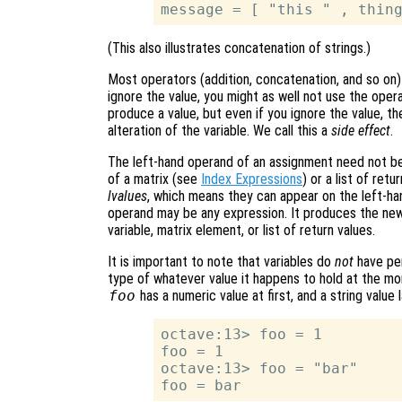
(This also illustrates concatenation of strings.)
Most operators (addition, concatenation, and so on)
ignore the value, you might as well not use the oper
produce a value, but even if you ignore the value, th
alteration of the variable. We call this a
side effect
.
The left-hand operand of an assignment need not be
of a matrix (see
Index Expressions
) or a list of ret
lvalues
, which means they can appear on the left-ha
operand may be any expression. It produces the new
variable, matrix element, or list of return values.
It is important to note that variables do
not
have per
type of whatever value it happens to hold at the mo
foo
has a numeric value at first, and a string value l
octave:13> foo = 1

foo = 1

octave:13> foo = "bar"
