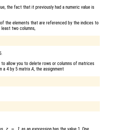
lue, the fact that it previously had a numeric value is
 of the elements that are referenced by the indices to
t least two columns,
5.
 to allow you to delete rows or columns of matrices
en a 4 by 5 matrix
A
, the assignment
us,
z = 1
as an expression has the value 1. One