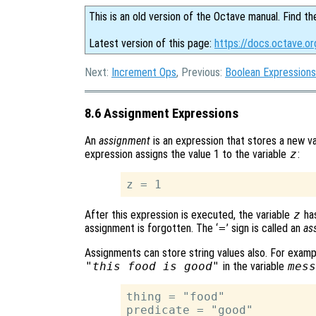
This is an old version of the Octave manual. Find th
Latest version of this page:
https://docs.octave.o
Next:
Increment Ops
, Previous:
Boolean Expressions
8.6 Assignment Expressions
An
assignment
is an expression that stores a new val
expression assigns the value 1 to the variable
z
:
After this expression is executed, the variable
z
has
assignment is forgotten. The ‘
=
’ sign is called an
as
Assignments can store string values also. For examp
"this food is good"
in the variable
mess
thing = "food"

predicate = "good"
