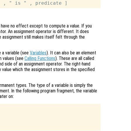
 have no effect except to compute a value. If you
ator. An assignment operator is different. It does
e assignment still makes itself felt through the
 a variable (see
Variables
). It can also be an element
urn values (see
Calling Functions
). These are all called
nd side of an assignment operator. The right-hand
 value which the assignment stores in the specified
manent types. The type of a variable is simply the
ment. In the following program fragment, the variable
ater on: