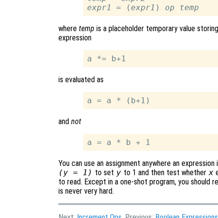
expr1
 = (
expr1
) 
op
temp
where
temp
is a placeholder temporary value storin
expression
is evaluated as
and
not
You can use an assignment anywhere an expression is 
(y = 1)
to set
y
to 1 and then test whether
x
e
to read. Except in a one-shot program, you should re
is never very hard.
Next:
Increment Ops
, Previous:
Boolean Expressions