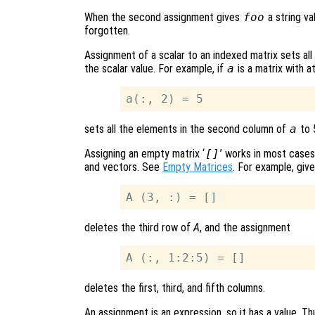
When the second assignment gives
foo
a string va
forgotten.
Assignment of a scalar to an indexed matrix sets all
the scalar value. For example, if
a
is a matrix with a
sets all the elements in the second column of
a
to 
Assigning an empty matrix ‘
[]
’ works in most cases
and vectors. See
Empty Matrices
. For example, giv
deletes the third row of
A
, and the assignment
deletes the first, third, and fifth columns.
An assignment is an expression, so it has a value. Th