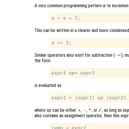
A very common programming pattern is to increment an
This can be written in a clearer and more condense
Similar operators also exist for subtraction (
-=
), m
the form
expr1
op
= 
expr2
is evaluated as
expr1
 = (
expr1
) 
op
 (
expr2
where
op
can be either
+
,
-
,
*
, or
/
, as long as
ex
also contains an assignment operator, then this expr
temp
 = 
expr2