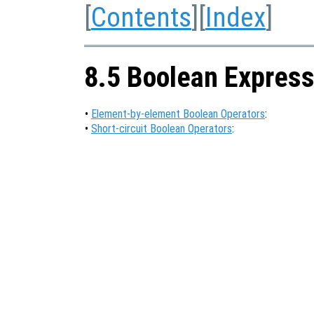
[
Contents
][
Index
]
8.5 Boolean Express
•
Element-by-element Boolean Operators
:
•
Short-circuit Boolean Operators
: