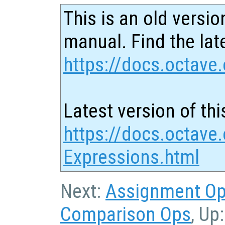
This is an old versio
manual. Find the late
https://docs.octave.
Latest version of thi
https://docs.octave
Expressions.html
Next:
Assignment O
Comparison Ops
, Up