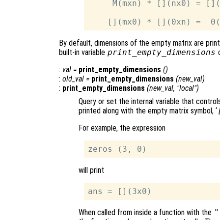
     M(mxn) * [](nx0) = [](
By default, dimensions of the empty matrix are prin
built-in variable
print_empty_dimensions
c
:
val
=
print_empty_dimensions
()
:
old_val
=
print_empty_dimensions
(
new_val
)
:
print_empty_dimensions
(
new_val
, "local")
Query or set the internal variable that contr
printed along with the empty matrix symbol, ‘
For example, the expression
will print
When called from inside a function with the
"