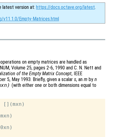
e latest version at:
https://docs.octave.org/latest
.
rg/v11.1.0/Empty-Matrices.html
 operations on empty matrices are handled as
GNUM, Volume 25, pages 2-6, 1990 and C. N. Nett and
lization of the Empty Matrix Concept
, IEEE
r 5, May 1993. Briefly, given a scalar
s
, an
m
by
n
mxn)
(with either one or both dimensions equal to
 [](mxn)

mxn)

0xn)
