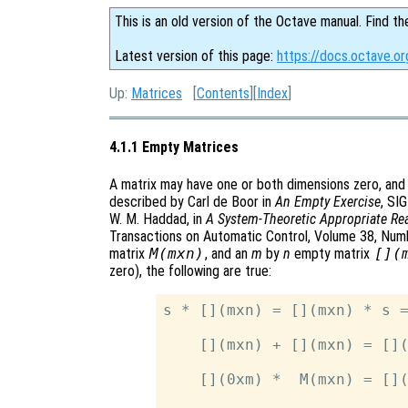
This is an old version of the Octave manual. Find th
Latest version of this page:
https://docs.octave.o
Up:
Matrices
[
Contents
][
Index
]
4.1.1 Empty Matrices
A matrix may have one or both dimensions zero, and
described by Carl de Boor in
An Empty Exercise
, SI
W. M. Haddad, in
A System-Theoretic Appropriate Rea
Transactions on Automatic Control, Volume 38, Numbe
matrix
M(mxn)
, and an
m
by
n
empty matrix
[](
zero), the following are true:
s * [](mxn) = [](mxn) * s =
    [](mxn) + [](mxn) = [](
    [](0xm) *  M(mxn) = [](