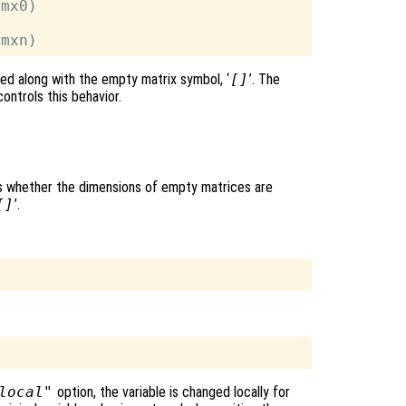
mx0)

ted along with the empty matrix symbol, ‘
[]
’. The
ontrols this behavior.
ols whether the dimensions of empty matrices are
[]
’.
local"
option, the variable is changed locally for