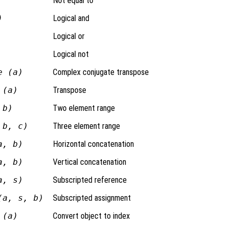
Not equal to
)
Logical and
Logical or
Logical not
e (a)
Complex conjugate transpose
 (a)
Transpose
 b)
Two element range
 b, c)
Three element range
a, b)
Horizontal concatenation
a, b)
Vertical concatenation
a, s)
Subscripted reference
(a, s, b)
Subscripted assignment
 (a)
Convert object to index