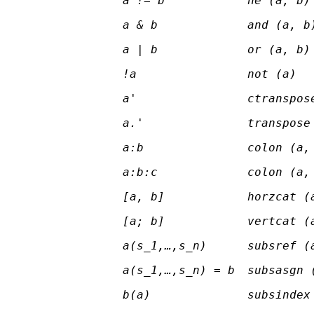
a != b
ne (a, b)
a & b
and (a, b
a | b
or (a, b)
!a
not (a)
a'
ctranspos
a.'
transpose
a:b
colon (a,
a:b:c
colon (a,
[a, b]
horzcat (
[a; b]
vertcat (
a(s
_1
,…,s
_n
)
subsref (
a(s
_1
,…,s
_n
) = b
subsasgn 
b(a)
subsindex