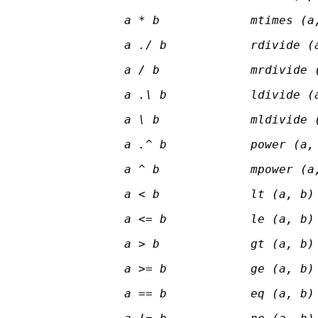
a * b
mtimes (a
a ./ b
rdivide (
a / b
mrdivide 
a .\ b
ldivide (
a \ b
mldivide 
a .^ b
power (a,
a ^ b
mpower (a
a < b
lt (a, b)
a <= b
le (a, b)
a > b
gt (a, b)
a >= b
ge (a, b)
a == b
eq (a, b)