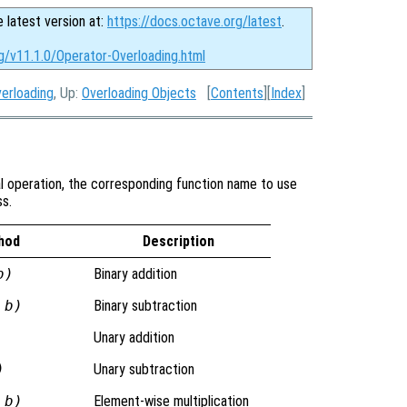
e latest version at:
https://docs.octave.org/latest
.
g/v11.1.0/Operator-Overloading.html
verloading
, Up:
Overloading Objects
[
Contents
][
Index
]
al operation, the corresponding function name to use
ss.
hod
Description
b)
Binary addition
 b)
Binary subtraction
Unary addition
)
Unary subtraction
 b)
Element-wise multiplication