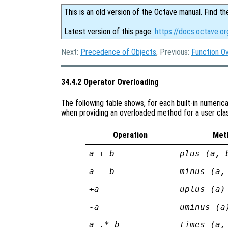
This is an old version of the Octave manual. Find th
Latest version of this page:
https://docs.octave.or
Next:
Precedence of Objects
, Previous:
Function O
34.4.2 Operator Overloading
The following table shows, for each built-in numeric
when providing an overloaded method for a user cla
Operation
Met
a + b
plus (a, 
a - b
minus (a,
+a
uplus (a)
-a
uminus (a
a .* b
times (a,