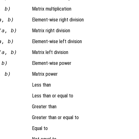
, b)
Matrix multiplication
a, b)
Element-wise right division
(a, b)
Matrix right division
a, b)
Element-wise left division
(a, b)
Matrix left division
 b)
Element-wise power
, b)
Matrix power
Less than
Less than or equal to
Greater than
Greater than or equal to
Equal to