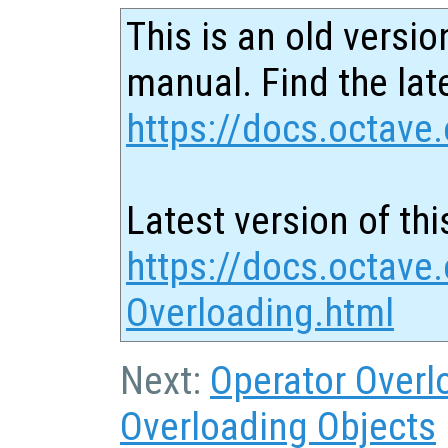
This is an old versio
manual. Find the late
https://docs.octave.
Latest version of thi
https://docs.octave.
Overloading.html
Next:
Operator Overl
Overloading Objects