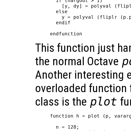
  if (nargout > 1)

    [y, dy] = polyval (flipl
  else

    y = polyval (fliplr (p.p
  endif

This function just ha
the normal Octave
p
Another interesting 
overloaded function 
class is the
plot
fu
function h = plot (p, vararg
  n = 128;
