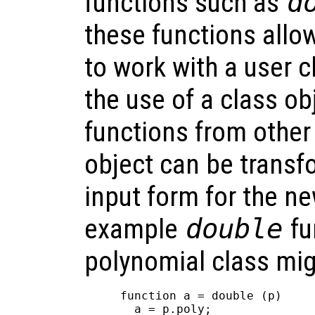
functions such as
d
these functions allo
to work with a user cl
the use of a class o
functions from other
object can be transf
input form for the n
example
double
fu
polynomial class mig
function a = double (p)

  a = p.poly;
