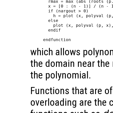
  rmax = max (abs (roots (p.
  x = [0 : (n - 1)] / (n - 1
  if (nargout > 0)

    h = plot (x, polyval (p,
  else

    plot (x, polyval (p, x),
  endif

which allows polynom
the domain near the r
the polynomial.
Functions that are of 
overloading are the 