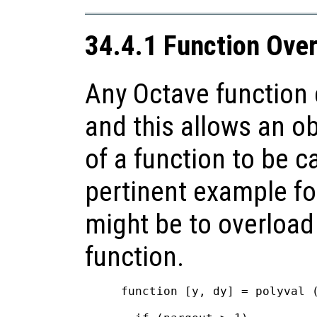
34.4.1 Function Ove
Any Octave function 
and this allows an ob
of a function to be c
pertinent example fo
might be to overload
function.
function [y, dy] = polyval (