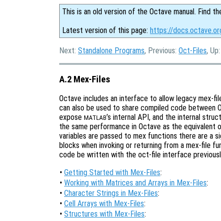
This is an old version of the Octave manual. Find th
Latest version of this page:
https://docs.octave.o
Next:
Standalone Programs
, Previous:
Oct-Files
, Up
A.2 Mex-Files
Octave includes an interface to allow legacy mex-fi
can also be used to share compiled code between 
expose
’s internal API, and the internal stru
MATLAB
the same performance in Octave as the equivalent oct
variables are passed to mex functions there are a s
blocks when invoking or returning from a mex-file fu
code be written with the oct-file interface previous
•
Getting Started with Mex-Files
:
•
Working with Matrices and Arrays in Mex-Files
:
•
Character Strings in Mex-Files
:
•
Cell Arrays with Mex-Files
:
•
Structures with Mex-Files
: