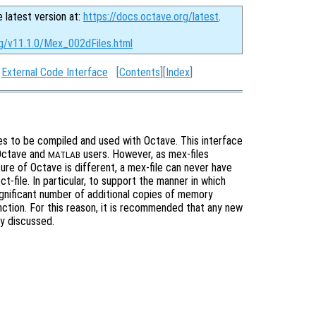
e latest version at:
https://docs.octave.org/latest
.
rg/v11.1.0/Mex_002dFiles.html
:
External Code Interface
[
Contents
][
Index
]
les to be compiled and used with Octave. This interface
Octave and
users. However, as mex-files
MATLAB
cture of Octave is different, a mex-file can never have
-file. In particular, to support the manner in which
ignificant number of additional copies of memory
nction. For this reason, it is recommended that any new
ly discussed.