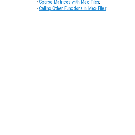
•
Sparse Matrices with Mex-Files
:
•
Calling Other Functions in Mex-Files
: