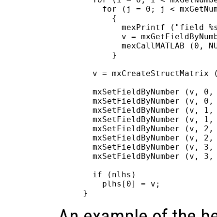
    for (j = 0; j < mxGetNum
      {

        mexPrintf ("field %s
        v = mxGetFieldByNumb
        mexCallMATLAB (0, NU
      }

  v = mxCreateStructMatrix (
  mxSetFieldByNumber (v, 0, 
  mxSetFieldByNumber (v, 0, 
  mxSetFieldByNumber (v, 1, 
  mxSetFieldByNumber (v, 1, 
  mxSetFieldByNumber (v, 2, 
  mxSetFieldByNumber (v, 2, 
  mxSetFieldByNumber (v, 3, 
  mxSetFieldByNumber (v, 3, 
  if (nlhs)

    plhs[0] = v;

An example of the be