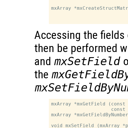
                           
mxArray *mxCreateStructMatr
                           
Accessing the fields 
then be performed w
and
mxSetField
o
the
mxGetFieldB
mxSetFieldByNu
mxArray *mxGetField (const 
                     const 
mxArray *mxGetFieldByNumber
                           
void mxSetField (mxArray *p