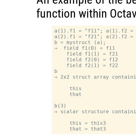
function within Octav
a(1).f1 = "f11"; a(1).f2 = 
a(2).f1 = "f21"; a(2).f2 = 
b = mystruct (a);

⇒  field f1(0) = f11

    field f1(1) = f21

    field f2(0) = f12

    field f2(1) = f22

b

⇒ 2x2 struct array containi
     this

     that

b(3)

⇒ scalar structure containi
     this = this3
