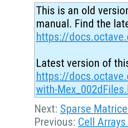
This is an old versio
manual. Find the late
https://docs.octave.
Latest version of thi
https://docs.octave.
with-Mex_002dFiles.
Next:
Sparse Matrice
Previous:
Cell Arrays