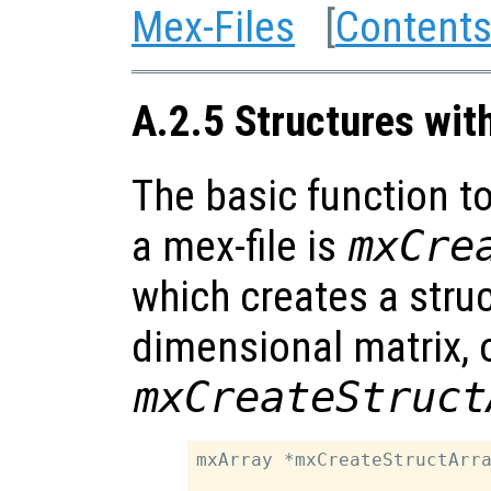
Mex-Files
[
Content
A.2.5 Structures wit
The basic function to
a mex-file is
mxCre
which creates a struc
dimensional matrix, 
mxCreateStruct
mxArray *mxCreateStructArra
                           