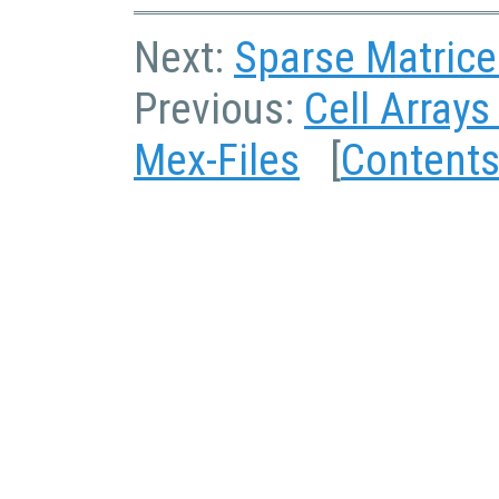
Next:
Sparse Matrice
Previous:
Cell Arrays
Mex-Files
[
Content