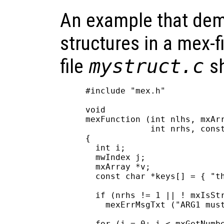
An example that dem
structures in a mex-f
file
mystruct.c
sh
#include "mex.h"

void

mexFunction (int nlhs, mxArr
             int nrhs, const
{

  int i;

  mwIndex j;

  mxArray *v;

  const char *keys[] = { "th
  if (nrhs != 1 || ! mxIsStr
    mexErrMsgTxt ("ARG1 must
  for (i = 0; i < mxGetNumbe