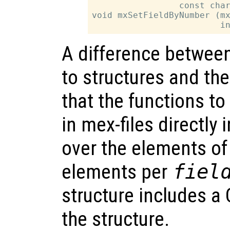
                 const char
void mxSetFieldByNumber (mx
A difference between 
to structures and the
that the functions to
in mex-files directly
over the elements of 
elements per
fiel
structure includes a C
the structure.