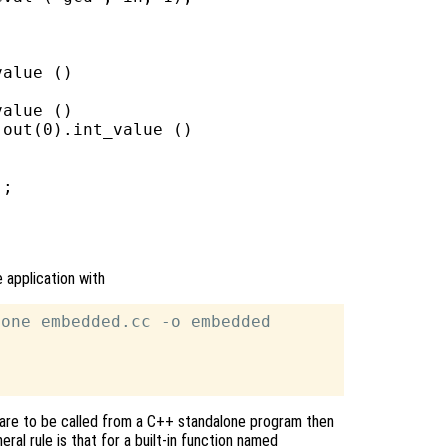
alue ()

alue ()

out(0).int_value ()

;

 application with
one embedded.cc -o embedded

ons are to be called from a C++ standalone program then
eral rule is that for a built-in function named