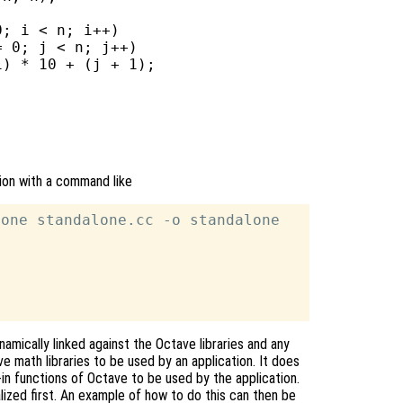
; i < n; i++)

 0; j < n; j++)

) * 10 + (j + 1);

tion with a command like
one standalone.cc -o standalone

namically linked against the Octave libraries and any
e math libraries to be used by an application. It does
lt-in functions of Octave to be used by the application.
alized first. An example of how to do this can then be