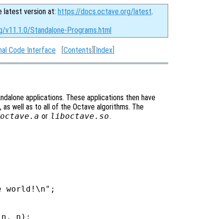
e latest version at:
https://docs.octave.org/latest
.
rg/v11.1.0/Standalone-Programs.html
nal Code Interface
[
Contents
][
Index
]
tandalone applications. These applications then have
 as well as to all of the Octave algorithms. The
octave.a
or
liboctave.so
.
 world!\n";

n, n);
