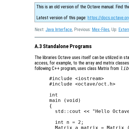
This is an old version of the Octave manual. Find th
Latest version of this page:
https://docs.octave.o
Next:
Java Interface
, Previous:
Mex-Files
, Up:
Exter
A.3 Standalone Programs
The libraries Octave uses itself can be utilized in s
access, for example, to the array and matrix classes,
following C++ program, uses class Matrix from
lib
#include <iostream>

#include <octave/oct.h>

int

main (void)

{

  std::cout << "Hello Octave
  int n = 2;

  Matrix a_matrix = Matrix (