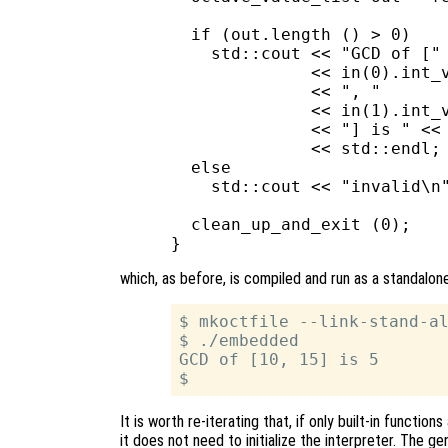
  if (out.length () > 0)

    std::cout << "GCD of ["

              << in(0).int_v
              << ", "

              << in(1).int_v
              << "] is " << 
              << std::endl;

  else

    std::cout << "invalid\n"
  clean_up_and_exit (0);

which, as before, is compiled and run as a standalone
$ mkoctfile --link-stand-al
$ ./embedded

GCD of [10, 15] is 5

It is worth re-iterating that, if only built-in functi
it does not need to initialize the interpreter. The gen