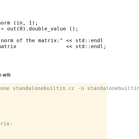
orm (in, 1);

= out(0).double_value ();

norm of the matrix:" << std::endl

atrix                << std::endl;

n with
one standalonebuiltin.cc -o standalonebuiltin
rix:
