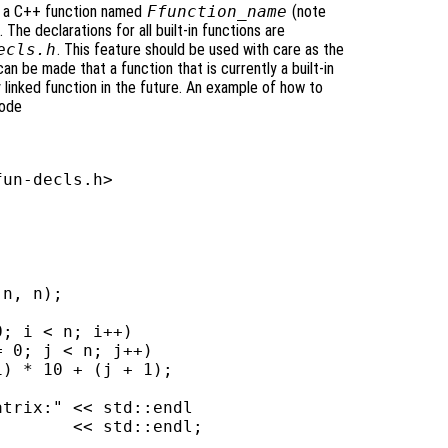
 be a C++ function named
Ffunction_name
(note
 The declarations for all built-in functions are
ecls.h
. This feature should be used with care as the
an be made that a function that is currently a built-in
y linked function in the future. An example of how to
code
un-decls.h>

n, n);

; i < n; i++)

 0; j < n; j++)

) * 10 + (j + 1);

trix:" << std::endl

       << std::endl;
