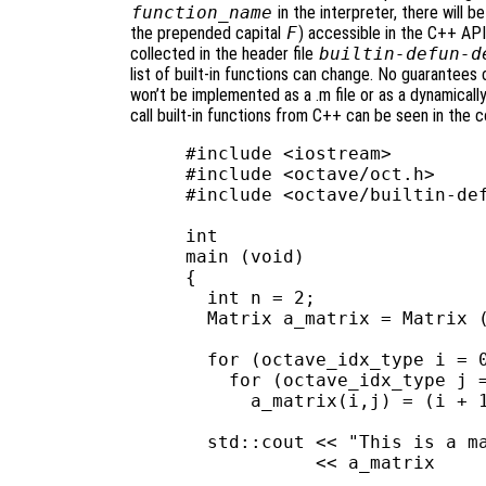
function_name
in the interpreter, there will
the prepended capital
F
) accessible in the C++ API.
collected in the header file
builtin-defun-d
list of built-in functions can change. No guarantees c
won’t be implemented as a .m file or as a dynamicall
call built-in functions from C++ can be seen in the 
#include <iostream>

#include <octave/oct.h>

#include <octave/builtin-def
int

main (void)

{

  int n = 2;

  Matrix a_matrix = Matrix (
  for (octave_idx_type i = 0
    for (octave_idx_type j =
      a_matrix(i,j) = (i + 1
  std::cout << "This is a ma
            << a_matrix     