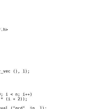
.h>

_vec (), 1);

; i < n; i++)

* (i + 2));

val ("gcd", in, 1);
