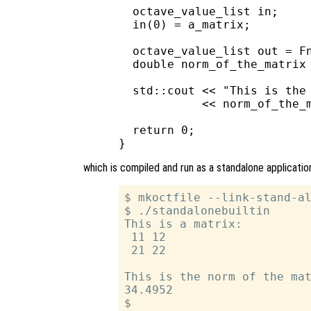
  octave_value_list in;

  in(0) = a_matrix;

  octave_value_list out = Fn
  double norm_of_the_matrix 
  std::cout << "This is the 
            << norm_of_the_m
  return 0;

which is compiled and run as a standalone applicatio
$ mkoctfile --link-stand-al
$ ./standalonebuiltin

This is a matrix:

 11 12

 21 22

This is the norm of the mat
34.4952
