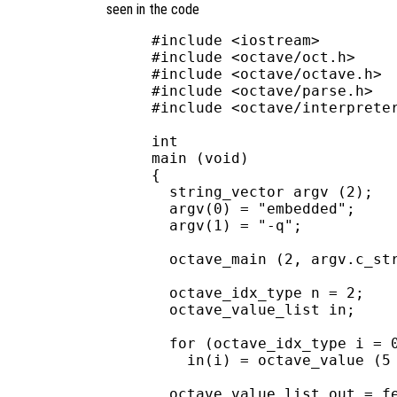
seen in the code
#include <iostream>

#include <octave/oct.h>

#include <octave/octave.h>

#include <octave/parse.h>

#include <octave/interpreter
int

main (void)

{

  string_vector argv (2);

  argv(0) = "embedded";

  argv(1) = "-q";

  octave_main (2, argv.c_str
  octave_idx_type n = 2;

  octave_value_list in;

  for (octave_idx_type i = 0
    in(i) = octave_value (5 
  octave_value_list out = fe