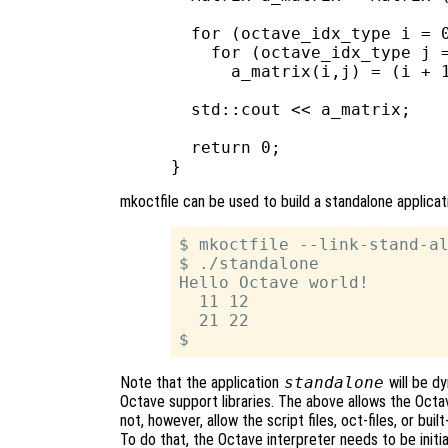
  for (octave_idx_type i = 0
    for (octave_idx_type j =
      a_matrix(i,j) = (i + 1
  std::cout << a_matrix;

  return 0;

mkoctfile can be used to build a standalone applica
$ mkoctfile --link-stand-al
$ ./standalone

Hello Octave world!

  11 12

  21 22

Note that the application
standalone
will be dy
Octave support libraries. The above allows the Octav
not, however, allow the script files, oct-files, or bui
To do that, the Octave interpreter needs to be initi