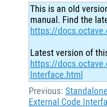
This is an old versio
manual. Find the late
https://docs.octave.
Latest version of thi
https://docs.octave
Interface.html
Previous:
Standalon
External Code Interf