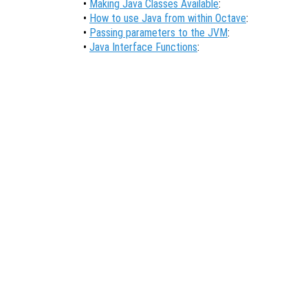
•
Making Java Classes Available
:
•
How to use Java from within Octave
:
•
Passing parameters to the JVM
:
•
Java Interface Functions
: