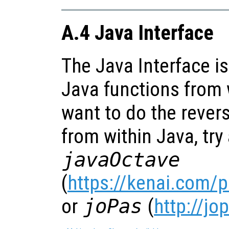
A.4 Java Interface
The Java Interface is
Java functions from w
want to do the revers
from within Java, try a
javaOctave
(
https://kenai.com/
or
joPas
(
http://jo