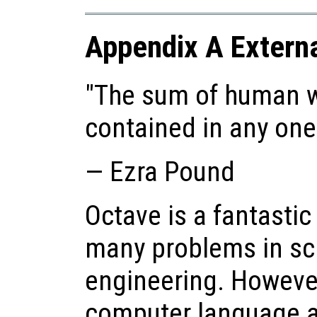
Appendix A Externa
"The sum of human w
contained in any on
— Ezra Pound
Octave is a fantastic
many problems in sc
engineering. However,
computer language a