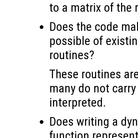
to a matrix of the r
Does the code ma
possible of existing
routines?
These routines ar
many do not carry
interpreted.
Does writing a dyn
function represent