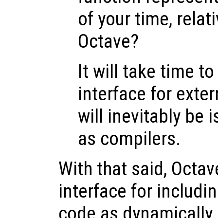
of your time, relat
Octave?
It will take time t
interface for exte
will inevitably be 
as compilers.
With that said, Octav
interface for includ
code as dynamically 