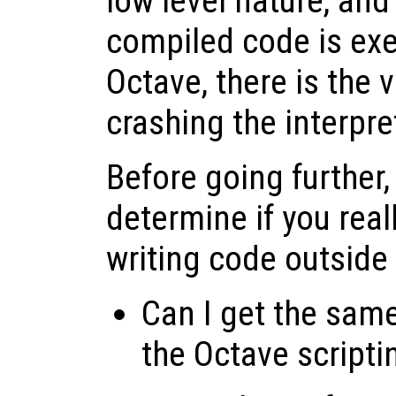
low level nature, and 
compiled code is exe
Octave, there is the v
crashing the interpre
Before going further,
determine if you real
writing code outside
Can I get the same
the Octave script