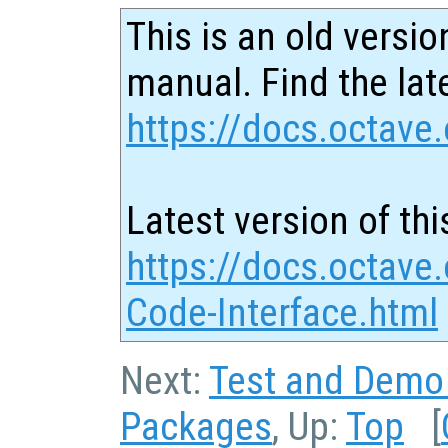
This is an old versio
manual. Find the late
https://docs.octave.
Latest version of thi
https://docs.octave.
Code-Interface.html
Next:
Test and Demo
Packages
, Up:
Top
[