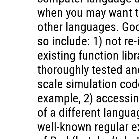
when you may want to
other languages. Go
so include: 1) not re
existing function lib
thoroughly tested an
scale simulation co
example, 2) accessin
of a different langua
well-known regular e