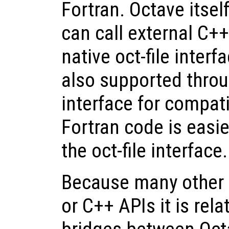
Fortran. Octave itsel
can call external C+
native oct-file inter
also supported throu
interface for compati
Fortran code is easi
the oct-file interface.
Because many other 
or C++ APIs it is rela