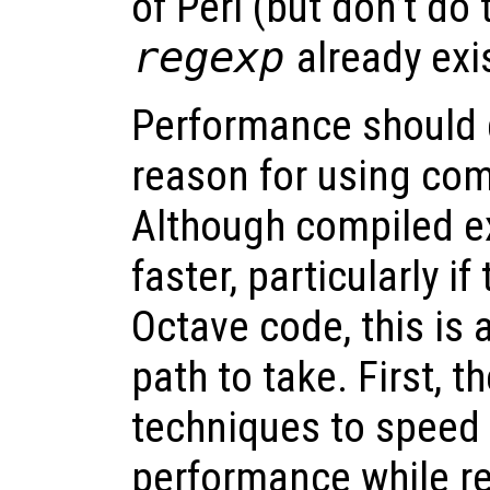
of Perl (but don’t do
regexp
already exis
Performance should 
reason for using com
Although compiled e
faster, particularly if
Octave code, this is 
path to take. First, 
techniques to speed
performance while re