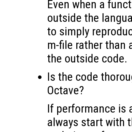
Even when a functi
outside the langua
to simply reproduc
m-file rather than 
the outside code.
Is the code thorou
Octave?
If performance is 
always start with 