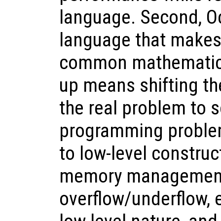
language. Second, Oc
language that makes 
common mathematical
up means shifting th
the real problem to 
programming problem
to low-level construc
memory management
overflow/underflow, 