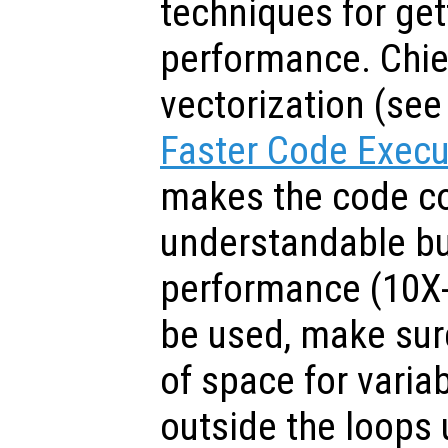
techniques for get
performance. Chie
vectorization (se
Faster Code Execu
makes the code c
understandable b
performance (10X-
be used, make sure
of space for varia
outside the loops