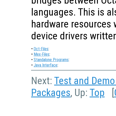
bridges between Oct
languages. This is al
hardware resources 
device drivers written
•
Oct-Files
:
•
Mex-Files
:
•
Standalone Programs
:
•
Java Interface
:
Next:
Test and Demo
Packages
, Up:
Top
[