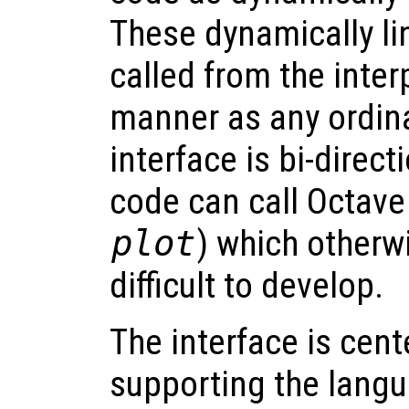
These dynamically li
called from the inter
manner as any ordina
interface is bi-direct
code can call Octave 
plot
) which otherw
difficult to develop.
The interface is cen
supporting the langu