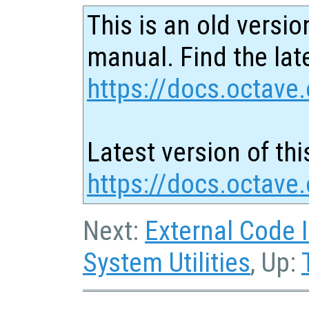
This is an old versio
manual. Find the late
https://docs.octave.
Latest version of thi
https://docs.octave
Next:
External Code 
System Utilities
, Up: