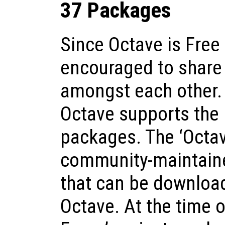
37 Packages
Since Octave is Free
encouraged to share
amongst each other. 
Octave supports the i
packages. The ‘Octav
community-maintaine
that can be download
Octave. At the time o