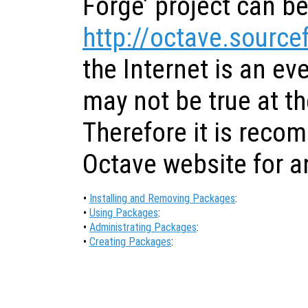
Forge’ project can be
http://octave.source
the Internet is an ev
may not be true at th
Therefore it is reco
Octave website for a
•
Installing and Removing Packages
:
•
Using Packages
:
•
Administrating Packages
:
•
Creating Packages
: