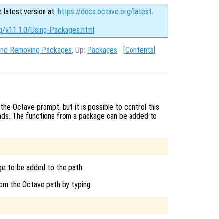
e latest version at:
https://docs.octave.org/latest
.
rg/v11.1.0/Using-Packages.html
g and Removing Packages
, Up:
Packages
[
Contents
]
the Octave prompt, but it is possible to control this
s. The functions from a package can be added to
e to be added to the path.
om the Octave path by typing