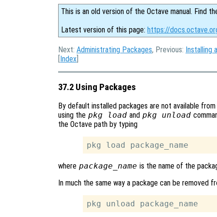
This is an old version of the Octave manual. Find th
Latest version of this page:
https://docs.octave.o
Next:
Administrating Packages
, Previous:
Installin
[
Index
]
37.2 Using Packages
By default installed packages are not available from 
using the
pkg load
and
pkg unload
command
the Octave path by typing
where
package_name
is the name of the packag
In much the same way a package can be removed fr