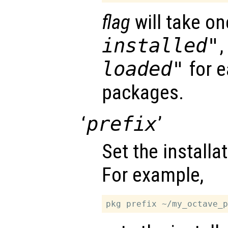
flag
will take on
installed"
loaded"
for e
packages.
‘
prefix
’
Set the installat
For example,