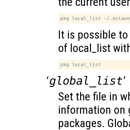
the current use
It is possible t
of local_list wi
‘
global_list
’
Set the file in w
information on g
packages. Globa