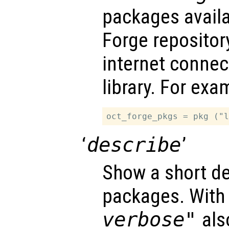
packages availa
Forge repository
internet connec
library. For exa
‘
describe
’
Show a short de
packages. With
verbose"
also