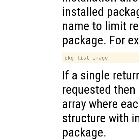
installed packa
name to limit re
package. For e
If a single retu
requested then
array where eac
structure with i
package.