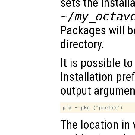
sets the installa
~/my_octav
Packages will be
directory.
It is possible to
installation pre
output argumen
The location in 