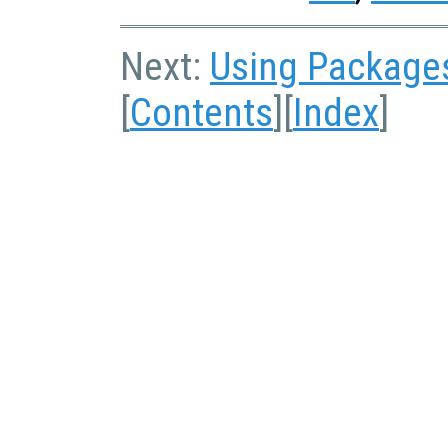
Next:
Using Package
[
Contents
][
Index
]