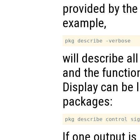
provided by the
example,
will describe al
and the functio
Display can be l
packages:
If one output is