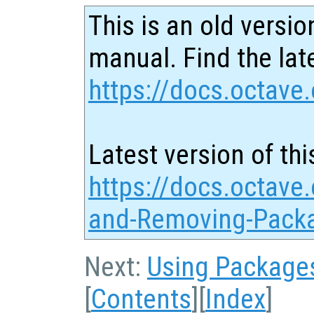
This is an old versio
manual. Find the late
https://docs.octave.
Latest version of thi
https://docs.octave.
and-Removing-Pack
Next:
Using Package
[
Contents
][
Index
]