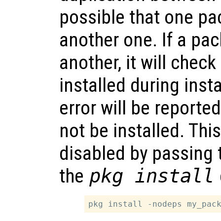
possible that one p
another one. If a p
another, it will check
installed during instal
error will be reporte
not be installed. Thi
disabled by passing
the
pkg install