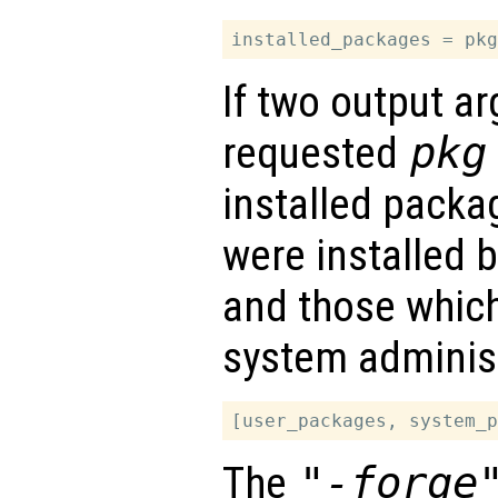
If two output a
requested
pkg
installed packa
were installed b
and those which
system administ
The
"-forge