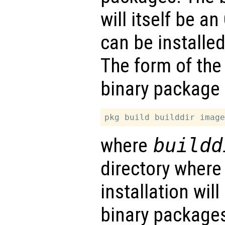
will itself be a
can be installe
The form of the
binary package 
where
buildd
directory where
installation wil
binary packages