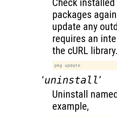
Check installed
packages agains
update any outd
requires an int
the cURL library
‘
uninstall
’
Uninstall name
example,