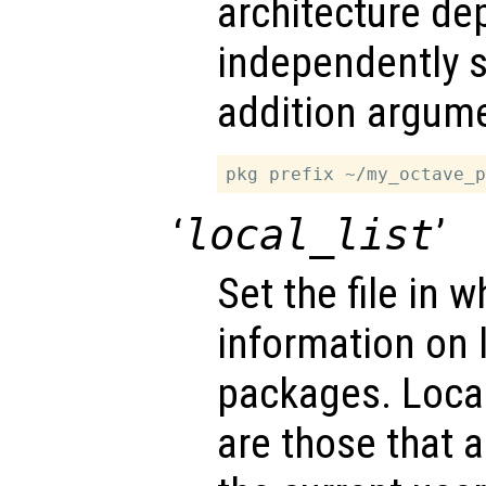
architecture de
independently s
addition argume
‘
local_list
’
Set the file in w
information on l
packages. Local
are those that a