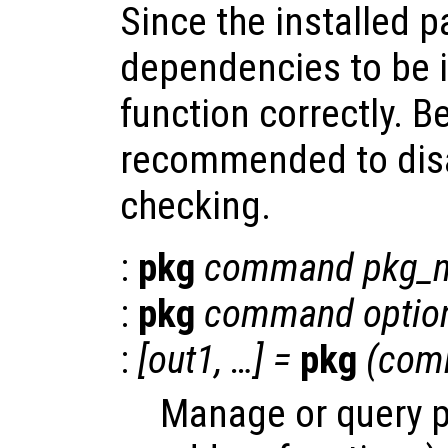
Since the installed 
dependencies to be i
function correctly. Be
recommended to dis
checking.
:
pkg
command
pkg_
:
pkg
command
optio
:
[
out1
, …] =
pkg
(
com
Manage or query 