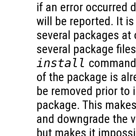
if an error occurred d
will be reported. It is
several packages at 
several package files
install
command. I
of the package is alre
be removed prior to 
package. This makes 
and downgrade the v
but makes it impossi