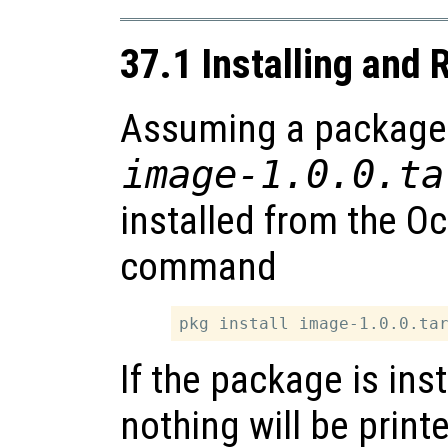
37.1 Installing and
Assuming a package is
image-1.0.0.ta
installed from the O
command
If the package is ins
nothing will be print