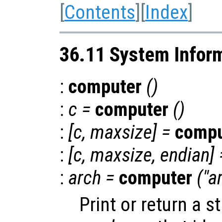
[
Contents
][
Index
]
36.11 System Infor
:
computer
()
:
c
=
computer
()
:
[
c
,
maxsize
] =
compu
:
[
c
,
maxsize
,
endian
] 
:
arch
=
computer
("a
Print or return a s