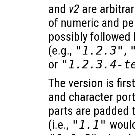
and
v2
are arbitra
of numeric and pe
possibly followed b
(e.g.,
"1.2.3"
,
or
"1.2.3.4-t
The version is firs
and character por
parts are padded 
(i.e.,
"1.1"
would