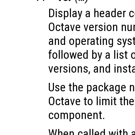
Display a header c
Octave version num
and operating sys
followed by a list 
versions, and insta
Use the package
Octave to limit the
component.
When called with 