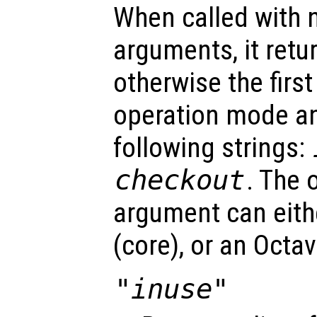
When called with n
arguments, it retu
otherwise the first
operation mode an
following strings:
checkout
. The 
argument can eit
(core), or an Octa
"inuse"