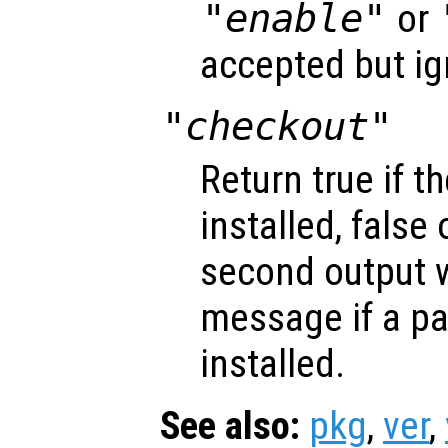
"enable"
or
accepted but ig
"checkout"
Return true if t
installed, false
second output w
message if a pa
installed.
See also:
pkg
,
ver
,