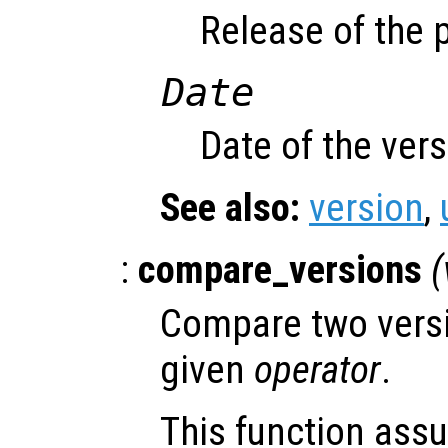
Release of the 
Date
Date of the ver
See also:
version
,
:
compare_versions
(
Compare two versi
given
operator
.
This function ass