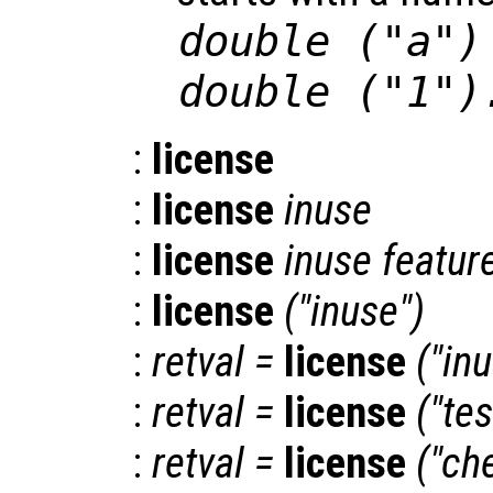
double ("a")
double ("1")
:
license
:
license
inuse
:
license
inuse
featur
:
license
("inuse")
:
retval
=
license
("in
:
retval
=
license
("tes
:
retval
=
license
("ch