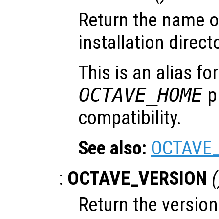
Return the name of
installation directo
This is an alias fo
OCTAVE_HOME
pr
compatibility.
See also:
OCTAVE
:
OCTAVE_VERSION
(
Return the versio