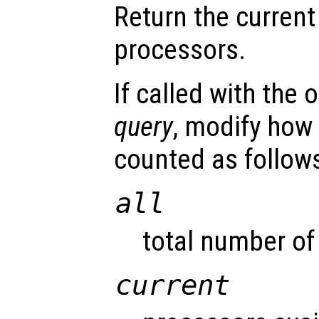
Return the current
processors.
If called with the
query
, modify how
counted as follow
all
total number of
current