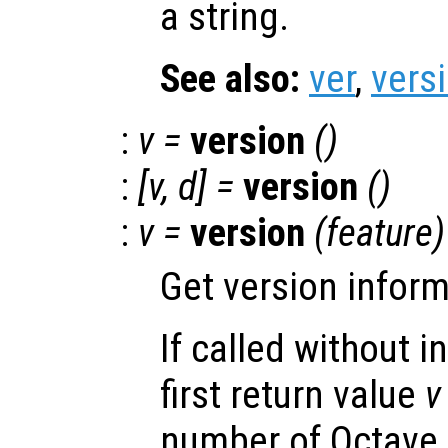
a string.
See also:
ver
,
vers
:
v
=
version
()
:
[
v
,
d
] =
version
()
:
v
=
version
(
feature
)
Get version inform
If called without 
first return value
v
number of Octave a