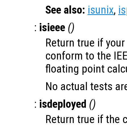
See also:
isunix
,
i
:
isieee
()
Return true if you
conform to the IE
floating point calc
No actual tests ar
:
isdeployed
()
Return true if the