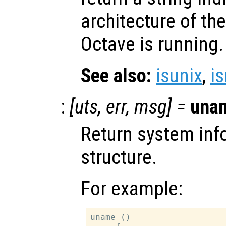
architecture of t
Octave is running.
See also:
isunix
,
i
:
[
uts
,
err
,
msg
] =
una
Return system inf
structure.
For example:
uname ()
