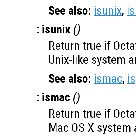
See also:
isunix
,
i
:
isunix
()
Return true if Oct
Unix-like system a
See also:
ismac
,
i
:
ismac
()
Return true if Oct
Mac OS X system a