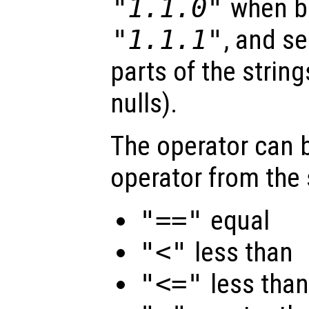
"1.1.0"
when b
"1.1.1"
, and se
parts of the strin
nulls).
The operator can b
operator from the 
"=="
equal
"<"
less than
"<="
less than