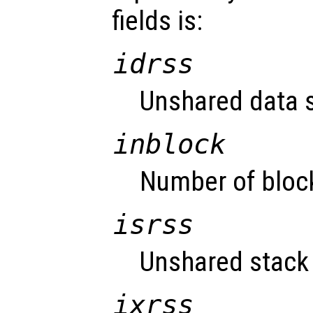
fields is:
idrss
Unshared data s
inblock
Number of block
isrss
Unshared stack 
ixrss