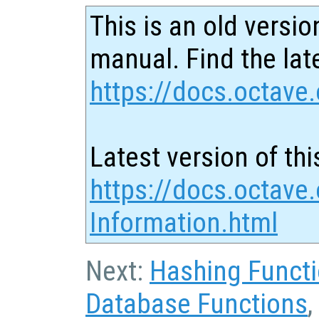
This is an old versio
manual. Find the late
https://docs.octave.
Latest version of thi
https://docs.octave
Information.html
Next:
Hashing Funct
Database Functions
,