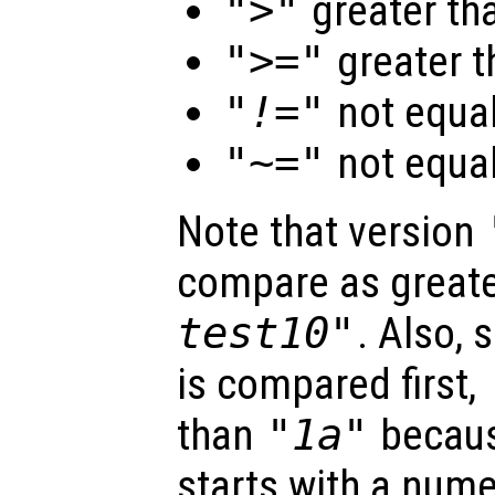
">"
greater th
">="
greater t
"!="
not equa
"~="
not equa
Note that version
compare as great
test10"
. Also, 
is compared first,
than
"1a"
becaus
starts with a nume