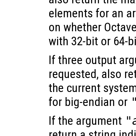
elements for an ar
on whether Octav
with 32-bit or 64-b
If three output ar
requested, also re
the current system
for big-endian or
If the argument
"
return a string ind