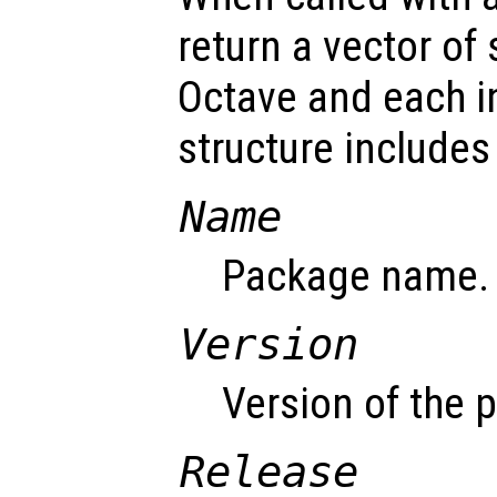
return a vector of
Octave and each i
structure includes 
Name
Package name.
Version
Version of the 
Release