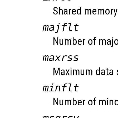
Shared memory 
majflt
Number of major
maxrss
Maximum data s
minflt
Number of minor