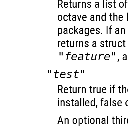
Returns a list of
octave and the l
packages. If an 
returns a struct 
"feature"
, 
"test"
Return true if t
installed, false
An optional thi