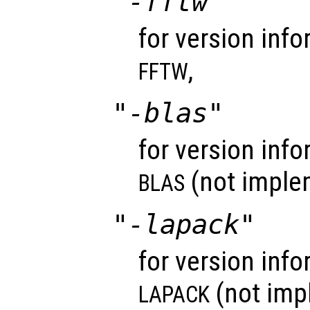
"-fftw"
for version info
,
FFTW
"-blas"
for version info
(not imple
BLAS
"-lapack"
for version info
(not imp
LAPACK