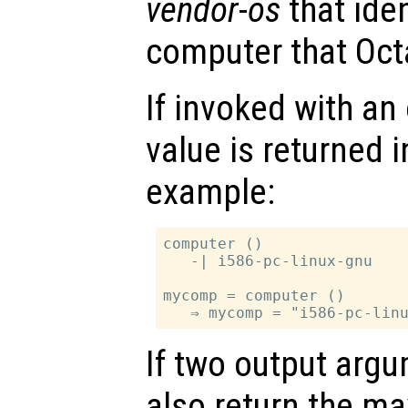
vendor
-
os
that iden
computer that Oct
If invoked with an
value is returned i
example:
computer ()

   -| i586-pc-linux-gnu

mycomp = computer ()

If two output arg
also return the 