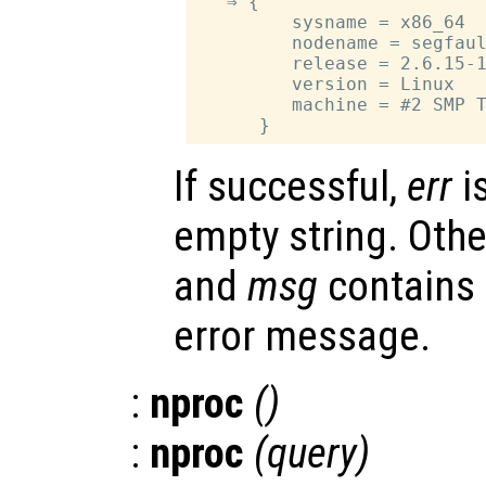
   ⇒ {

         sysname = x86_64

         nodename = segfaul
         release = 2.6.15-1
         version = Linux

         machine = #2 SMP T
If successful,
err
i
empty string. Oth
and
msg
contains
error message.
:
nproc
()
:
nproc
(
query
)