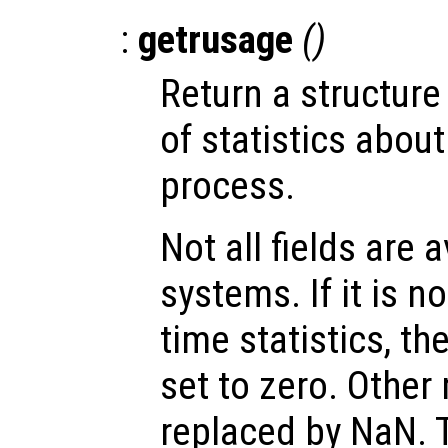
:
getrusage
()
Return a structur
of statistics abou
process.
Not all fields are a
systems. If it is n
time statistics, th
set to zero. Other
replaced by NaN. T