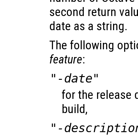
second return val
date as a string.
The following opt
feature
:
"-date"
for the release 
build,
"-descriptio