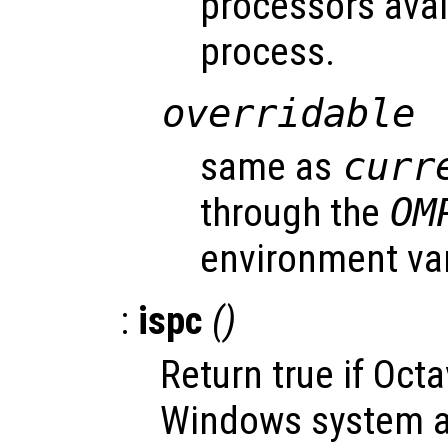
processors avai
process.
overridable
same as
curr
through the
OM
environment var
:
ispc
()
Return true if Oct
Windows system an