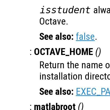
isstudent
alwa
Octave.
See also:
false
.
:
OCTAVE_HOME
()
Return the name of
installation directo
See also:
EXEC_P
:
matlabroot
()