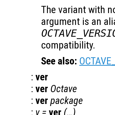
The variant with n
argument is an ali
OCTAVE_VERSI
compatibility.
See also:
OCTAVE
:
ver
:
ver
Octave
:
ver
package
:
v =
ver
(…)