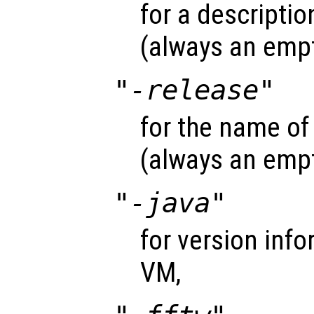
for a descriptio
(always an empt
"-release"
for the name of
(always an empt
"-java"
for version inf
VM,