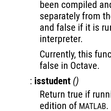
been compiled and
separately from th
and false if it is 
interpreter.
Currently, this fun
false in Octave.
:
isstudent
()
Return true if runn
edition of
.
MATLAB