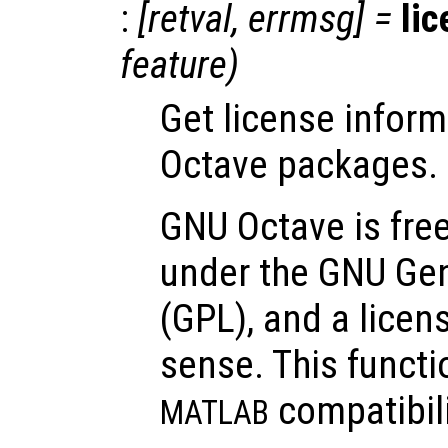
:
[
retval
,
errmsg
] =
li
feature
)
Get license inform
Octave packages.
GNU Octave is free
under the GNU Gen
(GPL), and a lice
sense. This functi
compatibili
MATLAB