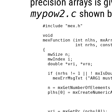
precision arrays is gi
mypow2.c
shown b
#include "mex.h"

void

mexFunction (int nlhs, mxArr
             int nrhs, const
{

  mwSize n;

  mwIndex i;

  double *vri, *vro;

  if (nrhs != 1 || ! mxIsDou
    mexErrMsgTxt ("ARG1 must
  n = mxGetNumberOfElements 
  plhs[0] = mxCreateNumericA
                            
                            
                            
  vri = mxGetPr (prhs[0]);
