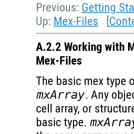
Previous:
Getting Sta
Up:
Mex-Files
[
Cont
A.2.2 Working with M
Mex-Files
The basic mex type of
mxArray
. Any obje
cell array, or structur
basic type.
mxArra