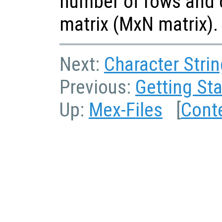
number of rows and 
matrix (MxN matrix).
Next:
Character Strin
Previous:
Getting Sta
Up:
Mex-Files
[
Cont