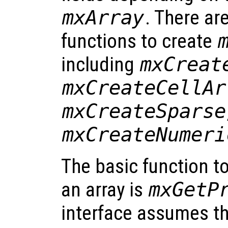
mxArray
. There ar
functions to create
including
mxCreat
mxCreateCellAr
mxCreateSparse
mxCreateNumeri
The basic function t
an array is
mxGetP
interface assumes th