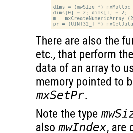
dims = (mwSize *) mxMalloc 
dims[0] = 2; dims[1] = 2;

m = mxCreateNumericArray (2
There are also the f
etc., that perform th
data of an array to u
memory pointed to b
mxSetPr
.
Note the type
mwSi
also
mwIndex
, are