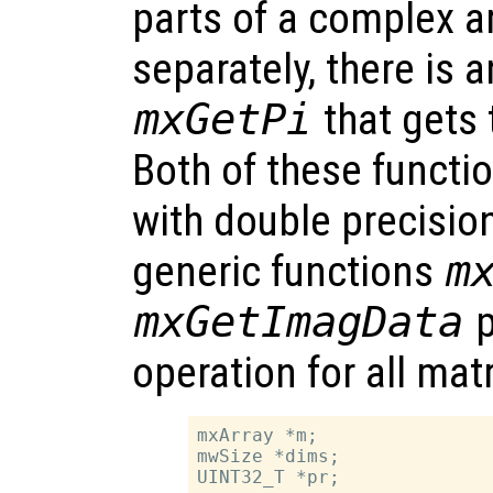
parts of a complex a
separately, there is 
mxGetPi
that gets 
Both of these functio
with double precisio
generic functions
m
mxGetImagData
p
operation for all mat
mxArray *m;

mwSize *dims;

UINT32_T *pr;
