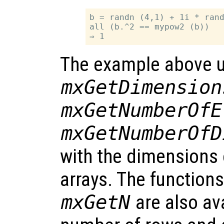
b = randn (4,1) + 1i * rand
all (b.^2 == mypow2 (b))

The example above u
mxGetDimension
mxGetNumberOfE
mxGetNumberOfD
with the dimensions 
arrays. The function
mxGetN
are also ava