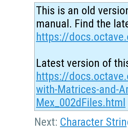
This is an old versio
manual. Find the late
https://docs.octave.
Latest version of thi
https://docs.octave
with-Matrices-and-Ar
Mex_002dFiles.html
Next:
Character Strin