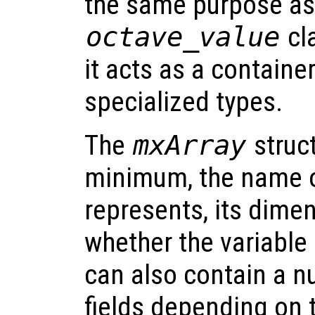
the same purpose as
octave_value
cla
it acts as a container
specialized types.
The
mxArray
struct
minimum, the name of
represents, its dimen
whether the variable 
can also contain a n
fields depending on t