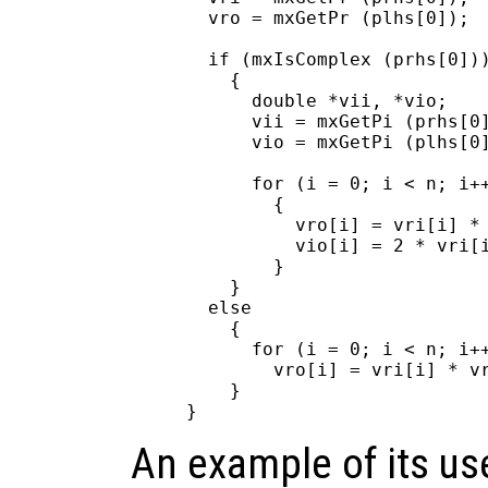
  vro = mxGetPr (plhs[0]);

  if (mxIsComplex (prhs[0]))
    {

      double *vii, *vio;

      vii = mxGetPi (prhs[0]
      vio = mxGetPi (plhs[0]
      for (i = 0; i < n; i++
        {

          vro[i] = vri[i] * 
          vio[i] = 2 * vri[i
        }

    }

  else

    {

      for (i = 0; i < n; i++
        vro[i] = vri[i] * vr
    }

An example of its us