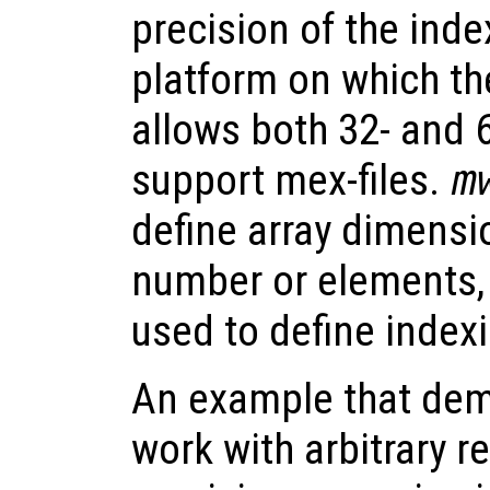
precision of the inde
platform on which the
allows both 32- and 6
support mex-files.
m
define array dimens
number or elements,
used to define indexi
An example that dem
work with arbitrary r