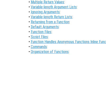
•
Multiple Return Values
:
•
Variable-length Argument Lists
:
•
Ignoring Arguments
:
•
Variable-length Return Lists
:
•
Returning from a Function
:
•
Default Arguments
:
•
Function Files
:
•
Script Files
:
•
Function Handles Anonymous Functions Inline Func
•
Commands
:
•
Organization of Functions
: