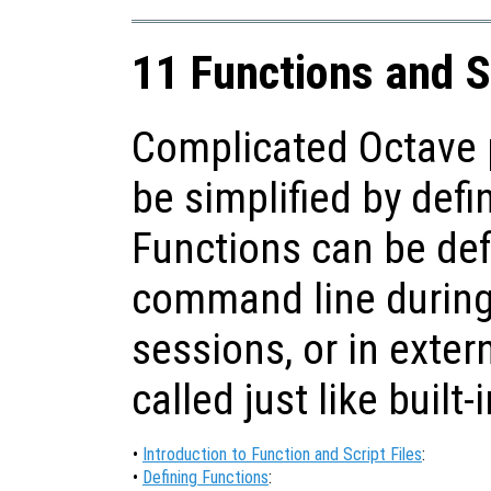
11 Functions and S
Complicated Octave 
be simplified by defi
Functions can be def
command line during 
sessions, or in extern
called just like built-
•
Introduction to Function and Script Files
:
•
Defining Functions
: