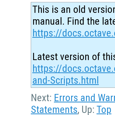
This is an old versio
manual. Find the late
https://docs.octave.
Latest version of thi
https://docs.octave
and-Scripts.html
Next:
Errors and War
Statements
, Up:
Top