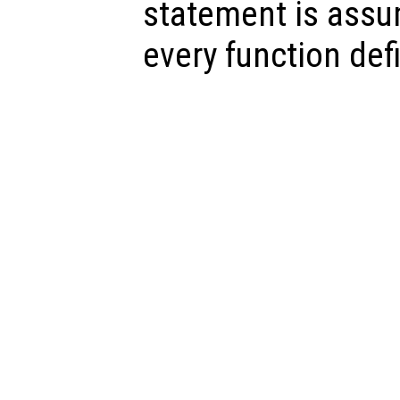
statement is assu
every function defi