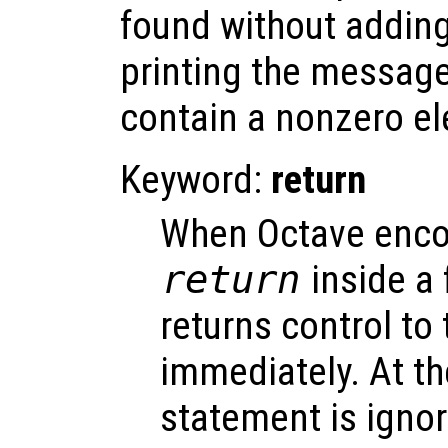
found without adding 
printing the message
contain a nonzero e
Keyword:
return
When Octave enco
return
inside a f
returns control to 
immediately. At the
statement is igno