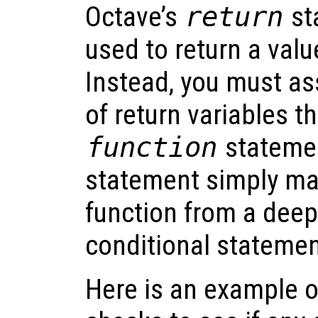
Octave’s
return
st
used to return a valu
Instead, you must ass
of return variables th
function
stateme
statement simply make
function from a deep
conditional statemen
Here is an example o