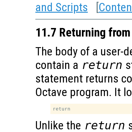
and Scripts
[
Conten
11.7 Returning from
The body of a user-d
contain a
return
s
statement returns con
Octave program. It lo
Unlike the
return
s