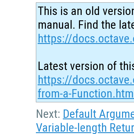
This is an old versio
manual. Find the late
https://docs.octave.
Latest version of thi
https://docs.octave.
from-a-Function.htm
Next:
Default Argum
Variable-length Retur