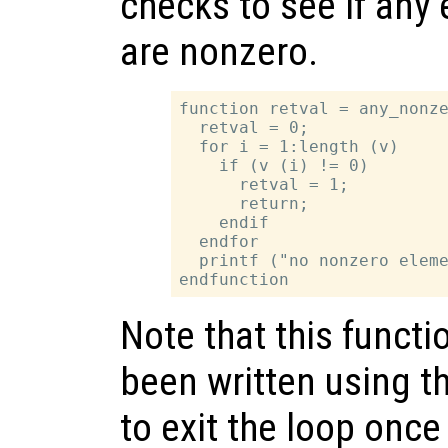
checks to see if any
are nonzero.
function retval = any_nonze
  retval = 0;

  for i = 1:length (v)

    if (v (i) != 0)

      retval = 1;

      return;

    endif

  endfor

  printf ("no nonzero eleme
Note that this functi
been written using t
to exit the loop once