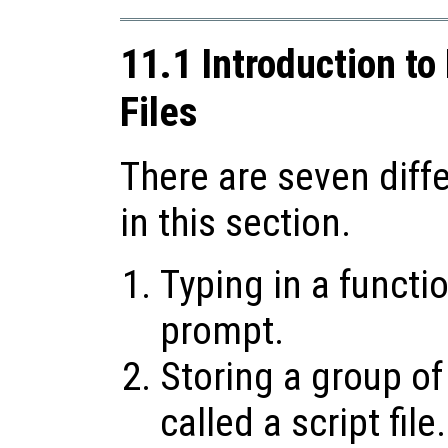
11.1 Introduction to
Files
There are seven diff
in this section.
Typing in a funct
prompt.
Storing a group of
called a script file.