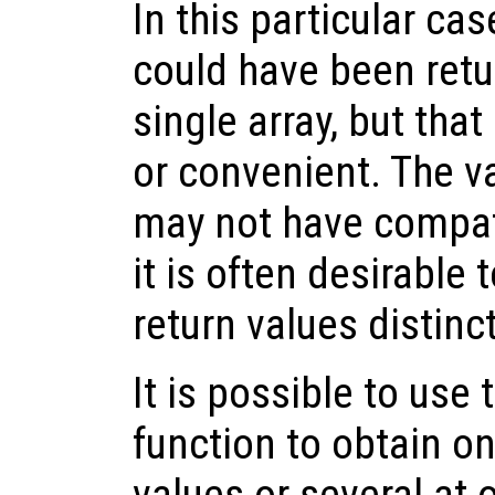
In this particular cas
could have been retu
single array, but tha
or convenient. The v
may not have compat
it is often desirable 
return values distin
It is possible to use
function to obtain on