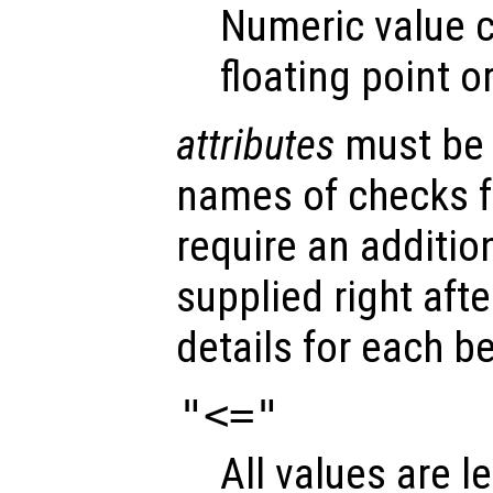
Numeric value c
floating point o
attributes
must be a
names of checks 
require an additio
supplied right aft
details for each b
"<="
All values are l