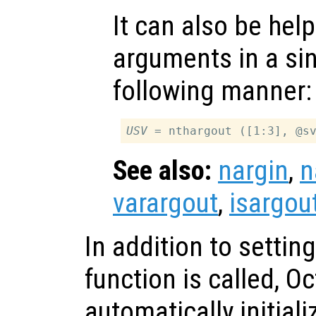
It can also be help
arguments in a sing
following manner:
USV
See also:
nargin
,
n
varargout
,
isargou
In addition to settin
function is called, O
automatically initial