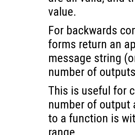
value.
For backwards comp
forms return an ap
message string (or
number of outputs 
This is useful for 
number of output
to a function is w
range.