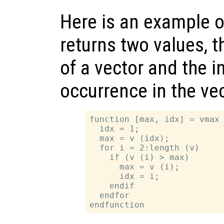
Here is an example o
returns two values,
of a vector and the in
occurrence in the vec
function [max, idx] = vmax 
  idx = 1;

  max = v (idx);

  for i = 2:length (v)

    if (v (i) > max)

      max = v (i);

      idx = i;

    endif

  endfor
