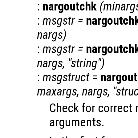
:
nargoutchk
(
minarg
:
msgstr
=
nargoutch
nargs
)
:
msgstr
=
nargoutch
nargs
, "string")
:
msgstruct
=
nargou
maxargs
,
nargs
, "stru
Check for correct
arguments.