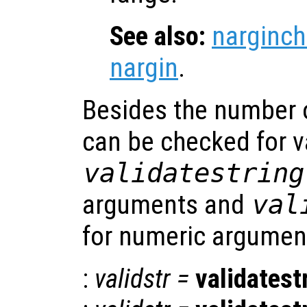
See also:
narginch
nargin
.
Besides the number 
can be checked for v
validatestring
arguments and
val
for numeric argumen
:
validstr
=
validatest