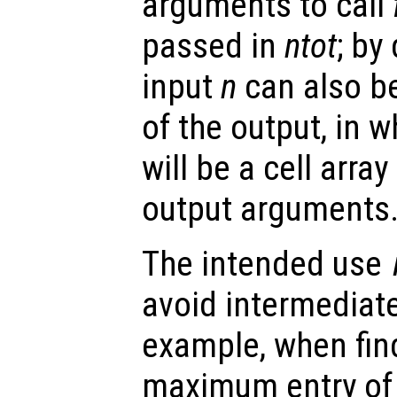
arguments to call
passed in
ntot
; by
input
n
can also be
of the output, in 
will be a cell arra
output arguments
The intended use
avoid intermediate
example, when find
maximum entry of 