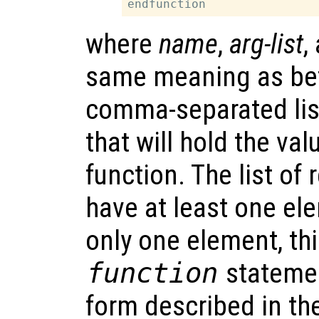
where
name
,
arg-list
,
same meaning as be
comma-separated lis
that will hold the va
function. The list of
have at least one el
only one element, thi
function
statemen
form described in th