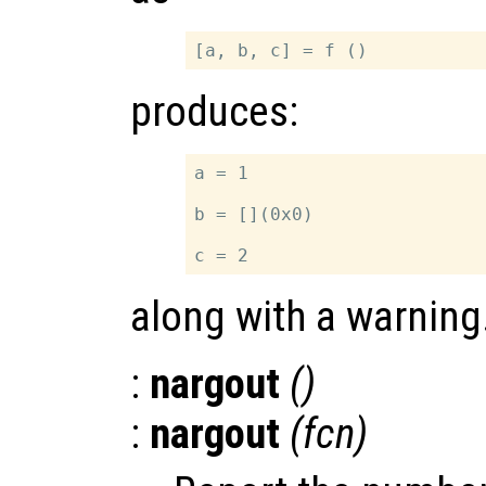
produces:
a = 1

b = [](0x0)

along with a warning
:
nargout
()
:
nargout
(
fcn
)