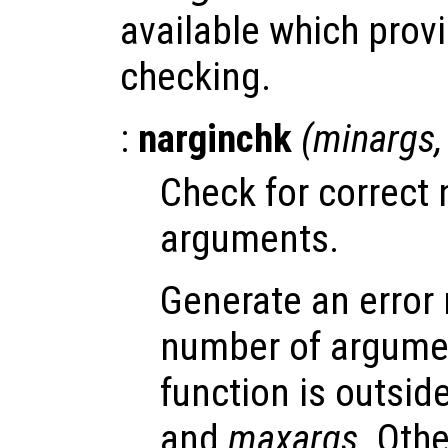
available which provi
checking.
:
narginchk
(
minargs
Check for correct 
arguments.
Generate an error
number of argumen
function is outsid
and
maxargs
. Oth