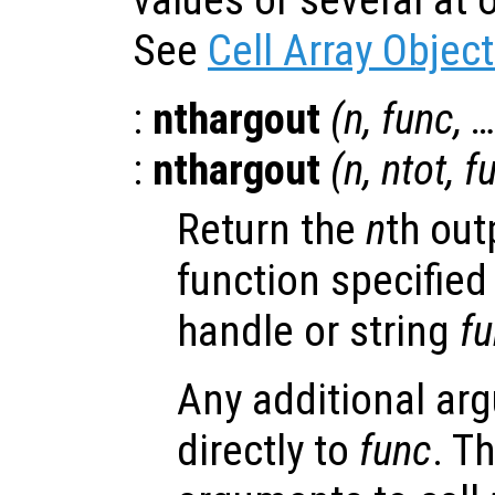
values or several at o
See
Cell Array Objec
:
nthargout
(
n
,
func
, 
:
nthargout
(
n
,
ntot
,
f
Return the
n
th out
function specified
handle or string
f
Any additional ar
directly to
func
. T