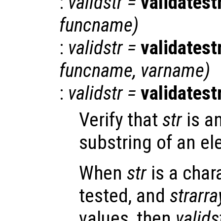
:
validstr
=
validatest
funcname
)
:
validstr
=
validatest
funcname
,
varname
)
:
validstr
=
validatest
Verify that
str
is a
substring of an el
When
str
is a char
tested, and
strarra
values, then
valids