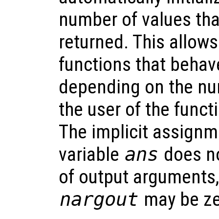
number of values tha
returned. This allows
functions that behave
depending on the nu
the user of the funct
The implicit assignme
variable
ans
does no
of output arguments,
nargout
may be ze