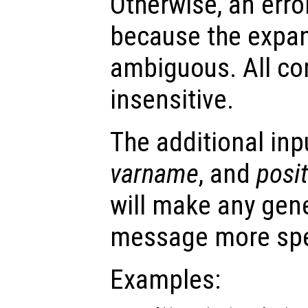
Otherwise, an error
because the expa
ambiguous. All co
insensitive.
The additional in
varname
, and
posi
will make any gene
message more spe
Examples: