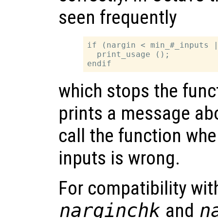
seen frequently
if (nargin < min_#_inputs |
  print_usage ();

which stops the func
prints a message abo
call the function wh
inputs is wrong.
For compatibility wi
narginchk
and
n