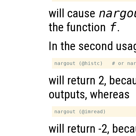
will cause
nargo
the function
f
.
In the second usa
will return 2, bec
outputs, whereas
will return -2, be