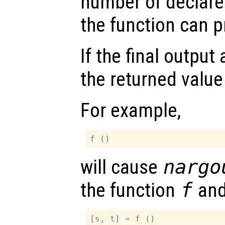
number of declare
the function can 
If the final outpu
the returned value
For example,
will cause
nargo
the function
f
an