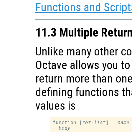
Functions and Script
11.3 Multiple Retur
Unlike many other c
Octave allows you to 
return more than one
defining functions th
values is
function [
ret-list
] = 
name
body