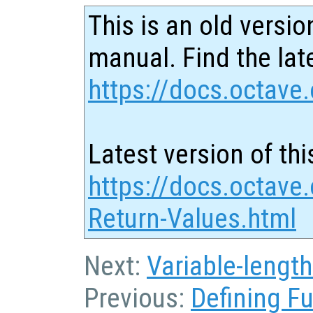
This is an old versio
manual. Find the late
https://docs.octave.
Latest version of thi
https://docs.octave.
Return-Values.html
Next:
Variable-lengt
Previous:
Defining F