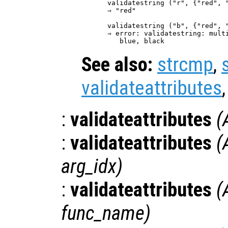
validatestring ("r", {"red", "
⇒ "red"

validatestring ("b", {"red", "
⇒ error: validatestring: multi
See also:
strcmp
,
validateattributes
:
validateattributes
(
:
validateattributes
(
arg_idx
)
:
validateattributes
(
func_name
)