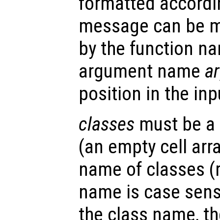
formatted accordin
message can be m
by the function 
argument name
a
position in the in
classes
must be a c
(an empty cell arra
name of classes (
name is case sensi
the class name, th