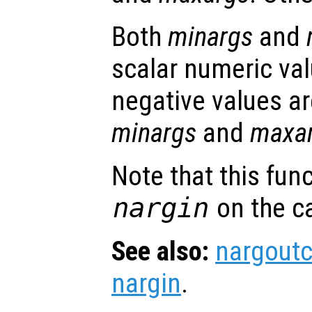
Both
minargs
and
scalar numeric val
negative values ar
minargs
and
maxa
Note that this fun
nargin
on the ca
See also:
nargout
nargin
.