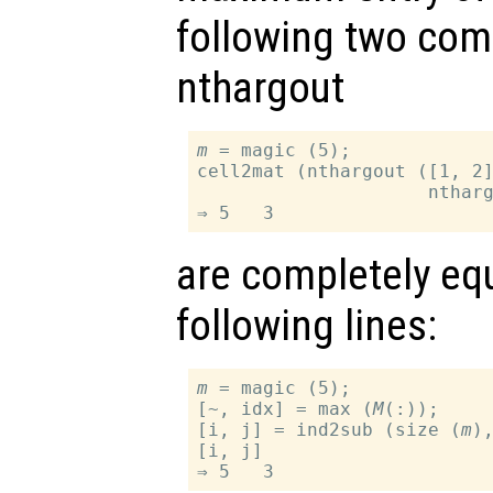
following two com
nthargout
m
 = magic (5);

cell2mat (nthargout ([1, 2
                     nthar
are completely equ
following lines:
m
 = magic (5);

[~, idx] = max (
M
(:));

[i, j] = ind2sub (size (
m
),
[i, j]
