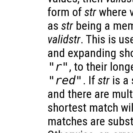
form of
str
where v
as
str
being a memb
validstr
. This is us
and expanding sho
"r"
, to their lon
"red"
. If
str
is a
and there are mult
shortest match will
matches are subst