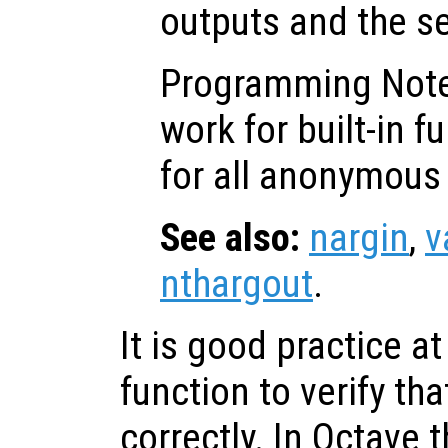
outputs and the s
Programming Not
work for built-in f
for all anonymous 
See also:
nargin
,
v
nthargout
.
It is good practice at
function to verify tha
correctly. In Octave 