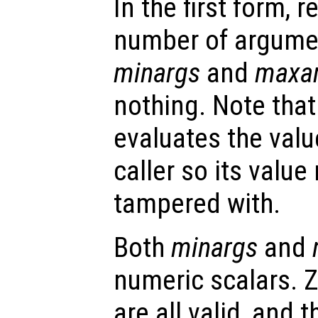
In the first form, r
number of argume
minargs
and
maxa
nothing. Note that
evaluates the valu
caller so its valu
tampered with.
Both
minargs
and
numeric scalars. Z
are all valid, and