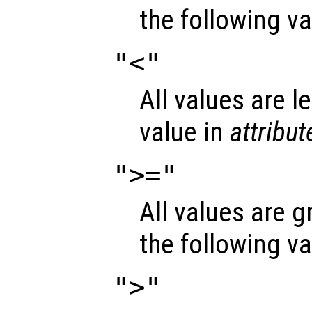
the following v
"<"
All values are l
value in
attribut
">="
All values are g
the following v
">"