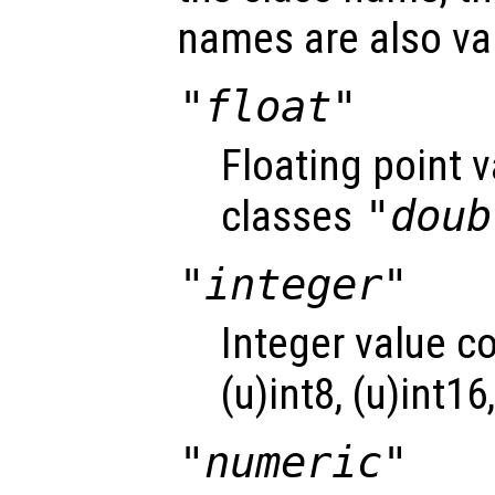
names are also val
"float"
Floating point 
classes
"doub
"integer"
Integer value c
(u)int8, (u)int16
"numeric"