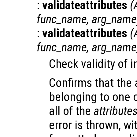
:
validateattributes
(
func_name
,
arg_name
:
validateattributes
(
func_name
,
arg_name
Check validity of 
Confirms that the
belonging to one 
all of the
attribute
error is thrown, w