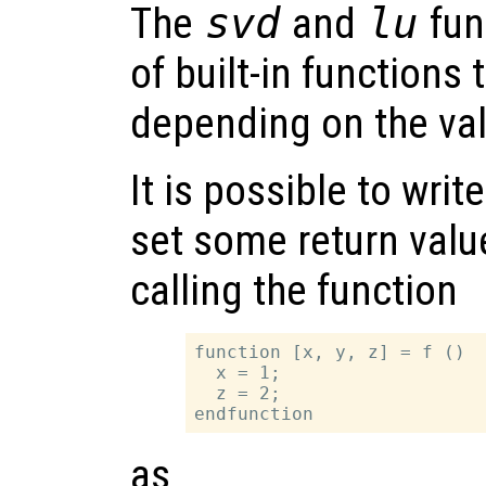
The
svd
and
lu
fun
of built-in functions 
depending on the va
It is possible to writ
set some return valu
calling the function
function [x, y, z] = f ()

  x = 1;

  z = 2;

as