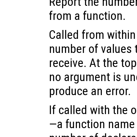
Report the number
from a function.
Called from within 
number of values t
receive. At the top
no argument is un
produce an error.
If called with the
—a function name 