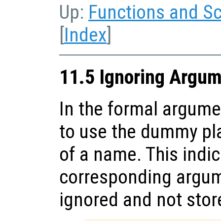
Up:
Functions and Sc
[
Index
]
11.5 Ignoring Argu
In the formal argument
to use the dummy pl
of a name. This indic
corresponding argum
ignored and not store