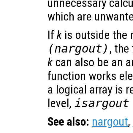
unnecessary calcu
which are unwant
If
k
is outside the
(nargout)
, the
k
can also be an ar
function works el
a logical array is 
level,
isargout
See also:
nargout
,