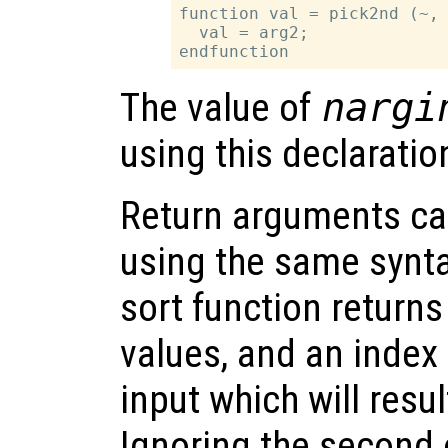
function val = pick2nd (~, 
  val = arg2;

The value of
nargi
using this declaratio
Return arguments ca
using the same synta
sort function returns
values, and an index 
input which will resul
Ignoring the second 