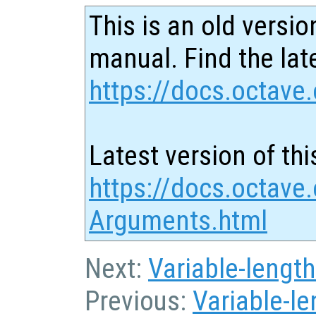
This is an old versio
manual. Find the late
https://docs.octave.
Latest version of thi
https://docs.octave.
Arguments.html
Next:
Variable-length
Previous:
Variable-l