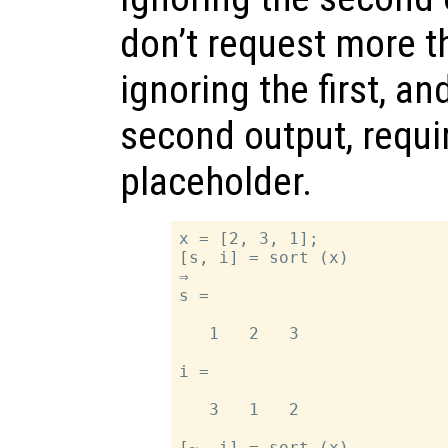
don’t request more t
ignoring the first, an
second output, requi
placeholder.
x = [2, 3, 1];

[s, i] = sort (x)

⇒

s =

   1   2   3

i =

   3   1   2

[~, i] = sort (x)
