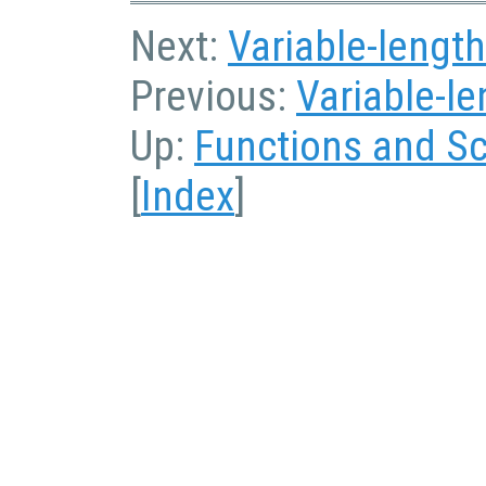
Next:
Variable-length
Previous:
Variable-l
Up:
Functions and Sc
[
Index
]