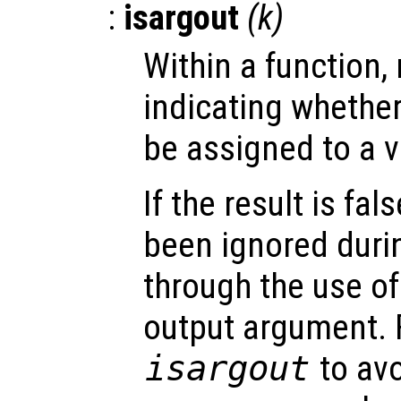
:
isargout
(
k
)
Within a function, 
indicating whethe
be assigned to a v
If the result is fa
been ignored durin
through the use of 
output argument. 
isargout
to av