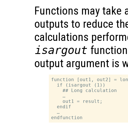
Functions may take 
outputs to reduce th
calculations perform
isargout
function
output argument is 
function [out1, out2] = lon
  if (isargout (1))

    ## Long calculation

    …

    out1 = result;

  endif

  …
