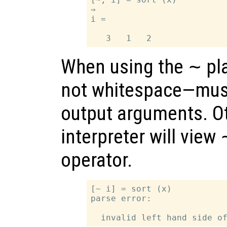
⇒

i =

When using the
~
pl
not whitespace—must
output arguments. Ot
interpreter will view
operator.
[~ i] = sort (x)

parse error:
