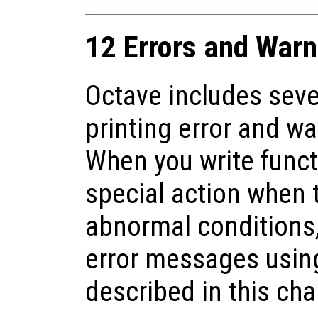
12 Errors and Warn
Octave includes seve
printing error and w
When you write funct
special action when 
abnormal conditions,
error messages using
described in this cha