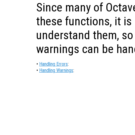
Since many of Octave
these functions, it is
understand them, so 
warnings can be han
•
Handling Errors
:
•
Handling Warnings
: