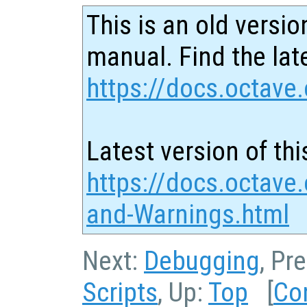
This is an old versio
manual. Find the late
https://docs.octave.
Latest version of thi
https://docs.octave.
and-Warnings.html
Next:
Debugging
, Pr
Scripts
, Up:
Top
[
Co