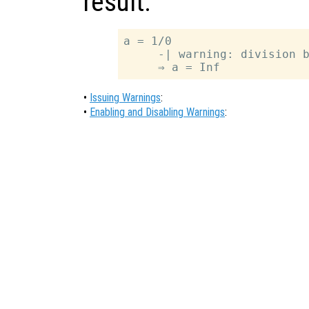
result.
a = 1/0

     -| warning: division b
•
Issuing Warnings
:
•
Enabling and Disabling Warnings
: