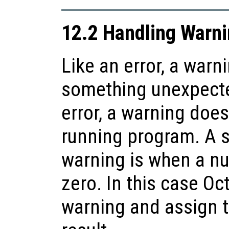
12.2 Handling Warn
Like an error, a warn
something unexpecte
error, a warning does
running program. A 
warning is when a nu
zero. In this case Oct
warning and assign 