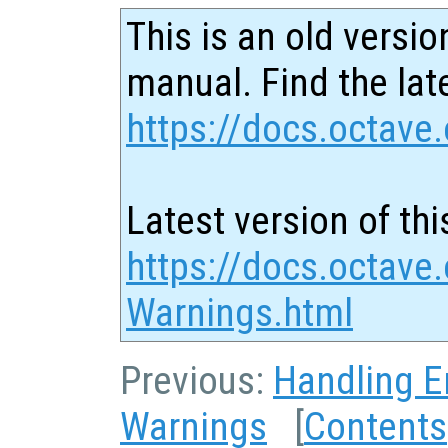
This is an old versio
manual. Find the late
https://docs.octave.
Latest version of thi
https://docs.octave
Warnings.html
Previous:
Handling E
Warnings
[
Contents