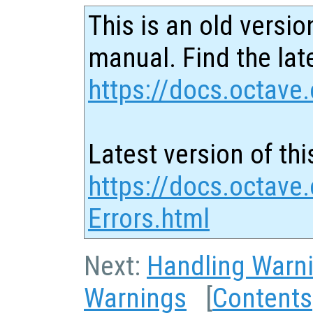
This is an old versio
manual. Find the late
https://docs.octave.
Latest version of thi
https://docs.octave
Errors.html
Next:
Handling Warn
Warnings
[
Contents