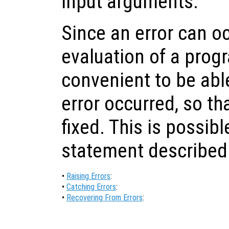
input arguments.
Since an error can o
evaluation of a progra
convenient to be able
error occurred, so th
fixed. This is possib
statement described
•
Raising Errors
:
•
Catching Errors
:
•
Recovering From Errors
: