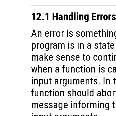
12.1 Handling Error
An error is somethin
program is in a state
make sense to conti
when a function is ca
input arguments. In t
function should abort
message informing th