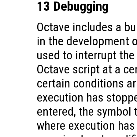
13 Debugging
Octave includes a bui
in the development o
used to interrupt the
Octave script at a ce
certain conditions a
execution has stopp
entered, the symbol t
where execution has