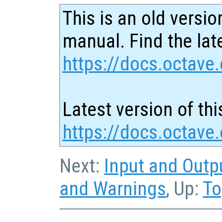
This is an old versio
manual. Find the late
https://docs.octave.
Latest version of thi
https://docs.octave
Next:
Input and Outp
and Warnings
, Up:
To