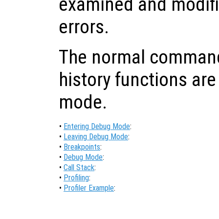
examined and modifi
errors.
The normal command-
history functions are
mode.
•
Entering Debug Mode
:
•
Leaving Debug Mode
:
•
Breakpoints
:
•
Debug Mode
:
•
Call Stack
:
•
Profiling
:
•
Profiler Example
: