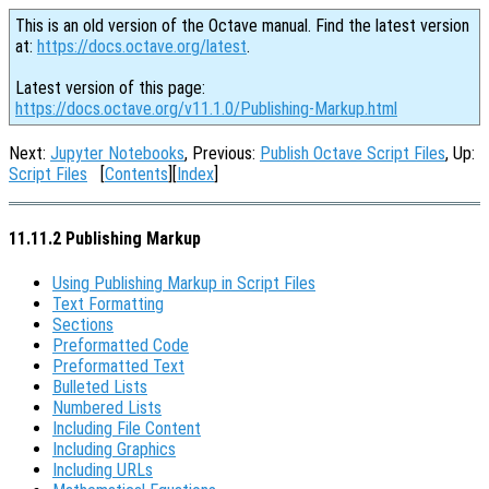
This is an old version of the Octave manual. Find the latest version
at:
https://docs.octave.org/latest
.
Latest version of this page:
https://docs.octave.org/v11.1.0/Publishing-Markup.html
Next:
Jupyter Notebooks
, Previous:
Publish Octave Script Files
, Up:
Script Files
[
Contents
][
Index
]
11.11.2 Publishing Markup
Using Publishing Markup in Script Files
Text Formatting
Sections
Preformatted Code
Preformatted Text
Bulleted Lists
Numbered Lists
Including File Content
Including Graphics
Including URLs