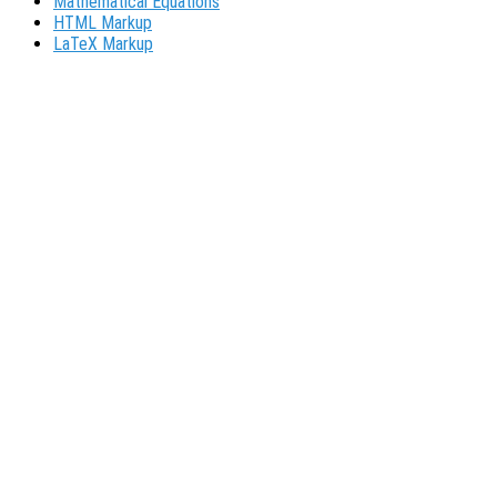
Mathematical Equations
HTML Markup
LaTeX Markup