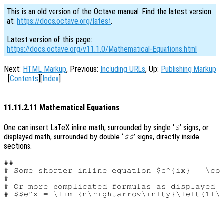
This is an old version of the Octave manual. Find the latest version
at:
https://docs.octave.org/latest
.
Latest version of this page:
https://docs.octave.org/v11.1.0/Mathematical-Equations.html
Next:
HTML Markup
, Previous:
Including URLs
, Up:
Publishing Markup
[
Contents
][
Index
]
11.11.2.11 Mathematical Equations
One can insert LaTeX inline math, surrounded by single ‘
’ signs, or
$
displayed math, surrounded by double ‘
’ signs, directly inside
$$
sections.
##

# Some shorter inline equation $e^{ix} = \co
#

# Or more complicated formulas as displayed 