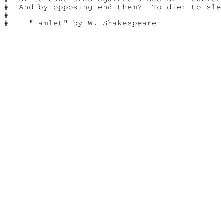
#  And by opposing end them?  To die: to sle
#
