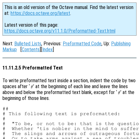
This is an old version of the Octave manual. Find the latest version
at:
https://docs.octave.org/latest
.
Latest version of this page:
https://docs.octave.org/v11.1.0/Preformatted-Text.html
Next:
Bulleted Lists
, Previous:
Preformatted Code
, Up:
Publishing
Markup
[
Contents
][
Index
]
11.11.2.5 Preformatted Text
To write preformatted text inside a section, indent the code by two
spaces after ‘
’ at the beginning of each line and leave the lines
#
above and below the preformatted text blank, except for ‘
’ at the
#
beginning of those lines.
##

# This following text is preformatted:

#

#  "To be, or not to be: that is the questio
#  Whether 'tis nobler in the mind to suffer

#  The slings and arrows of outrageous fortu
#  Or to take arms against a sea of troubles