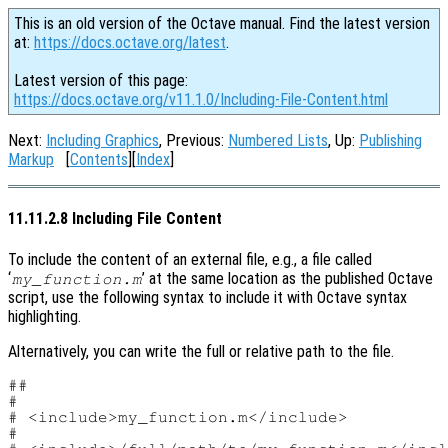
This is an old version of the Octave manual. Find the latest version
at:
https://docs.octave.org/latest
.
Latest version of this page:
https://docs.octave.org/v11.1.0/Including-File-Content.html
Next:
Including Graphics
, Previous:
Numbered Lists
, Up:
Publishing
Markup
[
Contents
][
Index
]
11.11.2.8 Including File Content
To include the content of an external file, e.g., a file called
‘
’ at the same location as the published Octave
my_function.m
script, use the following syntax to include it with Octave syntax
highlighting.
Alternatively, you can write the full or relative path to the file.
##

#

# <include>my_function.m</include>

#
