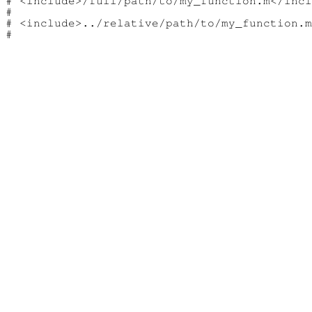
# <include>/full/path/to/my_function.m</incl
#

# <include>../relative/path/to/my_function.m