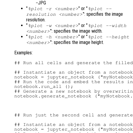
JPG
"
" or "
%plot -r <number>
%plot --
": specifies the image
resolution <number>
resolution.
"
" or "
%plot -w <number>
%plot --width
": specifies the image width.
<number>
"
" or "
%plot -h <number>
%plot --height
": specifies the image height.
<number>
Examples:
## Run all cells and generate the filled
## Instantiate an object from a notebook
notebook = jupyter_notebook ("myNotebook
## Run the code and embed the results in
notebook.run_all ();

## Generate a new notebook by overwritin
## Run just the second cell and generate
## Instantiate an object from a notebook
notebook = jupyter_notebook ("myNotebook