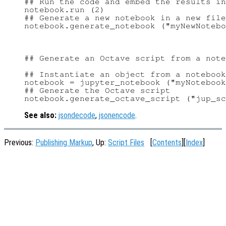
## Run the code and embed the results in
notebook.run (2)

## Generate a new notebook in a new file

## Generate an Octave script from a note
## Instantiate an object from a notebook
notebook = jupyter_notebook ("myNotebook
## Generate the Octave script

See also:
jsondecode
,
jsonencode
.
Previous:
Publishing Markup
, Up:
Script Files
[
Contents
][
Index
]