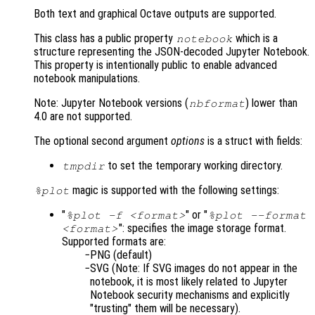
Both text and graphical Octave outputs are supported.
This class has a public property
which is a
notebook
structure representing the JSON-decoded Jupyter Notebook.
This property is intentionally public to enable advanced
notebook manipulations.
Note: Jupyter Notebook versions (
) lower than
nbformat
4.0 are not supported.
The optional second argument
options
is a struct with fields:
to set the temporary working directory.
tmpdir
magic is supported with the following settings:
%plot
"
" or "
%plot -f <format>
%plot --format
": specifies the image storage format.
<format>
Supported formats are:
PNG (default)
SVG (Note: If SVG images do not appear in the
notebook, it is most likely related to Jupyter
Notebook security mechanisms and explicitly
"trusting" them will be necessary).