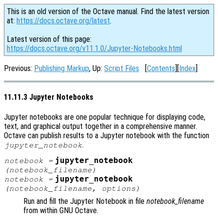
This is an old version of the Octave manual. Find the latest version
at:
https://docs.octave.org/latest
.
Latest version of this page:
https://docs.octave.org/v11.1.0/Jupyter-Notebooks.html
Previous:
Publishing Markup
, Up:
Script Files
[
Contents
][
Index
]
11.11.3 Jupyter Notebooks
Jupyter notebooks are one popular technique for displaying code,
text, and graphical output together in a comprehensive manner.
Octave can publish results to a Jupyter notebook with the function
.
jupyter_notebook
jupyter_notebook
notebook
=
(
notebook_filename
)
jupyter_notebook
notebook
=
(
notebook_filename
,
options
)
Run and fill the Jupyter Notebook in file
notebook_filename
from within GNU Octave.