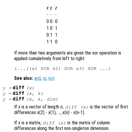
x
y
z
-
-
-
0
0
0
1
0
1
0
1
1
1
1
0
If more than two arguments are given the xor operation is
applied cumulatively from left to right:
See also:
and
,
or
,
not
.
diff
y
=
(
x
)
diff
y
=
(
x
,
k
)
diff
y
=
(
x
,
k
,
dim
)
If
x
is a vector of length
n
,
is the vector of first
diff (
x
)
differences
x
(2) -
x
(1), …,
x
(n) -
x
(n-1).
If
x
is a matrix,
is the matrix of column
diff (
x
)
differences along the first non-singleton dimension.