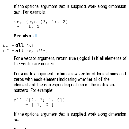
If the optional argument
dim
is supplied, work along dimension
dim
. For example:
any (eye (2, 4), 2)

See also:
all
.
all
tf
=
(
x
)
all
tf
=
(
x
,
dim
)
For a vector argument, return true (logical 1) if all elements of
the vector are nonzero.
For a matrix argument, return a row vector of logical ones and
zeros with each element indicating whether all of the
elements of the corresponding column of the matrix are
nonzero. For example:
all ([2, 3; 1, 0])

If the optional argument
dim
is supplied, work along dimension
dim
.