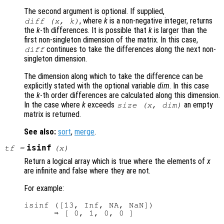
The second argument is optional. If supplied,
, where
k
is a non-negative integer, returns
diff (
x
,
k
)
the
k
-th differences. It is possible that
k
is larger than the
first non-singleton dimension of the matrix. In this case,
continues to take the differences along the next non-
diff
singleton dimension.
The dimension along which to take the difference can be
explicitly stated with the optional variable
dim
. In this case
the
k
-th order differences are calculated along this dimension.
In the case where
k
exceeds
an empty
size (
x
,
dim
)
matrix is returned.
See also:
sort
,
merge
.
isinf
tf
=
(
x
)
Return a logical array which is true where the elements of
x
are infinite and false where they are not.
For example:
isinf ([13, Inf, NA, NaN])
