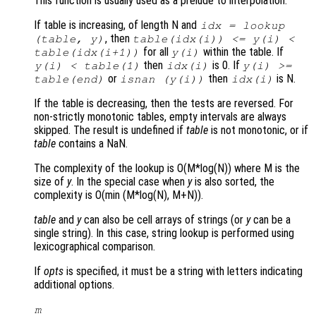
This function is usually used as a prelude to interpolation.
If table is increasing, of length N and
idx = lookup
, then
(table, y)
table(idx(i)) <= y(i) <
for all
within the table. If
table(idx(i+1))
y(i)
then
is 0. If
y(i) < table(1)
idx(i)
y(i) >=
or
then
is N.
table(end)
isnan (y(i))
idx(i)
If the table is decreasing, then the tests are reversed. For
non-strictly monotonic tables, empty intervals are always
skipped. The result is undefined if
table
is not monotonic, or if
table
contains a NaN.
The complexity of the lookup is O(M*log(N)) where M is the
size of
y
. In the special case when
y
is also sorted, the
complexity is O(min (M*log(N), M+N)).
table
and
y
can also be cell arrays of strings (or
y
can be a
single string). In this case, string lookup is performed using
lexicographical comparison.
If
opts
is specified, it must be a string with letters indicating
additional options.
m