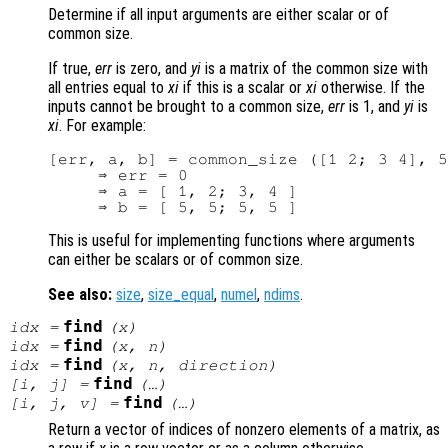
Determine if all input arguments are either scalar or of
common size.
If true,
err
is zero, and
yi
is a matrix of the common size with
all entries equal to
xi
if this is a scalar or
xi
otherwise. If the
inputs cannot be brought to a common size,
err
is 1, and
yi
is
xi
. For example:
[err, a, b] = common_size ([1 2; 3 4], 5
     ⇒ err = 0

     ⇒ a = [ 1, 2; 3, 4 ]

This is useful for implementing functions where arguments
can either be scalars or of common size.
See also:
size
,
size_equal
,
numel
,
ndims
.
find
idx
=
(
x
)
find
idx
=
(
x
,
n
)
find
idx
=
(
x
,
n
,
direction
)
find
[i, j] =
(…)
find
[i, j, v] =
(…)
Return a vector of indices of nonzero elements of a matrix, as