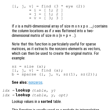
[i, j, v] = find (3 * eye (2))

       ⇒ i = [ 1; 2 ]

       ⇒ j = [ 1; 2 ]

If
x
is a multi-dimensional array of size m x n x p x …,
j
contains
the column locations as if
x
was flattened into a two-
dimensional matrix of size m x (n + p + …).
Note that this function is particularly useful for sparse
matrices, as it extracts the nonzero elements as vectors,
which can then be used to create the original matrix. For
example:
sz = size (a);

[i, j, v] = find (a);

See also:
nonzeros
.
lookup
idx
=
(
table
,
y
)
lookup
idx
=
(
table
,
y
,
opt
)
Lookup values in a
sorted
table.