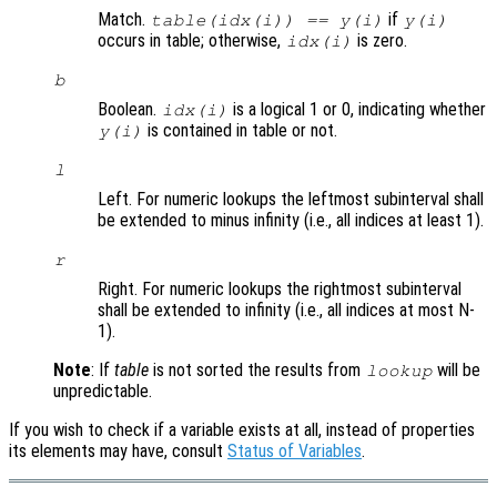
Match.
if
table(idx(i)) == y(i)
y(i)
occurs in table; otherwise,
is zero.
idx(i)
b
Boolean.
is a logical 1 or 0, indicating whether
idx(i)
is contained in table or not.
y(i)
l
Left. For numeric lookups the leftmost subinterval shall
be extended to minus infinity (i.e., all indices at least 1).
r
Right. For numeric lookups the rightmost subinterval
shall be extended to infinity (i.e., all indices at most N-
1).
Note
: If
table
is not sorted the results from
will be
lookup
unpredictable.
If you wish to check if a variable exists at all, instead of properties
its elements may have, consult
Status of Variables
.