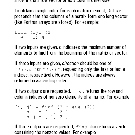
a row if
x
is a row vector or as a column otherwise.
To obtain a single index for each matrix element, Octave
pretends that the columns of a matrix form one long vector
(like Fortran arrays are stored). For example:
find (eye (2))

If two inputs are given,
n
indicates the maximum number of
elements to find from the beginning of the matrix or vector.
If three inputs are given,
direction
should be one of
or
, requesting only the first or last
n
"first"
"last"
indices, respectively. However, the indices are always
returned in ascending order.
If two outputs are requested,
returns the row and
find
column indices of nonzero elements of a matrix. For example:
[i, j] = find (2 * eye (2))

    ⇒ i = [ 1; 2 ]

If three outputs are requested,
also returns a vector
find
containing the nonzero values. For example: