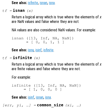
See also:
isfinite
,
isnan
,
isna
.
isnan
tf
=
(
x
)
Return a logical array which is true where the elements of
x
are NaN values and false where they are not.
NA values are also considered NaN values. For example:
isnan ([13, Inf, NA, NaN])

See also:
isna
,
isinf
,
isfinite
.
isfinite
tf
=
(
x
)
Return a logical array which is true where the elements of
x
are finite values and false where they are not.
For example:
isfinite ([13, Inf, NA, NaN])

See also:
isinf
,
isnan
,
isna
.
common_size
[
err
,
yi
, …] =
(
xi
, …)