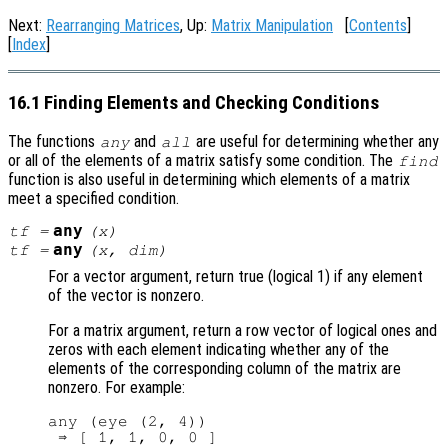
Next:
Rearranging Matrices
, Up:
Matrix Manipulation
[
Contents
]
[
Index
]
16.1 Finding Elements and Checking Conditions
The functions
and
are useful for determining whether any
any
all
or all of the elements of a matrix satisfy some condition. The
find
function is also useful in determining which elements of a matrix
meet a specified condition.
any
tf
=
(
x
)
any
tf
=
(
x
,
dim
)
For a vector argument, return true (logical 1) if any element
of the vector is nonzero.
For a matrix argument, return a row vector of logical ones and
zeros with each element indicating whether any of the
elements of the corresponding column of the matrix are
nonzero. For example:
any (eye (2, 4))
