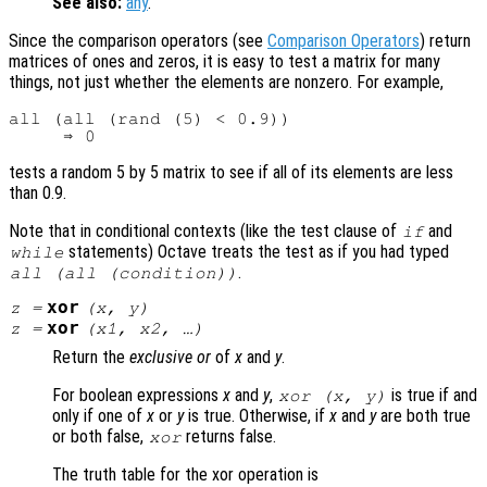
See also:
any
.
Since the comparison operators (see
Comparison Operators
) return
matrices of ones and zeros, it is easy to test a matrix for many
things, not just whether the elements are nonzero. For example,
all (all (rand (5) < 0.9))

tests a random 5 by 5 matrix to see if all of its elements are less
than 0.9.
Note that in conditional contexts (like the test clause of
and
if
statements) Octave treats the test as if you had typed
while
.
all (all (condition))
xor
z
=
(
x
,
y
)
xor
z
=
(
x1
,
x2
, …)
Return the
exclusive or
of
x
and
y
.
For boolean expressions
x
and
y
,
is true if and
xor (
x
,
y
)
only if one of
x
or
y
is true. Otherwise, if
x
and
y
are both true
or both false,
returns false.
xor
The truth table for the xor operation is