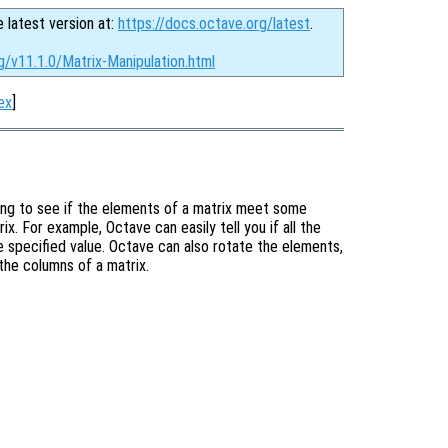
e latest version at:
https://docs.octave.org/latest
.
g/v11.1.0/Matrix-Manipulation.html
ex
]
ing to see if the elements of a matrix meet some
x. For example, Octave can easily tell you if all the
me specified value. Octave can also rotate the elements,
 the columns of a matrix.