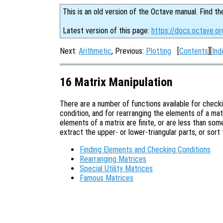
This is an old version of the Octave manual. Find th
Latest version of this page:
https://docs.octave.or
Next:
Arithmetic
, Previous:
Plotting
[
Contents
][
Ind
16 Matrix Manipulation
There are a number of functions available for check
condition, and for rearranging the elements of a matri
elements of a matrix are finite, or are less than so
extract the upper- or lower-triangular parts, or sort
Finding Elements and Checking Conditions
Rearranging Matrices
Special Utility Matrices
Famous Matrices