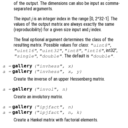
of the output. The dimensions can also be input as comma-
separated arguments.
The input
j
is an integer index in the range [0, 2^32-1]. The
values of the output matrix are always exactly the same
(reproducibility) for a given size input and
j
index.
The final optional argument determines the class of the
resulting matrix. Possible values for
class
:
,
"uint8"
,
,
,
, int32",
"uint16"
"uint32"
"int8"
"int16"
,
. The default is
.
"single"
"double"
"double"
gallery
a
=
("invhess",
x
)
gallery
a
=
("invhess",
x
,
y
)
Create the inverse of an upper Hessenberg matrix.
gallery
a
=
("invol",
n
)
Create an involutory matrix.
gallery
a
=
("ipjfact",
n
)
gallery
a
=
("ipjfact",
n
,
k
)
Create a Hankel matrix with factorial elements.