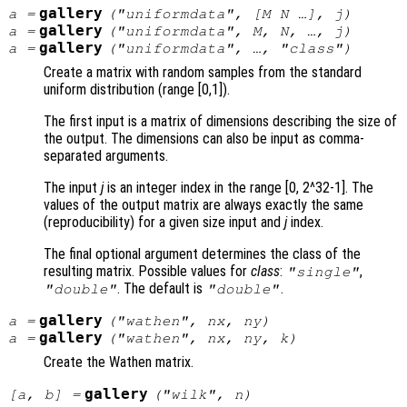
gallery
a
=
("uniformdata", [
M
N
…],
j
)
gallery
a
=
("uniformdata",
M
,
N
, …,
j
)
gallery
a
=
("uniformdata", …, "
class
")
Create a matrix with random samples from the standard
uniform distribution (range [0,1]).
The first input is a matrix of dimensions describing the size of
the output. The dimensions can also be input as comma-
separated arguments.
The input
j
is an integer index in the range [0, 2^32-1]. The
values of the output matrix are always exactly the same
(reproducibility) for a given size input and
j
index.
The final optional argument determines the class of the
resulting matrix. Possible values for
class
:
,
"single"
. The default is
.
"double"
"double"
gallery
a
=
("wathen",
nx
,
ny
)
gallery
a
=
("wathen",
nx
,
ny
,
k
)
Create the Wathen matrix.
gallery
[
a
,
b
] =
("wilk",
n
)