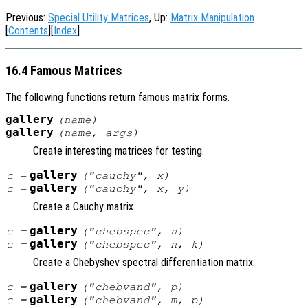
Previous:
Special Utility Matrices
, Up:
Matrix Manipulation
[
Contents
][
Index
]
16.4 Famous Matrices
The following functions return famous matrix forms.
gallery
(
name
)
gallery
(
name
,
args
)
Create interesting matrices for testing.
gallery
c
=
("cauchy",
x
)
gallery
c
=
("cauchy",
x
,
y
)
Create a Cauchy matrix.
gallery
c
=
("chebspec",
n
)
gallery
c
=
("chebspec",
n
,
k
)
Create a Chebyshev spectral differentiation matrix.
gallery
c
=
("chebvand",
p
)
gallery
c
=
("chebvand",
m
,
p
)