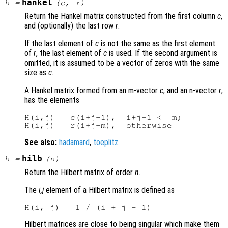
hankel
h
=
(
c
,
r
)
Return the Hankel matrix constructed from the first column
c
,
and (optionally) the last row
r
.
If the last element of
c
is not the same as the first element
of
r
, the last element of
c
is used. If the second argument is
omitted, it is assumed to be a vector of zeros with the same
size as
c
.
A Hankel matrix formed from an m-vector
c
, and an n-vector
r
,
has the elements
H(i,j) = c(i+j-1),  i+j-1 <= m;

See also:
hadamard
,
toeplitz
.
hilb
h
=
(
n
)
Return the Hilbert matrix of order
n
.
The
i,j
element of a Hilbert matrix is defined as
Hilbert matrices are close to being singular which make them