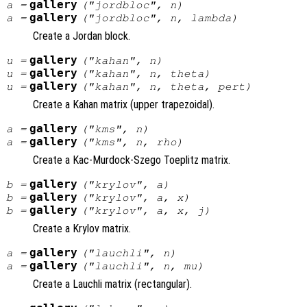
gallery
a
=
("jordbloc",
n
)
gallery
a
=
("jordbloc",
n
,
lambda
)
Create a Jordan block.
gallery
u
=
("kahan",
n
)
gallery
u
=
("kahan",
n
,
theta
)
gallery
u
=
("kahan",
n
,
theta
,
pert
)
Create a Kahan matrix (upper trapezoidal).
gallery
a
=
("kms",
n
)
gallery
a
=
("kms",
n
,
rho
)
Create a Kac-Murdock-Szego Toeplitz matrix.
gallery
b
=
("krylov",
a
)
gallery
b
=
("krylov",
a
,
x
)
gallery
b
=
("krylov",
a
,
x
,
j
)
Create a Krylov matrix.
gallery
a
=
("lauchli",
n
)
gallery
a
=
("lauchli",
n
,
mu
)
Create a Lauchli matrix (rectangular).