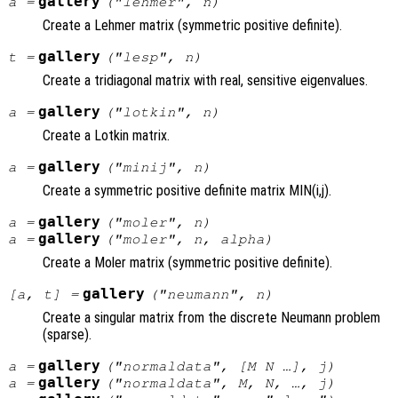
gallery
a
=
("lehmer",
n
)
Create a Lehmer matrix (symmetric positive definite).
gallery
t
=
("lesp",
n
)
Create a tridiagonal matrix with real, sensitive eigenvalues.
gallery
a
=
("lotkin",
n
)
Create a Lotkin matrix.
gallery
a
=
("minij",
n
)
Create a symmetric positive definite matrix MIN(i,j).
gallery
a
=
("moler",
n
)
gallery
a
=
("moler",
n
,
alpha
)
Create a Moler matrix (symmetric positive definite).
gallery
[
a
,
t
] =
("neumann",
n
)
Create a singular matrix from the discrete Neumann problem
(sparse).
gallery
a
=
("normaldata", [
M
N
…],
j
)
gallery
a
=
("normaldata",
M
,
N
, …,
j
)