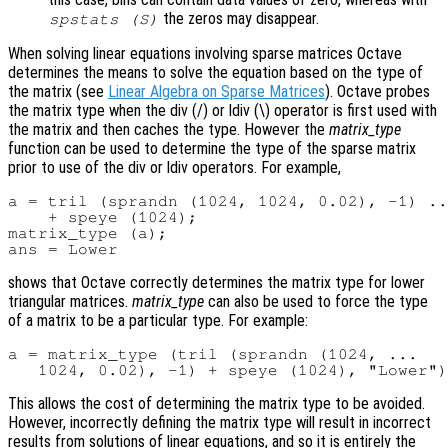
the zeros may disappear.
spstats (
S
)
When solving linear equations involving sparse matrices Octave
determines the means to solve the equation based on the type of
the matrix (see
Linear Algebra on Sparse Matrices
). Octave probes
the matrix type when the div (/) or ldiv (\) operator is first used with
the matrix and then caches the type. However the
matrix_type
function can be used to determine the type of the sparse matrix
prior to use of the div or ldiv operators. For example,
a = tril (sprandn (1024, 1024, 0.02), -1) ..
    + speye (1024);

matrix_type (a);

shows that Octave correctly determines the matrix type for lower
triangular matrices.
matrix_type
can also be used to force the type
of a matrix to be a particular type. For example:
a = matrix_type (tril (sprandn (1024, ...

This allows the cost of determining the matrix type to be avoided.
However, incorrectly defining the matrix type will result in incorrect
results from solutions of linear equations, and so it is entirely the