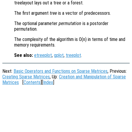
treelayout lays out a tree or a forest.
The first argument
tree
is a vector of predecessors.
The optional parameter
permutation
is a postorder
permutation.
The complexity of the algorithm is O(n) in terms of time and
memory requirements.
See also:
etreeplot
,
gplot
,
treeplot
.
Next:
Basic Operators and Functions on Sparse Matrices
, Previous:
Creating Sparse Matrices
, Up:
Creation and Manipulation of Sparse
Matrices
[
Contents
][
Index
]