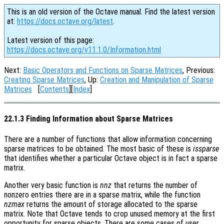
This is an old version of the Octave manual. Find the latest version
at:
https://docs.octave.org/latest
.
Latest version of this page:
https://docs.octave.org/v11.1.0/Information.html
Next:
Basic Operators and Functions on Sparse Matrices
, Previous:
Creating Sparse Matrices
, Up:
Creation and Manipulation of Sparse
Matrices
[
Contents
][
Index
]
22.1.3 Finding Information about Sparse Matrices
There are a number of functions that allow information concerning
sparse matrices to be obtained. The most basic of these is
issparse
that identifies whether a particular Octave object is in fact a sparse
matrix.
Another very basic function is
nnz
that returns the number of
nonzero entries there are in a sparse matrix, while the function
nzmax
returns the amount of storage allocated to the sparse
matrix. Note that Octave tends to crop unused memory at the first
opportunity for sparse objects. There are some cases of user