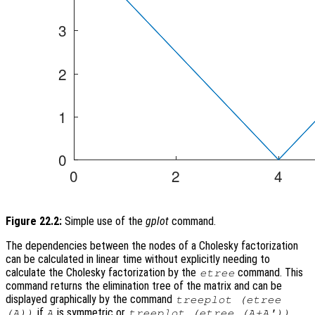
Figure 22.2:
Simple use of the
gplot
command.
The dependencies between the nodes of a Cholesky factorization
can be calculated in linear time without explicitly needing to
calculate the Cholesky factorization by the
command. This
etree
command returns the elimination tree of the matrix and can be
displayed graphically by the command
treeplot (etree
if
is symmetric or
(A))
A
treeplot (etree (A+A'))