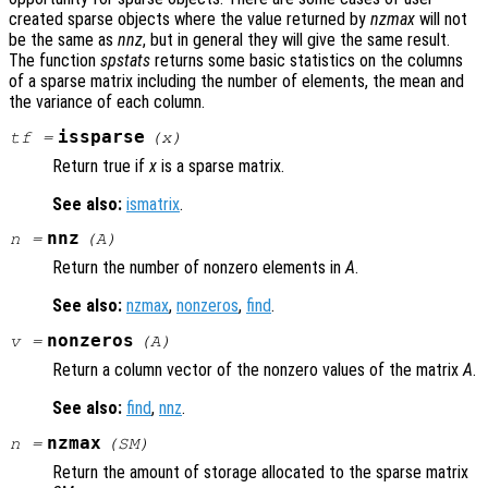
created sparse objects where the value returned by
nzmax
will not
be the same as
nnz
, but in general they will give the same result.
The function
spstats
returns some basic statistics on the columns
of a sparse matrix including the number of elements, the mean and
the variance of each column.
issparse
tf
=
(
x
)
Return true if
x
is a sparse matrix.
See also:
ismatrix
.
nnz
n
=
(
A
)
Return the number of nonzero elements in
A
.
See also:
nzmax
,
nonzeros
,
find
.
nonzeros
v
=
(
A
)
Return a column vector of the nonzero values of the matrix
A
.
See also:
find
,
nnz
.
nzmax
n
=
(
SM
)
Return the amount of storage allocated to the sparse matrix