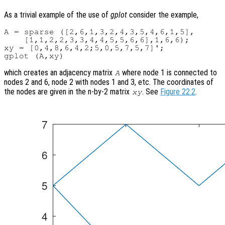
As a trivial example of the use of
gplot
consider the example,
A = sparse ([2,6,1,3,2,4,3,5,4,6,1,5],

    [1,1,2,2,3,3,4,4,5,5,6,6],1,6,6);

xy = [0,4,8,6,4,2;5,0,5,7,5,7]';

which creates an adjacency matrix
where node 1 is connected to
A
nodes 2 and 6, node 2 with nodes 1 and 3, etc. The coordinates of
the nodes are given in the n-by-2 matrix
. See
Figure 22.2
.
xy