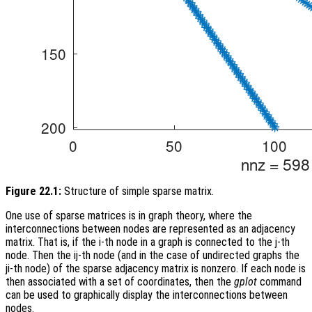
Figure 22.1:
Structure of simple sparse matrix.
One use of sparse matrices is in graph theory, where the
interconnections between nodes are represented as an adjacency
matrix. That is, if the i-th node in a graph is connected to the j-th
node. Then the ij-th node (and in the case of undirected graphs the
ji-th node) of the sparse adjacency matrix is nonzero. If each node is
then associated with a set of coordinates, then the
gplot
command
can be used to graphically display the interconnections between
nodes.