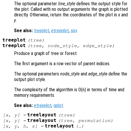
The optional parameter
line_style
defines the output style for
the plot. Called with no output arguments the graph is plotted
directly. Otherwise, return the coordinates of the plot in
x
and
y
.
See also:
treeplot
,
etreeplot
,
spy
.
treeplot
(
tree
)
treeplot
(
tree
,
node_style
,
edge_style
)
Produce a graph of tree or forest.
The first argument is a row vector of parent indices.
The optional parameters
node_style
and
edge_style
define the
output plot style.
The complexity of the algorithm is O(n) in terms of time and
memory requirements.
See also:
etreeplot
,
gplot
.
treelayout
[
x
,
y
] =
(
tree
)
treelayout
[
x
,
y
] =
(
tree
,
permutation
)
treelayout
[
x
,
y
,
h
,
s
] =
(…)