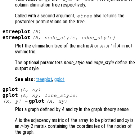
column elimination tree respectively.
Called with a second argument,
also returns the
etree
postorder permutations on the tree.
etreeplot
(
A
)
etreeplot
(
A
,
node_style
,
edge_style
)
Plot the elimination tree of the matrix
A
or
if
A
in not
A
+
A
'
symmetric.
The optional parameters
node_style
and
edge_style
define the
output style.
See also:
treeplot
,
gplot
.
gplot
(
A
,
xy
)
gplot
(
A
,
xy
,
line_style
)
gplot
[
x
,
y
] =
(
A
,
xy
)
Plot a graph defined by
A
and
xy
in the graph theory sense.
A
is the adjacency matrix of the array to be plotted and
xy
is
an
n
-by-2 matrix containing the coordinates of the nodes of
the graph.