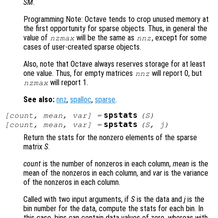
SM
.
Programming Note: Octave tends to crop unused memory at
the first opportunity for sparse objects. Thus, in general the
value of
will be the same as
, except for some
nzmax
nnz
cases of user-created sparse objects.
Also, note that Octave always reserves storage for at least
one value. Thus, for empty matrices
will report 0, but
nnz
will report 1.
nzmax
See also:
nnz
,
spalloc
,
sparse
.
spstats
[
count
,
mean
,
var
] =
(
S
)
spstats
[
count
,
mean
,
var
] =
(
S
,
j
)
Return the stats for the nonzero elements of the sparse
matrix
S
.
count
is the number of nonzeros in each column,
mean
is the
mean of the nonzeros in each column, and
var
is the variance
of the nonzeros in each column.
Called with two input arguments, if
S
is the data and
j
is the
bin number for the data, compute the stats for each bin. In
this case, bins can contain data values of zero, whereas with