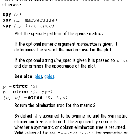
otherwise.
spy
(
x
)
spy
(…,
markersize
)
spy
(…,
line_spec
)
Plot the sparsity pattern of the sparse matrix
x
.
If the optional numeric argument
markersize
is given, it
determines the size of the markers used in the plot.
If the optional string
line_spec
is given it is passed to
plot
and determines the appearance of the plot.
See also:
plot
,
gplot
.
etree
p
=
(
S
)
etree
p
=
(
S
,
typ
)
etree
[
p
,
q
] =
(
S
,
typ
)
Return the elimination tree for the matrix
S
.
By default
S
is assumed to be symmetric and the symmetric
elimination tree is returned. The argument
typ
controls
whether a symmetric or column elimination tree is returned.
Valid values of
typ
are
or
, for symmetric or
"sym"
"col"