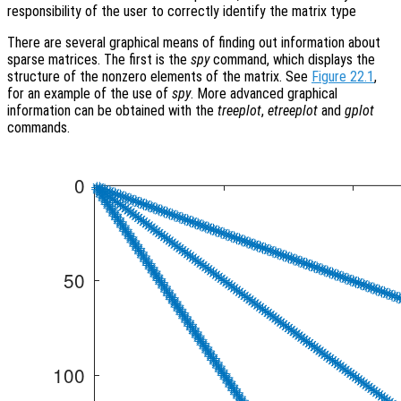
responsibility of the user to correctly identify the matrix type
There are several graphical means of finding out information about
sparse matrices. The first is the
spy
command, which displays the
structure of the nonzero elements of the matrix. See
Figure 22.1
,
for an example of the use of
spy
. More advanced graphical
information can be obtained with the
treeplot
,
etreeplot
and
gplot
commands.