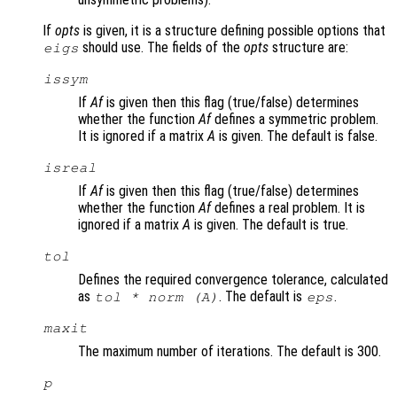
If
opts
is given, it is a structure defining possible options that
should use. The fields of the
opts
structure are:
eigs
issym
If
Af
is given then this flag (true/false) determines
whether the function
Af
defines a symmetric problem.
It is ignored if a matrix
A
is given. The default is false.
isreal
If
Af
is given then this flag (true/false) determines
whether the function
Af
defines a real problem. It is
ignored if a matrix
A
is given. The default is true.
tol
Defines the required convergence tolerance, calculated
as
. The default is
.
tol * norm (A)
eps
maxit
The maximum number of iterations. The default is 300.
p