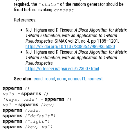
required, the
of the random generator should be
"state"
fixed before invoking
.
condest
References:
N.J. Higham and F. Tisseur,
A Block Algorithm for Matrix
1-Norm Estimation, with an Application to 1-Norm
Pseudospectra
. SIMAX vol 21, no 4, pp 1185–1201.
https://dx.doi.org/10.1137/S0895479899356080
N.J. Higham and F. Tisseur,
A Block Algorithm for Matrix
1-Norm Estimation, with an Application to 1-Norm
Pseudospectra
.
https://citeseer.ist.psu.edu/223007.html
See also:
cond
,
rcond
,
norm
,
normest1
,
normest
.
spparms
()
spparms
vals
=
()
spparms
[
keys
,
vals
] =
()
spparms
val
=
(
key
)
spparms
(
vals
)
spparms
("default")
spparms
("tight")
spparms
(
key
,
val
)