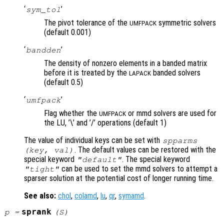
‘
’
sym_tol
The pivot tolerance of the
symmetric solvers
UMFPACK
(default 0.001)
‘
’
bandden
The density of nonzero elements in a banded matrix
before it is treated by the
banded solvers
LAPACK
(default 0.5)
‘
’
umfpack
Flag whether the
or mmd solvers are used for
UMFPACK
the LU, ’\’ and ’/’ operations (default 1)
The value of individual keys can be set with
spparms
. The default values can be restored with the
(
key
,
val
)
special keyword
. The special keyword
"default"
can be used to set the mmd solvers to attempt a
"tight"
sparser solution at the potential cost of longer running time.
See also:
chol
,
colamd
,
lu
,
qr
,
symamd
.
sprank
p
=
(
S
)