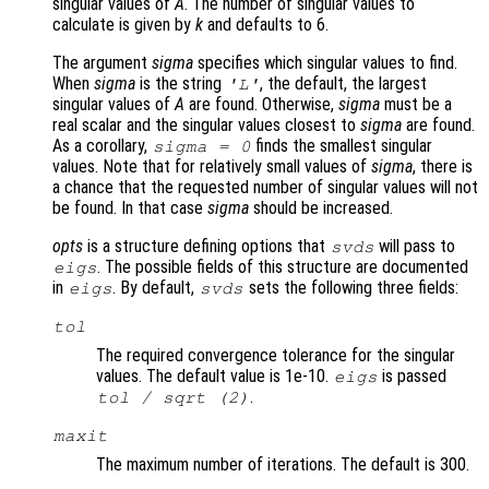
singular values of
A
. The number of singular values to
calculate is given by
k
and defaults to 6.
The argument
sigma
specifies which singular values to find.
When
sigma
is the string
, the default, the largest
'L'
singular values of
A
are found. Otherwise,
sigma
must be a
real scalar and the singular values closest to
sigma
are found.
As a corollary,
finds the smallest singular
sigma
= 0
values. Note that for relatively small values of
sigma
, there is
a chance that the requested number of singular values will not
be found. In that case
sigma
should be increased.
opts
is a structure defining options that
will pass to
svds
. The possible fields of this structure are documented
eigs
in
. By default,
sets the following three fields:
eigs
svds
tol
The required convergence tolerance for the singular
values. The default value is 1e-10.
is passed
eigs
.
tol
/ sqrt (2)
maxit
The maximum number of iterations. The default is 300.