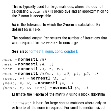
This is typically used for large matrices, where the cost of
calculating
is prohibitive and an approximation to
norm (
A
)
the 2-norm is acceptable.
tol
is the tolerance to which the 2-norm is calculated. By
default
tol
is 1e-6.
The optional output
iter
returns the number of iterations that
were required for
to converge.
normest
See also:
normest1
,
norm
,
cond
,
condest
.
normest1
nest
=
(
A
)
normest1
nest
=
(
A
,
t
)
normest1
nest
=
(
A
,
t
,
x0
)
normest1
nest
=
(
Afcn
,
t
,
x0
,
p1
,
p2
, …)
normest1
[
nest
,
v
] =
(
A
, …)
normest1
[
nest
,
v
,
w
] =
(
A
, …)
normest1
[
nest
,
v
,
w
,
iter
] =
(
A
, …)
Estimate the 1-norm of the matrix
A
using a block algorithm.
is best for large sparse matrices where only an
normest1
estimate of the norm is required. For small to medium sized