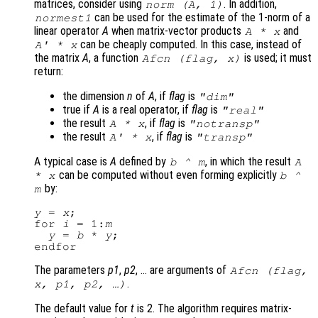
matrices, consider using
. In addition,
norm (
A
, 1)
can be used for the estimate of the 1-norm of a
normest1
linear operator
A
when matrix-vector products
and
A
*
x
can be cheaply computed. In this case, instead of
A
' *
x
the matrix
A
, a function
is used; it must
Afcn
(
flag
,
x
)
return:
the dimension
n
of
A
, if
flag
is
"dim"
true if
A
is a real operator, if
flag
is
"real"
the result
, if
flag
is
A
*
x
"notransp"
the result
, if
flag
is
A
' *
x
"transp"
A typical case is
A
defined by
, in which the result
b
^
m
A
can be computed without even forming explicitly
*
x
b
^
by:
m
y
 = 
x
;

for 
i
 = 1:
m
y
 = 
b
 * 
y
;

The parameters
p1
,
p2
, … are arguments of
Afcn
(
flag
,
.
x
,
p1
,
p2
, …)
The default value for
t
is 2. The algorithm requires matrix-