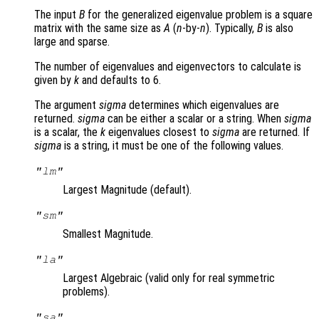
The input
B
for the generalized eigenvalue problem is a square
matrix with the same size as
A
(
n
-by-
n
). Typically,
B
is also
large and sparse.
The number of eigenvalues and eigenvectors to calculate is
given by
k
and defaults to 6.
The argument
sigma
determines which eigenvalues are
returned.
sigma
can be either a scalar or a string. When
sigma
is a scalar, the
k
eigenvalues closest to
sigma
are returned. If
sigma
is a string, it must be one of the following values.
"lm"
Largest Magnitude (default).
"sm"
Smallest Magnitude.
"la"
Largest Algebraic (valid only for real symmetric
problems).
"sa"