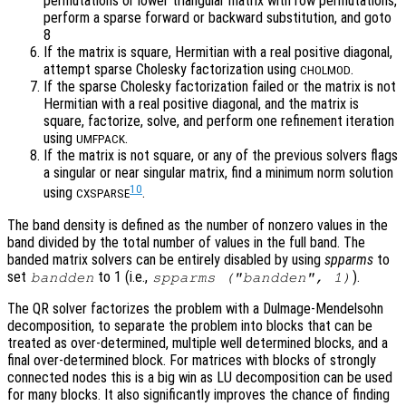
permutations or lower triangular matrix with row permutations,
perform a sparse forward or backward substitution, and goto
8
If the matrix is square, Hermitian with a real positive diagonal,
attempt sparse Cholesky factorization using
.
CHOLMOD
If the sparse Cholesky factorization failed or the matrix is not
Hermitian with a real positive diagonal, and the matrix is
square, factorize, solve, and perform one refinement iteration
using
.
UMFPACK
If the matrix is not square, or any of the previous solvers flags
a singular or near singular matrix, find a minimum norm solution
10
using
.
CXSPARSE
The band density is defined as the number of nonzero values in the
band divided by the total number of values in the full band. The
banded matrix solvers can be entirely disabled by using
spparms
to
set
to 1 (i.e.,
).
bandden
spparms ("bandden", 1)
The QR solver factorizes the problem with a Dulmage-Mendelsohn
decomposition, to separate the problem into blocks that can be
treated as over-determined, multiple well determined blocks, and a
final over-determined block. For matrices with blocks of strongly
connected nodes this is a big win as LU decomposition can be used
for many blocks. It also significantly improves the chance of finding