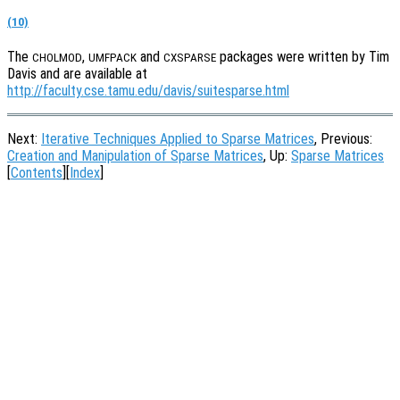
(10)
The
,
and
packages were written by Tim
CHOLMOD
UMFPACK
CXSPARSE
Davis and are available at
http://faculty.cse.tamu.edu/davis/suitesparse.html
Next:
Iterative Techniques Applied to Sparse Matrices
, Previous:
Creation and Manipulation of Sparse Matrices
, Up:
Sparse Matrices
[
Contents
][
Index
]