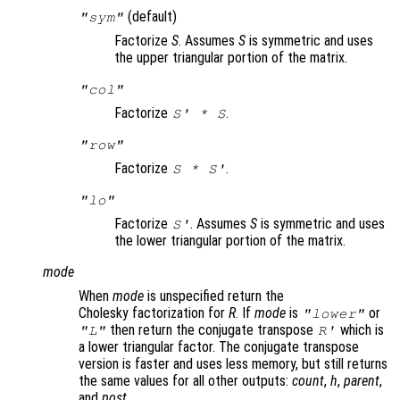
(default)
"sym"
Factorize
S
. Assumes
S
is symmetric and uses
the upper triangular portion of the matrix.
"col"
Factorize
.
S
' *
S
"row"
Factorize
.
S
*
S
'
"lo"
Factorize
. Assumes
S
is symmetric and uses
S
'
the lower triangular portion of the matrix.
mode
When
mode
is unspecified return the
Cholesky factorization for
R
. If
mode
is
or
"lower"
then return the conjugate transpose
which is
"L"
R
'
a lower triangular factor. The conjugate transpose
version is faster and uses less memory, but still returns
the same values for all other outputs:
count
,
h
,
parent
,
and
post
.