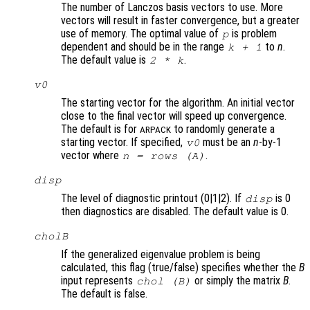
The number of Lanczos basis vectors to use. More
vectors will result in faster convergence, but a greater
use of memory. The optimal value of
is problem
p
dependent and should be in the range
to
n
.
k
+ 1
The default value is
.
2 *
k
v0
The starting vector for the algorithm. An initial vector
close to the final vector will speed up convergence.
The default is for
to randomly generate a
ARPACK
starting vector. If specified,
must be an
n
-by-1
v0
vector where
.
n
= rows (
A
)
disp
The level of diagnostic printout (0|1|2). If
is 0
disp
then diagnostics are disabled. The default value is 0.
cholB
If the generalized eigenvalue problem is being
calculated, this flag (true/false) specifies whether the
B
input represents
or simply the matrix
B
.
chol (
B
)
The default is false.