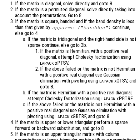
If the matrix is diagonal, solve directly and goto 8
If the matrix is a permuted diagonal, solve directly taking into
account the permutations. Goto 8
If the matrix is square, banded and if the band density is less
than that given by
continue,
spparms ("bandden")
else goto 4.
If the matrix is tridiagonal and the right-hand side is not
sparse continue, else goto 3b.
If the matrix is Hermitian, with a positive real
diagonal, attempt Cholesky factorization using
xPTSV.
LAPACK
If the above failed or the matrix is not Hermitian
with a positive real diagonal use Gaussian
elimination with pivoting using
xGTSV, and
LAPACK
goto 8.
If the matrix is Hermitian with a positive real diagonal,
attempt Cholesky factorization using
xPBTRF.
LAPACK
if the above failed or the matrix is not Hermitian with a
positive real diagonal use Gaussian elimination with
pivoting using
xGBTRF, and goto 8.
LAPACK
If the matrix is upper or lower triangular perform a sparse
forward or backward substitution, and goto 8
If the matrix is an upper triangular matrix with column