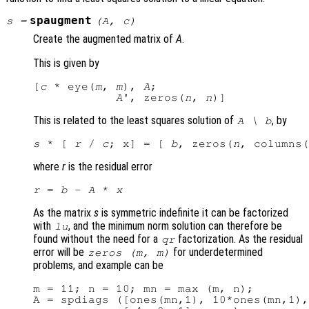
spaugment
s
=
(
A
,
c
)
Create the augmented matrix of
A
.
This is given by
[
c
 * eye(
m
, 
m
), 
A
;

A
', zeros(
n
, 
n
This is related to the least squares solution of
, by
A
\
b
s
 * [ 
r
 / 
c
; x] = [ 
b
, zeros(
n
, columns(
where
r
is the residual error
r
 = 
b
 - 
A
 * 
x
As the matrix
s
is symmetric indefinite it can be factorized
with
, and the minimum norm solution can therefore be
lu
found without the need for a
factorization. As the residual
qr
error will be
for underdetermined
zeros (
m
,
m
)
problems, and example can be
m = 11; n = 10; mn = max (m, n);

A = spdiags ([ones(mn,1), 10*ones(mn,1),