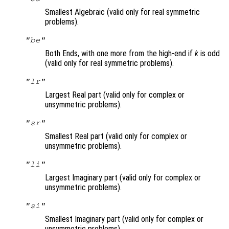
Smallest Algebraic (valid only for real symmetric
problems).
"be"
Both Ends, with one more from the high-end if
k
is odd
(valid only for real symmetric problems).
"lr"
Largest Real part (valid only for complex or
unsymmetric problems).
"sr"
Smallest Real part (valid only for complex or
unsymmetric problems).
"li"
Largest Imaginary part (valid only for complex or
unsymmetric problems).
"si"
Smallest Imaginary part (valid only for complex or
unsymmetric problems).