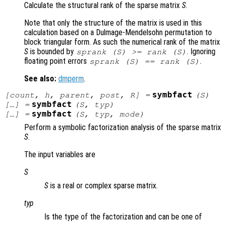
Calculate the structural rank of the sparse matrix
S
.
Note that only the structure of the matrix is used in this
calculation based on a Dulmage-Mendelsohn permutation to
block triangular form. As such the numerical rank of the matrix
S
is bounded by
. Ignoring
sprank (
S
) >= rank (
S
)
floating point errors
.
sprank (
S
) == rank (
S
)
See also:
dmperm
.
symbfact
[
count
,
h
,
parent
,
post
,
R
] =
(
S
)
symbfact
[…] =
(
S
,
typ
)
symbfact
[…] =
(
S
,
typ
,
mode
)
Perform a symbolic factorization analysis of the sparse matrix
S
.
The input variables are
S
S
is a real or complex sparse matrix.
typ
Is the type of the factorization and can be one of