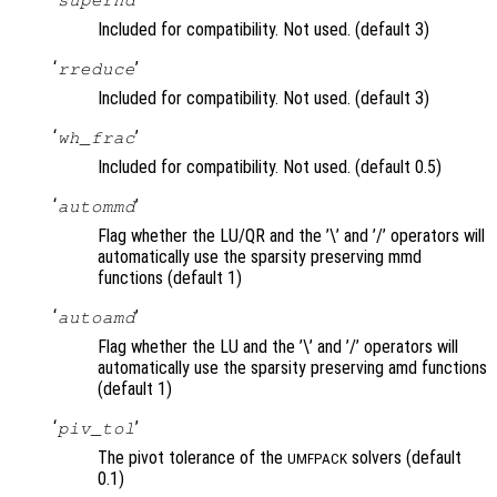
Included for compatibility. Not used. (default 3)
‘
’
rreduce
Included for compatibility. Not used. (default 3)
‘
’
wh_frac
Included for compatibility. Not used. (default 0.5)
‘
’
autommd
Flag whether the LU/QR and the ’\’ and ’/’ operators will
automatically use the sparsity preserving mmd
functions (default 1)
‘
’
autoamd
Flag whether the LU and the ’\’ and ’/’ operators will
automatically use the sparsity preserving amd functions
(default 1)
‘
’
piv_tol
The pivot tolerance of the
solvers (default
UMFPACK
0.1)