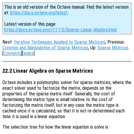
This is an old version of the Octave manual. Find the latest version
at:
https://docs.octave.org/latest
.
Latest version of this page:
https://docs.octave.org/v11.1.0/Sparse-Linear-Algebra.html
Next:
Iterative Techniques Applied to Sparse Matrices
, Previous:
Creation and Manipulation of Sparse Matrices
, Up:
Sparse Matrices
[
Contents
][
Index
]
22.2 Linear Algebra on Sparse Matrices
Octave includes a polymorphic solver for sparse matrices, where the
exact solver used to factorize the matrix, depends on the
properties of the sparse matrix itself. Generally, the cost of
determining the matrix type is small relative to the cost of
factorizing the matrix itself, but in any case the matrix type is
cached once it is calculated, so that it is not re-determined each
time it is used in a linear equation.
The selection tree for how the linear equation is solve is