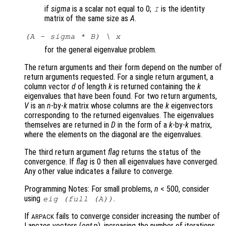
if
sigma
is a scalar not equal to 0;
is the identity
I
matrix of the same size as
A
.
(A - sigma * B) \ x
for the general eigenvalue problem.
The return arguments and their form depend on the number of
return arguments requested. For a single return argument, a
column vector
d
of length
k
is returned containing the
k
eigenvalues that have been found. For two return arguments,
V
is an
n
-by-
k
matrix whose columns are the
k
eigenvectors
corresponding to the returned eigenvalues. The eigenvalues
themselves are returned in
D
in the form of a
k
-by-
k
matrix,
where the elements on the diagonal are the eigenvalues.
The third return argument
flag
returns the status of the
convergence. If
flag
is 0 then all eigenvalues have converged.
Any other value indicates a failure to converge.
Programming Notes: For small problems,
n
< 500, consider
using
.
eig (full (
A
))
If
fails to converge consider increasing the number of
ARPACK
Lanczos vectors (
opt
.p), increasing the number of iterations