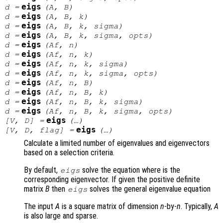
eigs
d
=
(
A
,
B
)
eigs
d
=
(
A
,
B
,
k
)
eigs
d
=
(
A
,
B
,
k
,
sigma
)
eigs
d
=
(
A
,
B
,
k
,
sigma
,
opts
)
eigs
d
=
(
Af
,
n
)
eigs
d
=
(
Af
,
n
,
k
)
eigs
d
=
(
Af
,
n
,
k
,
sigma
)
eigs
d
=
(
Af
,
n
,
k
,
sigma
,
opts
)
eigs
d
=
(
Af
,
n
,
B
)
eigs
d
=
(
Af
,
n
,
B
,
k
)
eigs
d
=
(
Af
,
n
,
B
,
k
,
sigma
)
eigs
d
=
(
Af
,
n
,
B
,
k
,
sigma
,
opts
)
eigs
[
V
,
D
] =
(…)
eigs
[
V
,
D
,
flag
] =
(…)
Calculate a limited number of eigenvalues and eigenvectors
based on a selection criteria.
By default,
solve the equation where is the
eigs
corresponding eigenvector. If given the positive definite
matrix
B
then
solves the general eigenvalue equation
eigs
The input
A
is a square matrix of dimension
n
-by-
n
. Typically,
A
is also large and sparse.