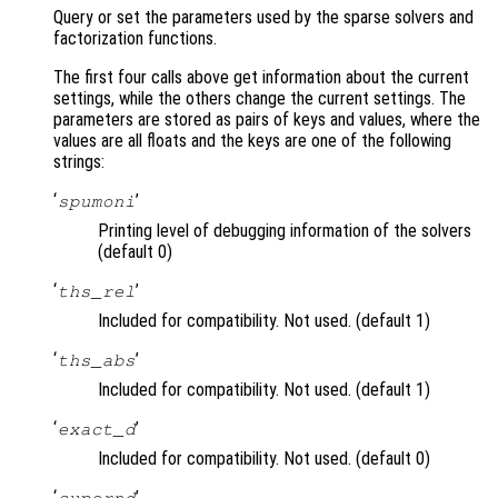
Query or set the parameters used by the sparse solvers and
factorization functions.
The first four calls above get information about the current
settings, while the others change the current settings. The
parameters are stored as pairs of keys and values, where the
values are all floats and the keys are one of the following
strings:
‘
’
spumoni
Printing level of debugging information of the solvers
(default 0)
‘
’
ths_rel
Included for compatibility. Not used. (default 1)
‘
’
ths_abs
Included for compatibility. Not used. (default 1)
‘
’
exact_d
Included for compatibility. Not used. (default 0)
‘
’
supernd