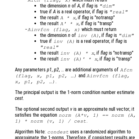
the dimension
n
of
A
, if
flag
is
"dim"
true if
A
is a real operator, if
flag
is
"real"
the result
, if
flag
is "notransp"
A
*
x
the result
, if
flag
is "transp"
A
' *
x
which must return
Ainvfcn
(
flag
,
x
)
the dimension
n
of
, if
flag
is
inv (
A
)
"dim"
true if
is a real operator, if
flag
is
inv (
A
)
"real"
the result
, if
flag
is "notransp"
inv (
A
) *
x
the result
, if
flag
is "transp"
inv (
A
)' *
x
Any parameters
p1
,
p2
, … are additional arguments of
Afcn
and
(
flag
,
x
,
p1
,
p2
, …)
Ainvfcn
(
flag
,
.
x
,
p1
,
p2
, …)
The principal output is the 1-norm condition number estimate
cest
.
The optional second output
v
is an approximate null vector; it
satisfies the equation
norm (
A
*
v
, 1) == norm (
A
,
.
1) * norm (
v
, 1) /
cest
Algorithm Note:
uses a randomized algorithm to
condest
approximate the 1-norms. Therefore, if consistent results are