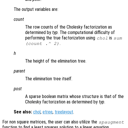
The output variables are:
count
The row counts of the Cholesky factorization as
determined by
typ
. The computational difficulty of
performing the true factorization using
is
chol
sum
.
(
count
.^ 2)
h
The height of the elimination tree.
parent
The elimination tree itself.
post
A sparse boolean matrix whose structure is that of the
Cholesky factorization as determined by
typ
.
See also:
chol
,
etree
,
treelayout
.
For non square matrices, the user can also utilize the
spaugment
function to find a least squares solution to a linear equation.