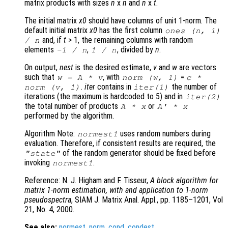
matrix products with sizes
n
x
n
and
n
x
t
.
The initial matrix
x0
should have columns of unit 1-norm. The
default initial matrix
x0
has the first column
ones (
n
, 1)
and, if
t
> 1, the remaining columns with random
/
n
elements
,
, divided by
n
.
-1 /
n
1 /
n
On output,
nest
is the desired estimate,
v
and
w
are vectors
such that
, with
=
w
=
A
*
v
norm (
w
, 1)
c
*
.
iter
contains in
the number of
norm (
v
, 1)
iter
(1)
iterations (the maximum is hardcoded to 5) and in
iter
(2)
the total number of products
or
A
*
x
A
' *
x
performed by the algorithm.
Algorithm Note:
uses random numbers during
normest1
evaluation. Therefore, if consistent results are required, the
of the random generator should be fixed before
"state"
invoking
.
normest1
Reference: N. J. Higham and F. Tisseur,
A block algorithm for
matrix 1-norm estimation, with and application to 1-norm
pseudospectra
, SIAM J. Matrix Anal. Appl., pp. 1185–1201, Vol
21, No. 4, 2000.
See also:
normest
,
norm
,
cond
,
condest
.