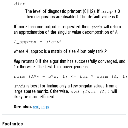
disp
The level of diagnostic printout (0|1|2). If
is 0
disp
then diagnostics are disabled. The default value is 0.
If more than one output is requested then
will return
svds
an approximation of the singular value decomposition of
A
A
_approx = 
u
*
s
*
v
where
A
_approx is a matrix of size
A
but only rank
k
.
flag
returns 0 if the algorithm has successfully converged, and
1 otherwise. The test for convergence is
norm (
A
*
v
 - 
u
*
s
, 1) <= 
tol
 * norm (
A
is best for finding only a few singular values from a
svds
large sparse matrix. Otherwise,
will
svd (full (
A
))
likely be more efficient.
See also:
svd
,
eigs
.
Footnotes