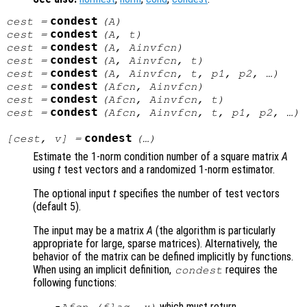
condest
cest
=
(
A
)
condest
cest
=
(
A
,
t
)
condest
cest
=
(
A
,
Ainvfcn
)
condest
cest
=
(
A
,
Ainvfcn
,
t
)
condest
cest
=
(
A
,
Ainvfcn
,
t
,
p1
,
p2
, …)
condest
cest
=
(
Afcn
,
Ainvfcn
)
condest
cest
=
(
Afcn
,
Ainvfcn
,
t
)
condest
cest
=
(
Afcn
,
Ainvfcn
,
t
,
p1
,
p2
, …)
condest
[
cest
,
v
] =
(…)
Estimate the 1-norm condition number of a square matrix
A
using
t
test vectors and a randomized 1-norm estimator.
The optional input
t
specifies the number of test vectors
(default 5).
The input may be a matrix
A
(the algorithm is particularly
appropriate for large, sparse matrices). Alternatively, the
behavior of the matrix can be defined implicitly by functions.
When using an implicit definition,
requires the
condest
following functions:
which must return
Afcn
(
flag
,
x
)