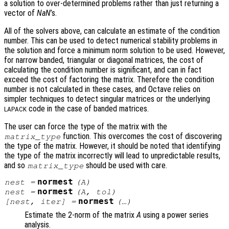
a solution to over-determined problems rather than just returning a
vector of
NaN
’s.
All of the solvers above, can calculate an estimate of the condition
number. This can be used to detect numerical stability problems in
the solution and force a minimum norm solution to be used. However,
for narrow banded, triangular or diagonal matrices, the cost of
calculating the condition number is significant, and can in fact
exceed the cost of factoring the matrix. Therefore the condition
number is not calculated in these cases, and Octave relies on
simpler techniques to detect singular matrices or the underlying
code in the case of banded matrices.
LAPACK
The user can force the type of the matrix with the
function. This overcomes the cost of discovering
matrix_type
the type of the matrix. However, it should be noted that identifying
the type of the matrix incorrectly will lead to unpredictable results,
and so
should be used with care.
matrix_type
normest
nest
=
(
A
)
normest
nest
=
(
A
,
tol
)
normest
[
nest
,
iter
] =
(…)
Estimate the 2-norm of the matrix
A
using a power series
analysis.