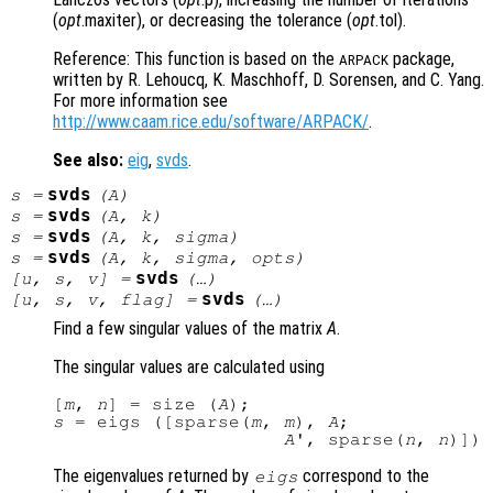
(
opt
.maxiter), or decreasing the tolerance (
opt
.tol).
Reference: This function is based on the
package,
ARPACK
written by R. Lehoucq, K. Maschhoff, D. Sorensen, and C. Yang.
For more information see
http://www.caam.rice.edu/software/ARPACK/
.
See also:
eig
,
svds
.
svds
s
=
(
A
)
svds
s
=
(
A
,
k
)
svds
s
=
(
A
,
k
,
sigma
)
svds
s
=
(
A
,
k
,
sigma
,
opts
)
svds
[
u
,
s
,
v
] =
(…)
svds
[
u
,
s
,
v
,
flag
] =
(…)
Find a few singular values of the matrix
A
.
The singular values are calculated using
[
m
, 
n
] = size (
A
s
 = eigs ([sparse(
m
, 
m
), 
A
;

A
', sparse(
n
, 
n
The eigenvalues returned by
correspond to the
eigs