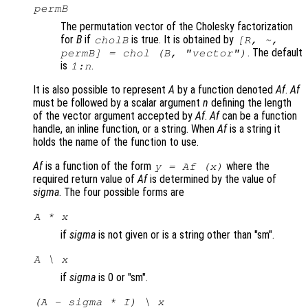
permB
The permutation vector of the Cholesky factorization
for
B
if
is true. It is obtained by
cholB
[R, ~,
. The default
permB] = chol (
B
,
"vector"
)
is
.
1:
n
It is also possible to represent
A
by a function denoted
Af
.
Af
must be followed by a scalar argument
n
defining the length
of the vector argument accepted by
Af
.
Af
can be a function
handle, an inline function, or a string. When
Af
is a string it
holds the name of the function to use.
Af
is a function of the form
where the
y = Af (x)
required return value of
Af
is determined by the value of
sigma
. The four possible forms are
A * x
if
sigma
is not given or is a string other than "sm".
A \ x
if
sigma
is 0 or "sm".
(A - sigma * I) \ x