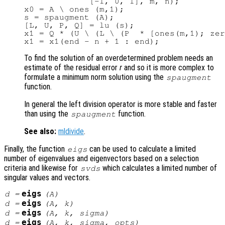
             [-1, 0, 1], m, n);

x0 = A \ ones (m,1);

s = spaugment (A);

[L, U, P, Q] = lu (s);

x1 = Q * (U \ (L \ (P  * [ones(m,1); zer
To find the solution of an overdetermined problem needs an
estimate of the residual error
r
and so it is more complex to
formulate a minimum norm solution using the
spaugment
function.
In general the left division operator is more stable and faster
than using the
function.
spaugment
See also:
mldivide
.
Finally, the function
can be used to calculate a limited
eigs
number of eigenvalues and eigenvectors based on a selection
criteria and likewise for
which calculates a limited number of
svds
singular values and vectors.
eigs
d
=
(
A
)
eigs
d
=
(
A
,
k
)
eigs
d
=
(
A
,
k
,
sigma
)
eigs
d
=
(
A
,
k
,
sigma
,
opts
)