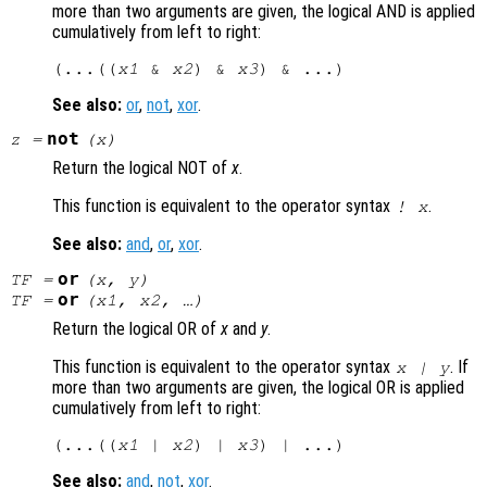
more than two arguments are given, the logical AND is applied
cumulatively from left to right:
(...((
x1
 & 
x2
) & 
x3
See also:
or
,
not
,
xor
.
not
z
=
(
x
)
Return the logical NOT of
x
.
This function is equivalent to the operator syntax
.
!
x
See also:
and
,
or
,
xor
.
or
TF
=
(
x
,
y
)
or
TF
=
(
x1
,
x2
, …)
Return the logical OR of
x
and
y
.
This function is equivalent to the operator syntax
. If
x
|
y
more than two arguments are given, the logical OR is applied
cumulatively from left to right:
(...((
x1
 | 
x2
) | 
x3
See also:
and
,
not
,
xor
.