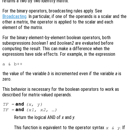
returns a two by two identity matrix.
For the binary operators, broadcasting rules apply. See
Broadcasting
. In particular, if one of the operands is a scalar and the
other a matrix, the operator is applied to the scalar and each
element of the matrix.
For the binary element-by-element boolean operators, both
subexpressions
boolean1
and
boolean2
are evaluated before
computing the result. This can make a difference when the
expressions have side effects. For example, in the expression
the value of the variable
b
is incremented even if the variable
a
is
zero.
This behavior is necessary for the boolean operators to work as
described for matrix-valued operands.
and
TF
=
(
x
,
y
)
and
TF
=
(
x1
,
x2
, …)
Return the logical AND of
x
and
y
.
This function is equivalent to the operator syntax
. If
x
&
y