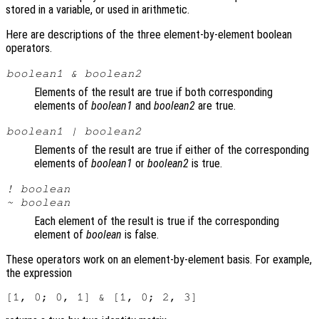
stored in a variable, or used in arithmetic.
Here are descriptions of the three element-by-element boolean
operators.
boolean1
&
boolean2
Elements of the result are true if both corresponding
elements of
boolean1
and
boolean2
are true.
boolean1
|
boolean2
Elements of the result are true if either of the corresponding
elements of
boolean1
or
boolean2
is true.
!
boolean
~
boolean
Each element of the result is true if the corresponding
element of
boolean
is false.
These operators work on an element-by-element basis. For example,
the expression