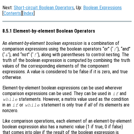
Next:
Short-circuit Boolean Operators
, Up:
Boolean Expressions
[
Contents
][
Index
]
8.5.1 Element-by-element Boolean Operators
An
element-by-element boolean expression
is a combination of
comparison expressions using the boolean operators “or” (‘
’), “and”
|
(‘
’), and “not” (‘
’), along with parentheses to control nesting. The
&
!
truth of the boolean expression is computed by combining the truth
values of the corresponding elements of the component
expressions. A value is considered to be false if it is zero, and true
otherwise.
Element-by-element boolean expressions can be used wherever
comparison expressions can be used. They can be used in
and
if
statements. However, a matrix value used as the condition
while
in an
or
statement is only true if
all
of its elements are
if
while
nonzero.
Like comparison operations, each element of an element-by-element
boolean expression also has a numeric value (1 if true, 0 if false)
that comes into play if the result of the boolean expression is