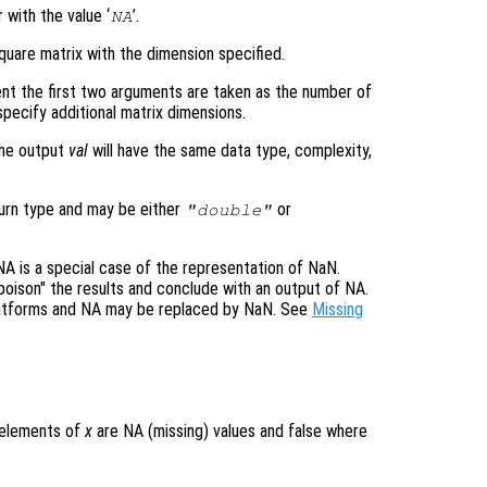
 with the value ‘
’.
NA
quare matrix with the dimension specified.
nt the first two arguments are taken as the number of
pecify additional matrix dimensions.
the output
val
will have the same data type, complexity,
turn type and may be either
or
"double"
 is a special case of the representation of NaN.
"poison" the results and conclude with an output of NA.
platforms and NA may be replaced by NaN. See
Missing
e elements of
x
are NA (missing) values and false where