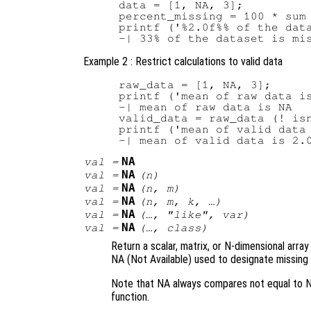
data = [1, NA, 3];

percent_missing = 100 * sum 
printf ('%2.0f%% of the data
Example 2 : Restrict calculations to valid data
raw_data = [1, NA, 3];

printf ('mean of raw data is
-| mean of raw data is NA

valid_data = raw_data (! isn
printf ('mean of valid data 
NA
val
=
NA
val
=
(
n
)
NA
val
=
(
n
,
m
)
NA
val
=
(
n
,
m
,
k
, …)
NA
val
=
(…, "like",
var
)
NA
val
=
(…,
class
)
Return a scalar, matrix, or N-dimensional arra
NA (Not Available) used to designate missing 
Note that NA always compares not equal to N
function.