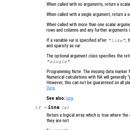
When called with no arguments, return a scalar
When called with a single argument, return a s
When called with more than one scalar argume
rows and columns and any further arguments s
If a variable
var
is specified after
, 
"like"
and sparsity as
var
.
The optional argument
class
specifies the re
.
"single"
Programming Note: The missing data marker NA
Numerical calculations with NA will generally 
However, this can not be guaranteed on all 
Data
.
See also:
isna
.
isna
tf
=
(
x
)
Return a logical array which is true where th
they are not.