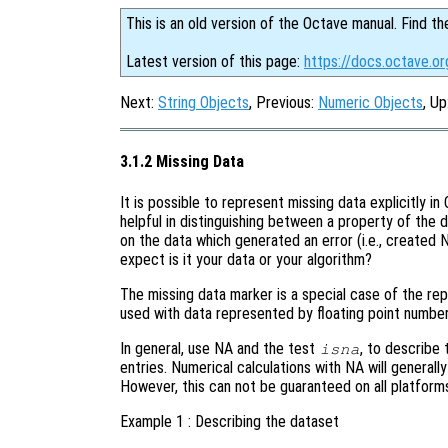
This is an old version of the Octave manual. Find th
Latest version of this page:
https://docs.octave.or
Next:
String Objects
, Previous:
Numeric Objects
, Up
3.1.2 Missing Data
It is possible to represent missing data explicitly i
helpful in distinguishing between a property of the d
on the data which generated an error (i.e., created N
expect is it your data or your algorithm?
The missing data marker is a special case of the rep
used with data represented by floating point numbers
In general, use NA and the test
, to describe 
isna
entries. Numerical calculations with NA will generall
However, this can not be guaranteed on all platfor
Example 1 : Describing the dataset