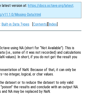
e latest version at:
https://docs.octave.org/latest
.
g/v11.1.0/Missing-Data.html
:
Built-in Data Types
[
Contents
][
Index
]
n Octave using NA (short for “Not
Available
”). This is
ata (i.e., some of it was not recorded) and calculations
aN values). In short, if you do not get the result you
resentation of NaN. Because of that, it can only be
—no integer, logical, or char values.
the dataset or to reduce the dataset to only valid
y "poison" the results and conclude with an output NA.
ms and NA may be replaced by NaN.