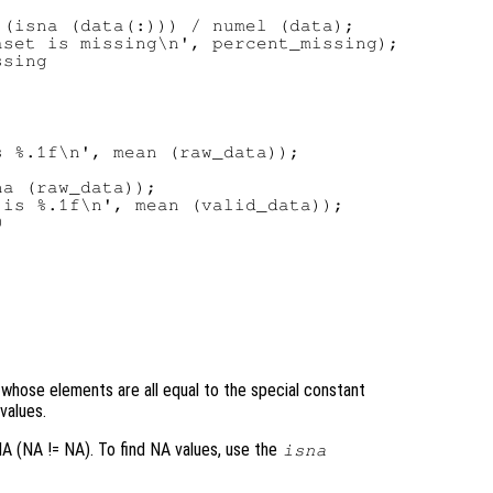
(isna (data(:))) / numel (data);

set is missing\n', percent_missing);

 %.1f\n', mean (raw_data));

a (raw_data));

is %.1f\n', mean (valid_data));

y whose elements are all equal to the special constant
values.
A (NA != NA). To find NA values, use the
isna