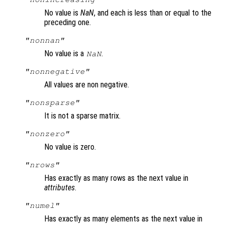
No value is
NaN
, and each is less than or equal to the
preceding one.
"nonnan"
No value is a
.
NaN
"nonnegative"
All values are non negative.
"nonsparse"
It is not a sparse matrix.
"nonzero"
No value is zero.
"nrows"
Has exactly as many rows as the next value in
attributes
.
"numel"
Has exactly as many elements as the next value in