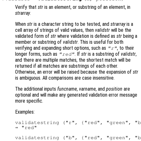
Verify that
str
is an element, or substring of an element, in
strarray
.
When
str
is a character string to be tested, and
strarray
is a
cell array of strings of valid values, then
validstr
will be the
validated form of
str
where validation is defined as
str
being a
member or substring of
validstr
. This is useful for both
verifying and expanding short options, such as
, to their
"r"
longer forms, such as
. If
str
is a substring of
validstr
,
"red"
and there are multiple matches, the shortest match will be
returned if all matches are substrings of each other.
Otherwise, an error will be raised because the expansion of
str
is ambiguous. All comparisons are case insensitive.
The additional inputs
funcname
,
varname
, and
position
are
optional and will make any generated validation error message
more specific.
Examples:
validatestring ("r", {"red", "green", "b
⇒ "red"

validatestring ("b", {"red", "green", "b