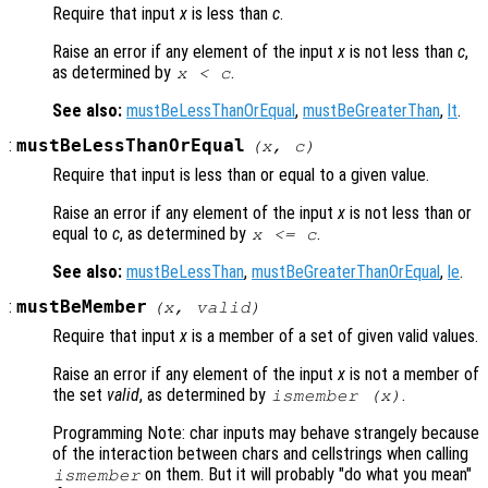
Require that input
x
is less than
c
.
Raise an error if any element of the input
x
is not less than
c
,
as determined by
.
x
<
c
See also:
mustBeLessThanOrEqual
,
mustBeGreaterThan
,
lt
.
:
mustBeLessThanOrEqual
(
x
,
c
)
Require that input is less than or equal to a given value.
Raise an error if any element of the input
x
is not less than or
equal to
c
, as determined by
.
x
<=
c
See also:
mustBeLessThan
,
mustBeGreaterThanOrEqual
,
le
.
:
mustBeMember
(
x
,
valid
)
Require that input
x
is a member of a set of given valid values.
Raise an error if any element of the input
x
is not a member of
the set
valid
, as determined by
.
ismember (
x
)
Programming Note: char inputs may behave strangely because
of the interaction between chars and cellstrings when calling
on them. But it will probably "do what you mean"
ismember