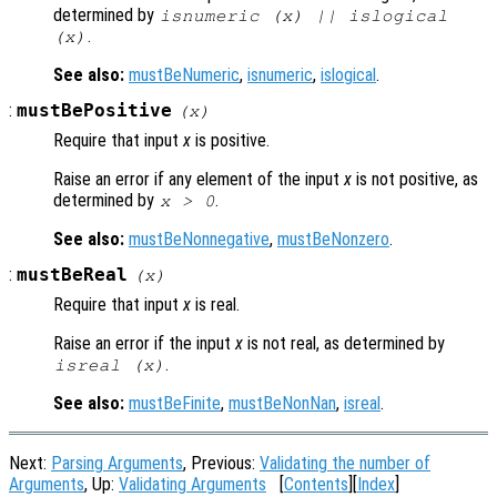
determined by
isnumeric (
x
) || islogical
.
(
x
)
See also:
mustBeNumeric
,
isnumeric
,
islogical
.
:
mustBePositive
(
x
)
Require that input
x
is positive.
Raise an error if any element of the input
x
is not positive, as
determined by
.
x
> 0
See also:
mustBeNonnegative
,
mustBeNonzero
.
:
mustBeReal
(
x
)
Require that input
x
is real.
Raise an error if the input
x
is not real, as determined by
.
isreal (
x
)
See also:
mustBeFinite
,
mustBeNonNan
,
isreal
.
Next:
Parsing Arguments
, Previous:
Validating the number of
Arguments
, Up:
Validating Arguments
[
Contents
][
Index
]