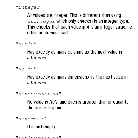
"integer"
All values are integer. This is different than using
which only checks its an integer type.
isinteger
This checks that each value in
A
is an integer value, i.e.,
it has no decimal part.
"ncols"
Has exactly as many columns as the next value in
attributes
.
"ndims"
Has exactly as many dimensions as the next value in
attributes
.
"nondecreasing"
No value is
NaN
, and each is greater than or equal to
the preceding one.
"nonempty"
It is not empty.
"nonincreasing"