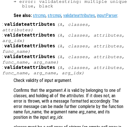
⇒ error: validatestring: multiple unique
See also:
strcmp
,
strcmpi
,
validateattributes
,
inputParser
.
:
validateattributes
(
A
,
classes
,
attributes
)
:
validateattributes
(
A
,
classes
,
attributes
,
arg_idx
)
:
validateattributes
(
A
,
classes
,
attributes
,
func_name
)
:
validateattributes
(
A
,
classes
,
attributes
,
func_name
,
arg_name
)
:
validateattributes
(
A
,
classes
,
attributes
,
func_name
,
arg_name
,
arg_idx
)
Check validity of input argument.
Confirms that the argument
A
is valid by belonging to one of
classes
, and holding all of the
attributes
. If it does not, an
error is thrown, with a message formatted accordingly. The
error message can be made further complete by the function
name
fun_name
, the argument name
arg_name
, and its
position in the input
arg_idx
.