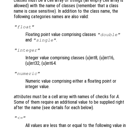
classes
must be a cell array of strings (an empty cell array is
allowed) with the name of classes (remember that a class
name is case sensitive). In addition to the class name, the
following categories names are also valid:
"float"
Floating point value comprising classes
"double"
and
.
"single"
"integer"
Integer value comprising classes (u)int8, (u)int16,
(u)int32, (u)int64.
"numeric"
Numeric value comprising either a floating point or
integer value.
attributes
must be a cell array with names of checks for
A
.
Some of them require an additional value to be supplied right
after the name (see details for each below).
"<="
All values are less than or equal to the following value in