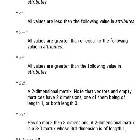
attributes
.
"<"
All values are less than the following value in
attributes
.
">="
All values are greater than or equal to the following
value in
attributes
.
">"
All values are greater than the following value in
attributes
.
"2d"
A 2-dimensional matrix. Note that vectors and empty
matrices have 2 dimensions, one of them being of
length 1, or both length 0.
"3d"
Has no more than 3 dimensions. A 2-dimensional matrix
is a 3-D matrix whose 3rd dimension is of length 1.
"binary"