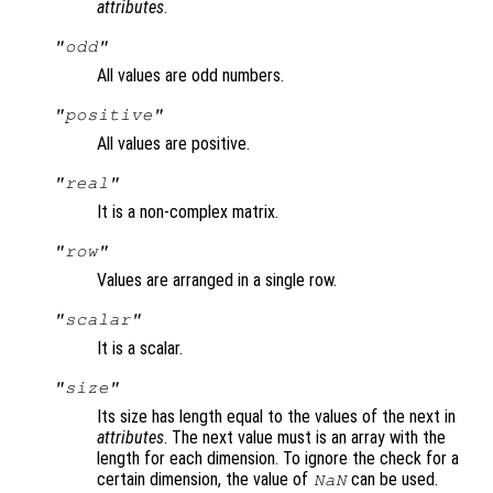
attributes
.
"odd"
All values are odd numbers.
"positive"
All values are positive.
"real"
It is a non-complex matrix.
"row"
Values are arranged in a single row.
"scalar"
It is a scalar.
"size"
Its size has length equal to the values of the next in
attributes
. The next value must is an array with the
length for each dimension. To ignore the check for a
certain dimension, the value of
can be used.
NaN