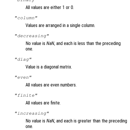
All values are either 1 or 0.
"column"
Values are arranged in a single column.
"decreasing"
No value is
NaN
, and each is less than the preceding
one.
"diag"
Value is a diagonal matrix.
"even"
All values are even numbers.
"finite"
All values are finite.
"increasing"
No value is
NaN
, and each is greater than the preceding
one.