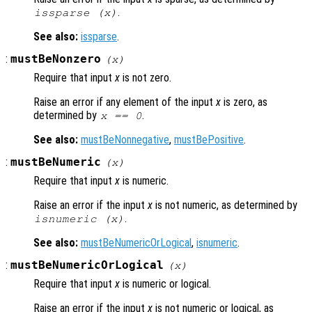
.
issparse (
x
)
See also:
issparse
.
:
mustBeNonzero
(
x
)
Require that input
x
is not zero.
Raise an error if any element of the input
x
is zero, as
determined by
.
x
== 0
See also:
mustBeNonnegative
,
mustBePositive
.
:
mustBeNumeric
(
x
)
Require that input
x
is numeric.
Raise an error if the input
x
is not numeric, as determined by
.
isnumeric (
x
)
See also:
mustBeNumericOrLogical
,
isnumeric
.
:
mustBeNumericOrLogical
(
x
)
Require that input
x
is numeric or logical.
Raise an error if the input
x
is not numeric or logical, as