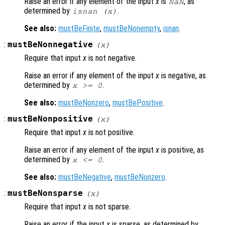
Raise an error if any element of the input
x
is
, as
NaN
determined by
.
isnan (
x
)
See also:
mustBeFinite
,
mustBeNonempty
,
isnan
.
:
mustBeNonnegative
(
x
)
Require that input
x
is not negative.
Raise an error if any element of the input
x
is negative, as
determined by
.
x
>= 0
See also:
mustBeNonzero
,
mustBePositive
.
:
mustBeNonpositive
(
x
)
Require that input
x
is not positive.
Raise an error if any element of the input
x
is positive, as
determined by
.
x
<= 0
See also:
mustBeNegative
,
mustBeNonzero
.
:
mustBeNonsparse
(
x
)
Require that input
x
is not sparse.
Raise an error if the input
x
is sparse, as determined by