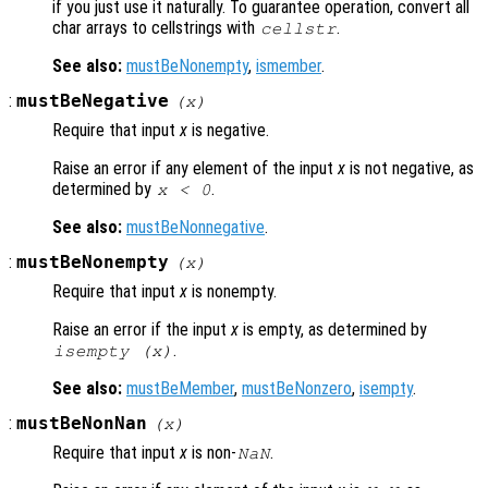
if you just use it naturally. To guarantee operation, convert all
char arrays to cellstrings with
.
cellstr
See also:
mustBeNonempty
,
ismember
.
:
mustBeNegative
(
x
)
Require that input
x
is negative.
Raise an error if any element of the input
x
is not negative, as
determined by
.
x
< 0
See also:
mustBeNonnegative
.
:
mustBeNonempty
(
x
)
Require that input
x
is nonempty.
Raise an error if the input
x
is empty, as determined by
.
isempty (
x
)
See also:
mustBeMember
,
mustBeNonzero
,
isempty
.
:
mustBeNonNan
(
x
)
Require that input
x
is non-
.
NaN