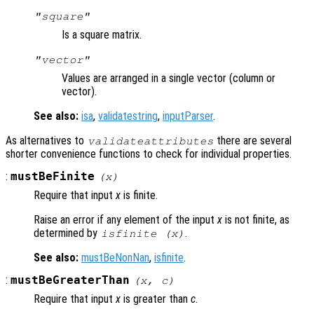
"square"
Is a square matrix.
"vector"
Values are arranged in a single vector (column or
vector).
See also:
isa
,
validatestring
,
inputParser
.
As alternatives to
there are several
validateattributes
shorter convenience functions to check for individual properties.
:
mustBeFinite
(
x
)
Require that input
x
is finite.
Raise an error if any element of the input
x
is not finite, as
determined by
.
isfinite (x)
See also:
mustBeNonNan
,
isfinite
.
:
mustBeGreaterThan
(
x
,
c
)
Require that input
x
is greater than
c
.