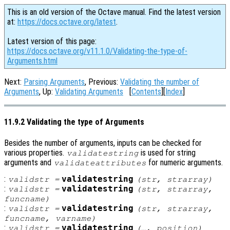
This is an old version of the Octave manual. Find the latest version
at:
https://docs.octave.org/latest
.
Latest version of this page:
https://docs.octave.org/v11.1.0/Validating-the-type-of-
Arguments.html
Next:
Parsing Arguments
, Previous:
Validating the number of
Arguments
, Up:
Validating Arguments
[
Contents
][
Index
]
11.9.2 Validating the type of Arguments
Besides the number of arguments, inputs can be checked for
various properties.
is used for string
validatestring
arguments and
for numeric arguments.
validateattributes
:
validatestring
validstr
=
(
str
,
strarray
)
:
validatestring
validstr
=
(
str
,
strarray
,
funcname
)
:
validatestring
validstr
=
(
str
,
strarray
,
funcname
,
varname
)
:
validatestring
validstr
=
(…,
position
)