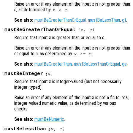
Raise an error if any element of the input
x
is not greater than
c
, as determined by
.
x
>
c
See also:
mustBeGreaterThanOrEqual
,
mustBeLessThan
,
gt
.
:
mustBeGreaterThanOrEqual
(
x
,
c
)
Require that input
x
is greater than or equal to
c
.
Raise an error if any element of the input
x
is not greater than
or equal to
c
, as determined by
.
x
>=
c
See also:
mustBeGreaterThan
,
mustBeLessThanOrEqual
,
ge
.
:
mustBeInteger
(
x
)
Require that input
x
is integer-valued (but not necessarily
integer-typed).
Raise an error if any element of the input
x
is not a finite, real,
integer-valued numeric value, as determined by various
checks.
See also:
mustBeNumeric
.
:
mustBeLessThan
(
x
,
c
)