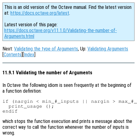
This is an old version of the Octave manual. Find the latest version
at:
https://docs.octave.org/latest
.
Latest version of this page:
https://docs.octave.org/v11.1.0/Validating-the-number-of-
Arguments.html
Next:
Validating the type of Arguments
, Up:
Validating Arguments
[
Contents
][
Index
]
11.9.1 Validating the number of Arguments
In Octave the following idiom is seen frequently at the beginning of
a function definition:
if (nargin < min_#_inputs || nargin > max_#_
  print_usage ();

which stops the function execution and prints a message about the
correct way to call the function whenever the number of inputs is
wrong.