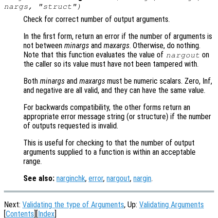
nargs
, "struct")
Check for correct number of output arguments.
In the first form, return an error if the number of arguments is
not between
minargs
and
maxargs
. Otherwise, do nothing.
Note that this function evaluates the value of
on
nargout
the caller so its value must have not been tampered with.
Both
minargs
and
maxargs
must be numeric scalars. Zero, Inf,
and negative are all valid, and they can have the same value.
For backwards compatibility, the other forms return an
appropriate error message string (or structure) if the number
of outputs requested is invalid.
This is useful for checking to that the number of output
arguments supplied to a function is within an acceptable
range.
See also:
narginchk
,
error
,
nargout
,
nargin
.
Next:
Validating the type of Arguments
, Up:
Validating Arguments
[
Contents
][
Index
]