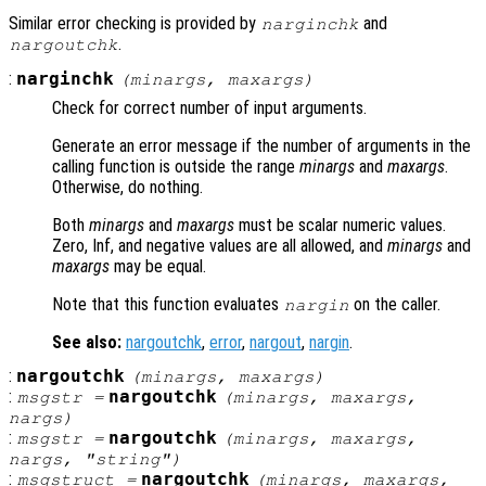
Similar error checking is provided by
and
narginchk
.
nargoutchk
:
narginchk
(
minargs
,
maxargs
)
Check for correct number of input arguments.
Generate an error message if the number of arguments in the
calling function is outside the range
minargs
and
maxargs
.
Otherwise, do nothing.
Both
minargs
and
maxargs
must be scalar numeric values.
Zero, Inf, and negative values are all allowed, and
minargs
and
maxargs
may be equal.
Note that this function evaluates
on the caller.
nargin
See also:
nargoutchk
,
error
,
nargout
,
nargin
.
:
nargoutchk
(
minargs
,
maxargs
)
:
nargoutchk
msgstr
=
(
minargs
,
maxargs
,
nargs
)
:
nargoutchk
msgstr
=
(
minargs
,
maxargs
,
nargs
, "string")
:
nargoutchk
msgstruct
=
(
minargs
,
maxargs
,