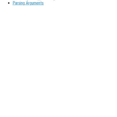
Parsing Arguments