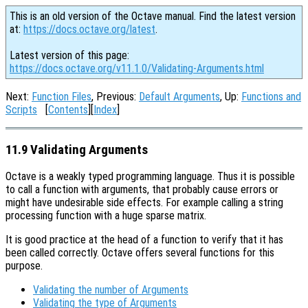
This is an old version of the Octave manual. Find the latest version
at:
https://docs.octave.org/latest
.
Latest version of this page:
https://docs.octave.org/v11.1.0/Validating-Arguments.html
Next:
Function Files
, Previous:
Default Arguments
, Up:
Functions and
Scripts
[
Contents
][
Index
]
11.9 Validating Arguments
Octave is a weakly typed programming language. Thus it is possible
to call a function with arguments, that probably cause errors or
might have undesirable side effects. For example calling a string
processing function with a huge sparse matrix.
It is good practice at the head of a function to verify that it has
been called correctly. Octave offers several functions for this
purpose.
Validating the number of Arguments
Validating the type of Arguments